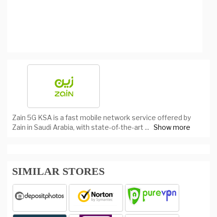
Zain 5G KSA is a fast mobile network service offered by
Zain in Saudi Arabia, with state-of-the-art
...
Show more
SIMILAR STORES