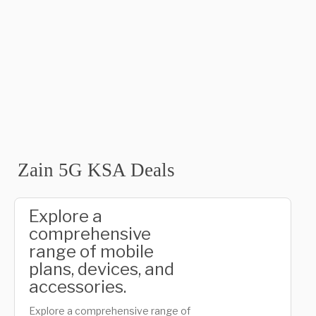
Zain 5G KSA Deals
Explore a
comprehensive
range of mobile
plans, devices, and
accessories.
Explore a comprehensive range of