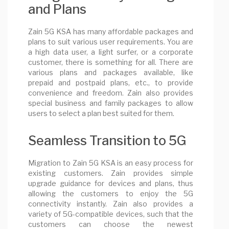
and Plans
Zain 5G KSA has many affordable packages and
plans to suit various user requirements. You are
a high data user, a light surfer, or a corporate
customer, there is something for all. There are
various plans and packages available, like
prepaid and postpaid plans, etc., to provide
convenience and freedom. Zain also provides
special business and family packages to allow
users to select a plan best suited for them.
Seamless Transition to 5G
Migration to Zain 5G KSA is an easy process for
existing customers. Zain provides simple
upgrade guidance for devices and plans, thus
allowing the customers to enjoy the 5G
connectivity instantly. Zain also provides a
variety of 5G-compatible devices, such that the
customers can choose the newest