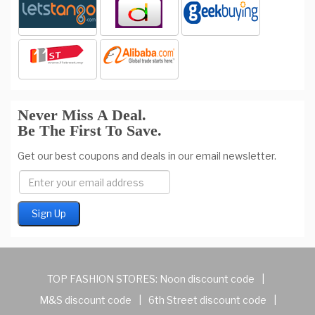
Never Miss A Deal.
Be The First To Save.
Get our best coupons and deals in our email newsletter.
TOP FASHION STORES:
Noon discount code
|
M&S discount code
|
6th Street discount code
|