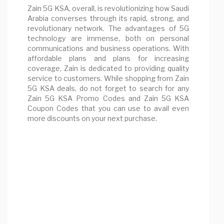
Zain 5G KSA, overall, is revolutionizing how Saudi
Arabia converses through its rapid, strong, and
revolutionary network. The advantages of 5G
technology are immense, both on personal
communications and business operations. With
affordable plans and plans for increasing
coverage, Zain is dedicated to providing quality
service to customers. While shopping from Zain
5G KSA deals, do not forget to search for any
Zain 5G KSA Promo Codes and Zain 5G KSA
Coupon Codes that you can use to avail even
more discounts on your next purchase.