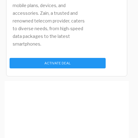
mobile plans, devices, and
accessories. Zain, a trusted and
renowned telecom provider, caters
to diverse needs, from high-speed
data packages to the latest
smartphones.
ACTIVATE DEAL