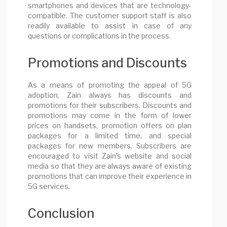
smartphones and devices that are technology-
compatible. The customer support staff is also
readily available to assist in case of any
questions or complications in the process.
Promotions and Discounts
As a means of promoting the appeal of 5G
adoption, Zain always has discounts and
promotions for their subscribers. Discounts and
promotions may come in the form of lower
prices on handsets, promotion offers on plan
packages for a limited time, and special
packages for new members. Subscribers are
encouraged to visit Zain's website and social
media so that they are always aware of existing
promotions that can improve their experience in
5G services.
Conclusion