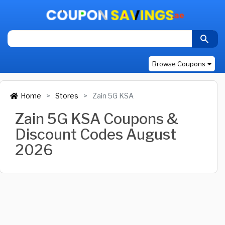
Browse Coupons
Home
Stores
Zain 5G KSA
Zain 5G KSA Coupons &
Discount Codes August
2026