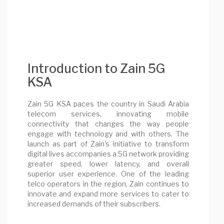
Introduction to Zain 5G
KSA
Zain 5G KSA paces the country in Saudi Arabia
telecom services, innovating mobile
connectivity that changes the way people
engage with technology and with others. The
launch as part of Zain's initiative to transform
digital lives accompanies a 5G network providing
greater speed, lower latency, and overall
superior user experience. One of the leading
telco operators in the region, Zain continues to
innovate and expand more services to cater to
increased demands of their subscribers.