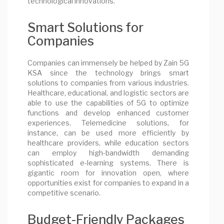
technological innovations.
Smart Solutions for
Companies
Companies can immensely be helped by Zain 5G
KSA since the technology brings smart
solutions to companies from various industries.
Healthcare, educational, and logistic sectors are
able to use the capabilities of 5G to optimize
functions and develop enhanced customer
experiences. Telemedicine solutions, for
instance, can be used more efficiently by
healthcare providers, while education sectors
can employ high-bandwidth demanding
sophisticated e-learning systems. There is
gigantic room for innovation open, where
opportunities exist for companies to expand in a
competitive scenario.
Budget-Friendly Packages