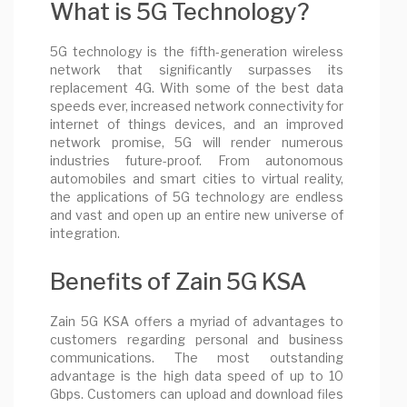
What is 5G Technology?
5G technology is the fifth-generation wireless
network that significantly surpasses its
replacement 4G. With some of the best data
speeds ever, increased network connectivity for
internet of things devices, and an improved
network promise, 5G will render numerous
industries future-proof. From autonomous
automobiles and smart cities to virtual reality,
the applications of 5G technology are endless
and vast and open up an entire new universe of
integration.
Benefits of Zain 5G KSA
Zain 5G KSA offers a myriad of advantages to
customers regarding personal and business
communications. The most outstanding
advantage is the high data speed of up to 10
Gbps. Customers can upload and download files