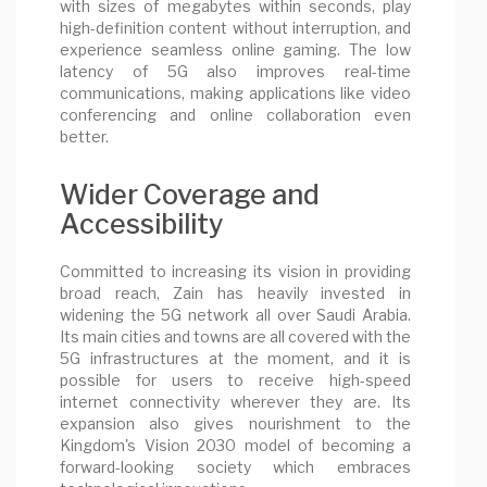
with sizes of megabytes within seconds, play
high-definition content without interruption, and
experience seamless online gaming. The low
latency of 5G also improves real-time
communications, making applications like video
conferencing and online collaboration even
better.
Wider Coverage and
Accessibility
Committed to increasing its vision in providing
broad reach, Zain has heavily invested in
widening the 5G network all over Saudi Arabia.
Its main cities and towns are all covered with the
5G infrastructures at the moment, and it is
possible for users to receive high-speed
internet connectivity wherever they are. Its
expansion also gives nourishment to the
Kingdom's Vision 2030 model of becoming a
forward-looking society which embraces