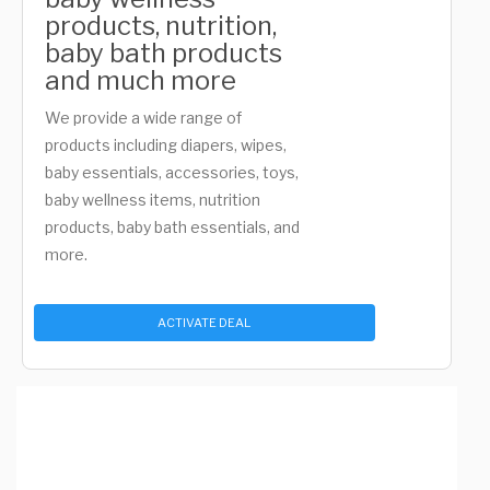
products, nutrition,
baby bath products
and much more
We provide a wide range of
products including diapers, wipes,
baby essentials, accessories, toys,
baby wellness items, nutrition
products, baby bath essentials, and
more.
ACTIVATE DEAL