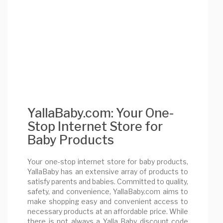
YallaBaby.com: Your One-
Stop Internet Store for
Baby Products
Your one-stop internet store for baby products,
YallaBaby has an extensive array of products to
satisfy parents and babies. Committed to quality,
safety, and convenience, YallaBaby.com aims to
make shopping easy and convenient access to
necessary products at an affordable price. While
there is not always a Yalla Baby discount code