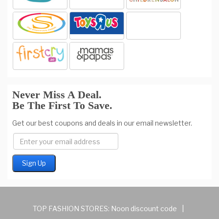
Never Miss A Deal.
Be The First To Save.
Get our best coupons and deals in our email newsletter.
TOP FASHION STORES:
Noon discount code
|