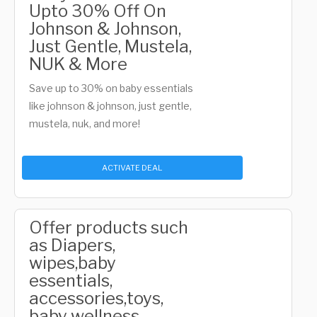
Upto 30% Off On
Johnson & Johnson,
Just Gentle, Mustela,
NUK & More
Save up to 30% on baby essentials
like johnson & johnson, just gentle,
mustela, nuk, and more!
ACTIVATE DEAL
Offer products such
as Diapers,
wipes,baby
essentials,
accessories,toys,
baby wellness