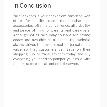
In Conclusion
YallaBaby.com is your convenient one-stop web
store for quality infant merchandise and
accessories, offering convenience, affordability,
and peace of mind for parents and caregivers.
Although not all Yalla Baby coupons and promo
codes are available at all times, the website
always strives to provide excellent bargains and
value so that customers can save on their
shopping. Go to YallaBaby.com today and buy
everything you need to pamper your child with
that extra care and attention it deserves.