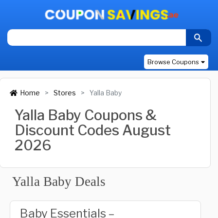
Browse Coupons
Home
Stores
Yalla Baby
Yalla Baby Coupons &
Discount Codes August
2026
Yalla Baby Deals
Baby Essentials –