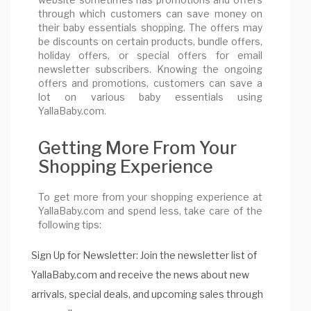
through which customers can save money on
their baby essentials shopping. The offers may
be discounts on certain products, bundle offers,
holiday offers, or special offers for email
newsletter subscribers. Knowing the ongoing
offers and promotions, customers can save a
lot on various baby essentials using
YallaBaby.com.
Getting More From Your
Shopping Experience
To get more from your shopping experience at
YallaBaby.com and spend less, take care of the
following tips:
Sign Up for Newsletter: Join the newsletter list of
YallaBaby.com and receive the news about new
arrivals, special deals, and upcoming sales through