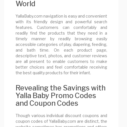
World
YallaBaby.com navigation is easy and convenient
with its friendly design and powerful search
features. Customers can comfortably and
readily find the products that they need in a
timely manner by readily browsing easily
accessible categories of play, diapering, feeding,
and bath time. On each product page,
descriptive text, photos, and customer reviews
are all present to enable customers to make
better choices and feel comfortable receiving
the best quality products for their infant.
Revealing the Savings with
Yalla Baby Promo Codes
and Coupon Codes
Though various individual discount coupons and
coupon codes of YallaBaby.com are distinct, the
website sometimes has promotions and offers