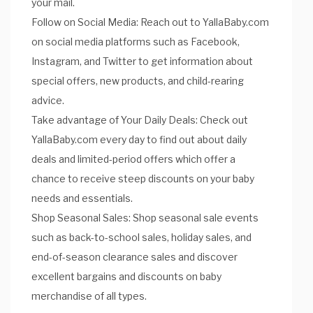
your mail.
Follow on Social Media: Reach out to YallaBaby.com
on social media platforms such as Facebook,
Instagram, and Twitter to get information about
special offers, new products, and child-rearing
advice.
Take advantage of Your Daily Deals: Check out
YallaBaby.com every day to find out about daily
deals and limited-period offers which offer a
chance to receive steep discounts on your baby
needs and essentials.
Shop Seasonal Sales: Shop seasonal sale events
such as back-to-school sales, holiday sales, and
end-of-season clearance sales and discover
excellent bargains and discounts on baby
merchandise of all types.