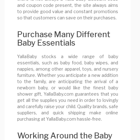
and coupon code present, the site always aims
to provide good value and constant promotions
so that customers can save on their purchases.
Purchase Many Different
Baby Essentials
YallaBaby stocks a wide range of baby
essentials, such as baby food, baby wipes, and
nappies, among other apparel, toys, and nursery
furniture. Whether you anticipate a new addition
to the family, are anticipating the arrival of a
newborn baby, or would like the finest baby
shower gift, YallaBaby.com guarantees that you
get all the supplies you need in order to lovingly
and carefully raise your child. Quality brands, safe
suppliers, and quick shipping make online
purchasing at YallaBaby.com hassle-free.
Working Around the Baby