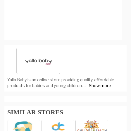
Yalla Baby is an online store providing quality, affordable
products for babies and young children.
...
Show more
SIMILAR STORES