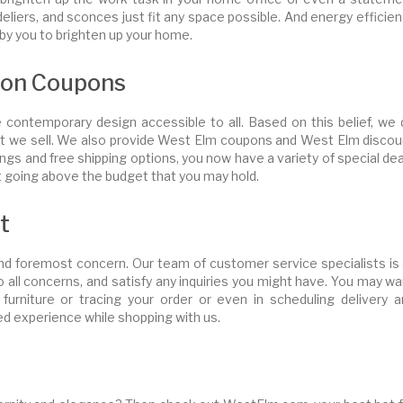
deliers, and sconces just fit any space possible. And energy efficie
by you to brighten up your home.
pon Coupons
ontemporary design accessible to all. Based on this belief, we 
hat we sell. We also provide West Elm coupons and West Elm discou
gs and free shipping options, you now have a variety of special de
ot going above the budget that you may hold.
t
and foremost concern. Our team of customer service specialists is 
o all concerns, and satisfy any inquiries you might have. You may w
 furniture or tracing your order or even in scheduling delivery a
led experience while shopping with us.