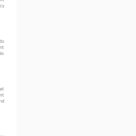
ncy
do
nt
als
at
ant
nd