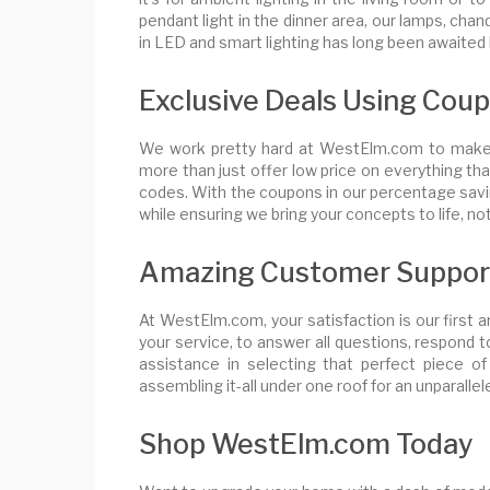
pendant light in the dinner area, our lamps, chan
in LED and smart lighting has long been awaited 
Exclusive Deals Using Cou
We work pretty hard at WestElm.com to make c
more than just offer low price on everything t
codes. With the coupons in our percentage savin
while ensuring we bring your concepts to life, n
Amazing Customer Suppor
At WestElm.com, your satisfaction is our first 
your service, to answer all questions, respond t
assistance in selecting that perfect piece of
assembling it-all under one roof for an unparalle
Shop WestElm.com Today