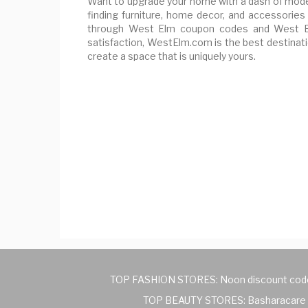
Want to upgrade your home with a dash of mode
finding furniture, home decor, and accessories 
through West Elm coupon codes and West Elm
satisfaction, WestElm.com is the best destinatio
create a space that is uniquely yours.
TOP FASHION STORES:
Noon discount cod
TOP BEAUTY STORES:
Basharacare 