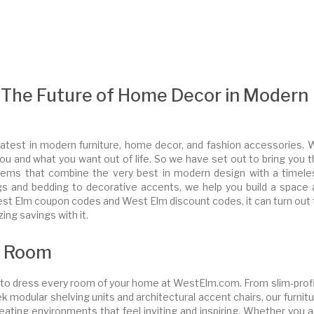
The Future of Home Decor in Modern
test in modern furniture, home decor, and fashion accessories. 
u and what you want out of life. So we have set out to bring you t
ul items that combine the very best in modern design with a timele
rugs and bedding to decorative accents, we help you build a space 
of West Elm coupon codes and West Elm discount codes, it can turn out
ng savings with it.
y Room
e to dress every room of your home at WestElm.com. From slim-profi
k modular shelving units and architectural accent chairs, our furnit
reating environments that feel inviting and inspiring. Whether you 