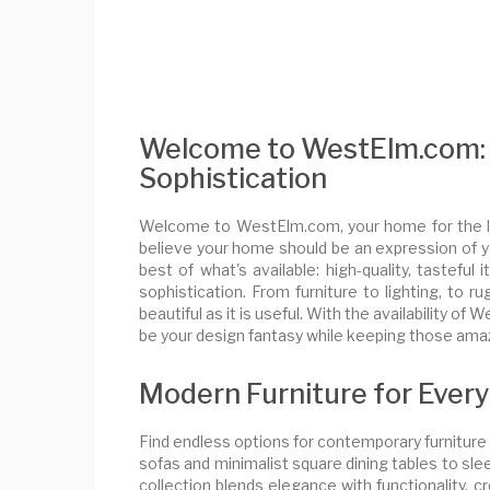
Welcome to WestElm.com: 
Sophistication
Welcome to WestElm.com, your home for the la
believe your home should be an expression of yo
best of what's available: high-quality, tastef
sophistication. From furniture to lighting, to 
beautiful as it is useful. With the availability 
be your design fantasy while keeping those amazi
Modern Furniture for Ever
Find endless options for contemporary furnitur
sofas and minimalist square dining tables to slee
collection blends elegance with functionality, c