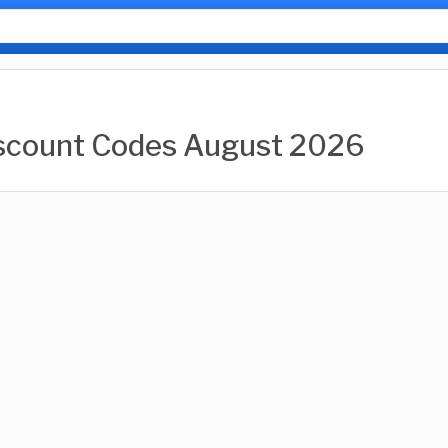
scount Codes August 2026