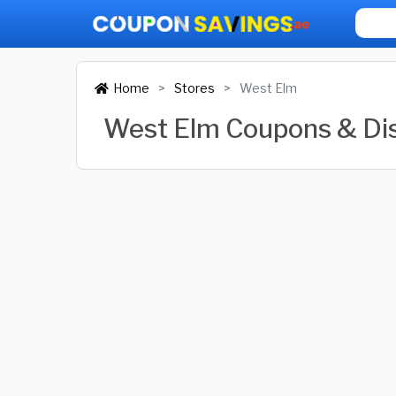
Home
Stores
West Elm
West Elm Coupons & Di