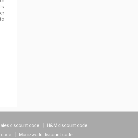
or
ls
er
 to
ales discount code
|
H&M discount code
 code
|
Mumzworld discount code