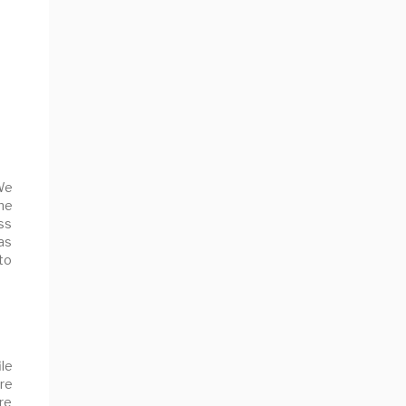
We
he
ss
as
 to
le
ure
are