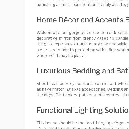
furnishing a small apartment or a family estate, yo
Home Décor and Accents Bea
Welcome to our gorgeous collection of beautifu
decorative mirror, from trendy vases to candle 
thing to express your unique style sense while 
pieces are made to perfection with a fine work
wherever it may be placed.
Luxurious Bedding and Bat
Sheets can be very comfortable and soft when to
as have matching spas accessories. Bedding and 
the night. Be it colors, patterns, or textures, all
Functional Lighting Soluti
This house should be the best, bringing elegance
it's for ambient lighting in the living room or