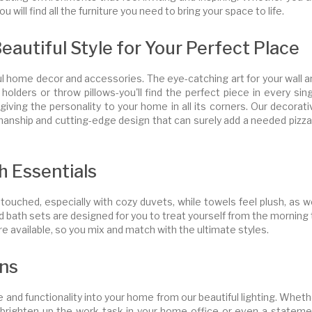
u will find all the furniture you need to bring your space to life.
utiful Style for Your Perfect Place
l home decor and accessories. The eye-catching art for your wall a
holders or throw pillows-you'll find the perfect piece in every sin
giving the personality to your home in all its corners. Our decorat
manship and cutting-edge design that can surely add a needed pizza
h Essentials
uched, especially with cozy duvets, while towels feel plush, as we
bath sets are designed for you to treat yourself from the morning t
 are available, so you mix and match with the ultimate styles.
ons
 and functionality into your home from our beautiful lighting. Whet
 to brighten up the work task in your home office or even a statem