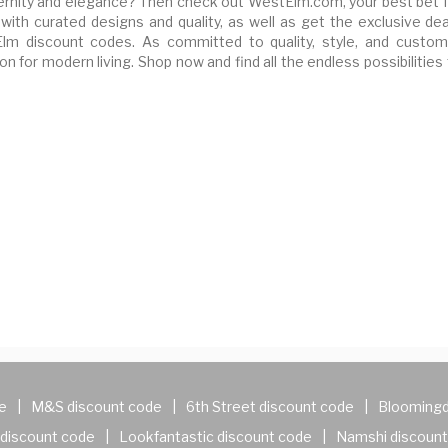
rnity and elegance? Then check out WestElm.com, your best bet f
with curated designs and quality, as well as get the exclusive dea
 discount codes. As committed to quality, style, and custom
n for modern living. Shop now and find all the endless possibilities
e
|
M&S discount code
|
6th Street discount code
|
Bloomingd
discount code
|
Lookfantastic discount code
|
Namshi discount