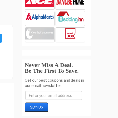
Never Miss A Deal.
Be The First To Save.
Get our best coupons and deals in
our email newsletter.