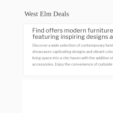
West Elm Deals
Find offers modern furnitur
featuring inspiring designs a
Discover a wide selection of contemporary furn
showcases captivating designs and vibrant color
living space into a chic haven with the addition
accessories. Enjoy the convenience of curbside 