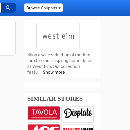
Browse Coupons
Shop a wide selection of modern
furniture and inspiring home decor
at West Elm. Our collection
featu
...
Show more
SIMILAR STORES