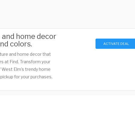
e and home decor
nd colors.
ACTIVATE DEAL
iture and home decor that
s at Find. Transform your
 of West Elm's trendy home
pickup for your purchases.