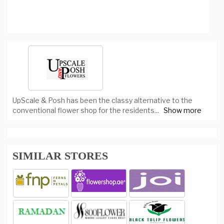
UpScale & Posh has been the classy alternative to the
conventional flower shop for the residents
...
Show more
SIMILAR STORES