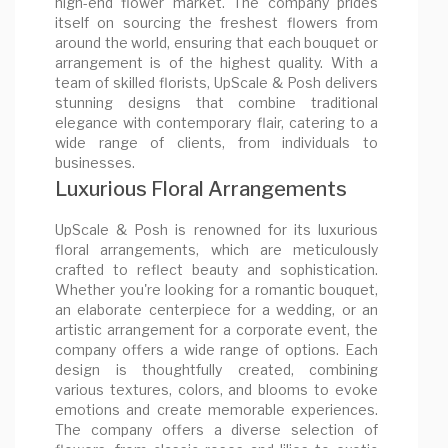
high-end flower market. The company prides
itself on sourcing the freshest flowers from
around the world, ensuring that each bouquet or
arrangement is of the highest quality. With a
team of skilled florists, UpScale & Posh delivers
stunning designs that combine traditional
elegance with contemporary flair, catering to a
wide range of clients, from individuals to
businesses.
Luxurious Floral Arrangements
UpScale & Posh is renowned for its luxurious
floral arrangements, which are meticulously
crafted to reflect beauty and sophistication.
Whether you're looking for a romantic bouquet,
an elaborate centerpiece for a wedding, or an
artistic arrangement for a corporate event, the
company offers a wide range of options. Each
design is thoughtfully created, combining
various textures, colors, and blooms to evoke
emotions and create memorable experiences.
The company offers a diverse selection of