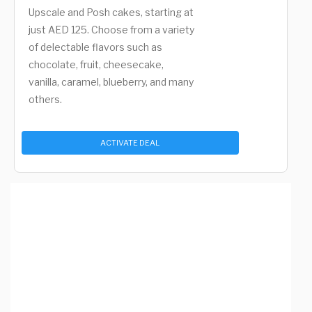
Upscale and Posh cakes, starting at
just AED 125. Choose from a variety
of delectable flavors such as
chocolate, fruit, cheesecake,
vanilla, caramel, blueberry, and many
others.
ACTIVATE DEAL