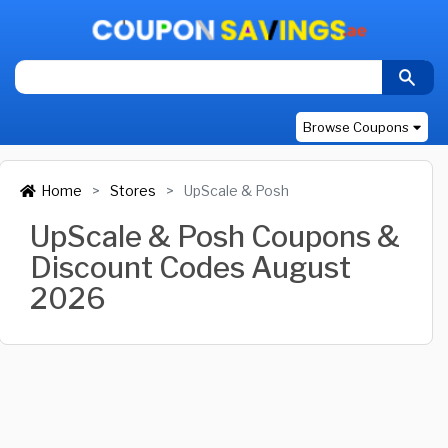
Browse Coupons
Home
Stores
UpScale & Posh
UpScale & Posh Coupons &
Discount Codes August
2026