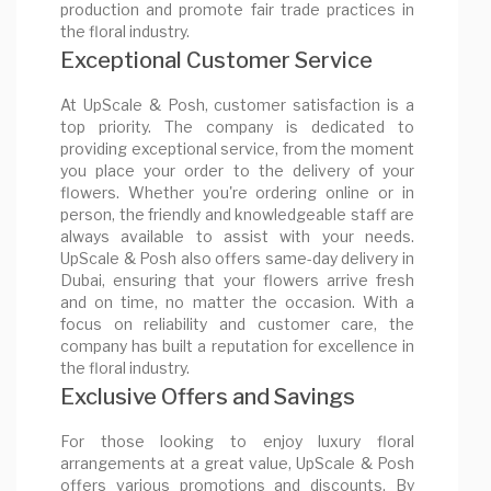
production and promote fair trade practices in
the floral industry.
Exceptional Customer Service
At UpScale & Posh, customer satisfaction is a
top priority. The company is dedicated to
providing exceptional service, from the moment
you place your order to the delivery of your
flowers. Whether you're ordering online or in
person, the friendly and knowledgeable staff are
always available to assist with your needs.
UpScale & Posh also offers same-day delivery in
Dubai, ensuring that your flowers arrive fresh
and on time, no matter the occasion. With a
focus on reliability and customer care, the
company has built a reputation for excellence in
the floral industry.
Exclusive Offers and Savings
For those looking to enjoy luxury floral
arrangements at a great value, UpScale & Posh
offers various promotions and discounts. By