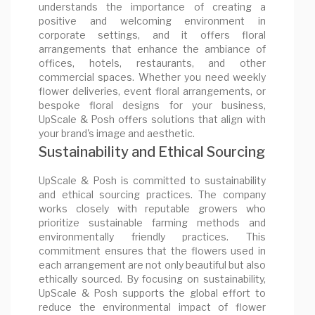
understands the importance of creating a
positive and welcoming environment in
corporate settings, and it offers floral
arrangements that enhance the ambiance of
offices, hotels, restaurants, and other
commercial spaces. Whether you need weekly
flower deliveries, event floral arrangements, or
bespoke floral designs for your business,
UpScale & Posh offers solutions that align with
your brand's image and aesthetic.
Sustainability and Ethical Sourcing
UpScale & Posh is committed to sustainability
and ethical sourcing practices. The company
works closely with reputable growers who
prioritize sustainable farming methods and
environmentally friendly practices. This
commitment ensures that the flowers used in
each arrangement are not only beautiful but also
ethically sourced. By focusing on sustainability,
UpScale & Posh supports the global effort to
reduce the environmental impact of flower