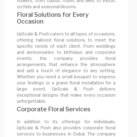
flowers, from classic roses and lilies to exotic
orchids and seasonal blooms.
Floral Solutions for Every
Occasion
UpScale & Posh caters to all types of occasions,
offering tailored floral solutions to meet the
specific needs of each client. From weddings
and anniversaries to birthdays and corporate
events, the company provides floral
arrangements that enhance the atmosphere
and add a touch of elegance to any setting.
Whether you need a small bouquet to express
your feelings or a grand floral installation for a
large event, UpScale & Posh delivers
exceptional designs that make every occasion
unforgettable.
Corporate Floral Services
In addition to its offerings for individuals,
UpScale & Posh also provides corporate floral
services to businesses in Dubai. The company