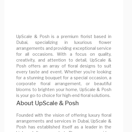
UpScale & Posh is a premium florist based in
Dubai, specializing in luxurious flower
arrangements and providing exceptional service
for all occasions. With a focus on quality,
creativity, and attention to detail, UpScale &
Posh offers an array of floral designs to suit
every taste and event. Whether you're looking
for a stunning bouquet for a special occasion, a
corporate floral arrangement, or beautiful
blooms to brighten your home, UpScale & Posh
is your go-to choice for high-end floral solutions.
About UpScale & Posh
Founded with the vision of offering luxury floral
arrangements and services in Dubai, UpScale &
Posh has established itself as a leader in the