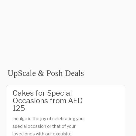
UpScale & Posh Deals
Cakes for Special
Occasions from AED
125
Indulge in the joy of celebrating your
special occasion or that of your
loved ones with our exquisite