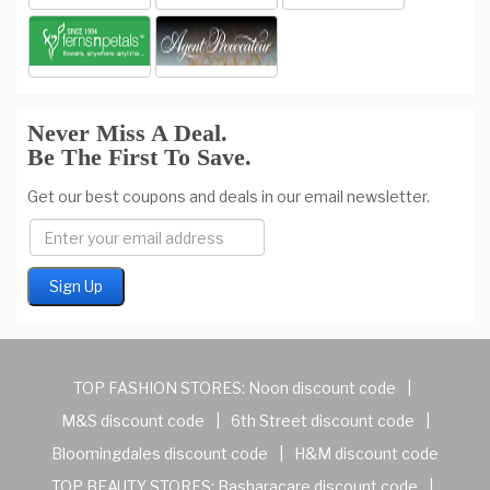
Never Miss A Deal.
Be The First To Save.
Get our best coupons and deals in our email newsletter.
TOP FASHION STORES:
Noon discount code
|
M&S discount code
|
6th Street discount code
|
Bloomingdales discount code
|
H&M discount code
TOP BEAUTY STORES:
Basharacare discount code
|