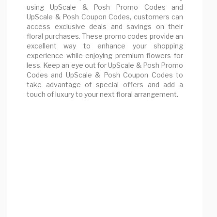
using UpScale & Posh Promo Codes and
UpScale & Posh Coupon Codes, customers can
access exclusive deals and savings on their
floral purchases. These promo codes provide an
excellent way to enhance your shopping
experience while enjoying premium flowers for
less. Keep an eye out for UpScale & Posh Promo
Codes and UpScale & Posh Coupon Codes to
take advantage of special offers and add a
touch of luxury to your next floral arrangement.