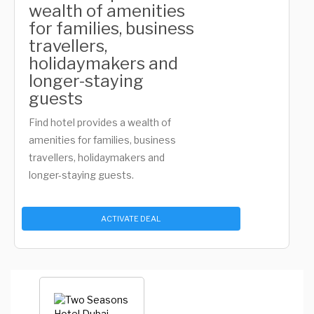
wealth of amenities
for families, business
travellers,
holidaymakers and
longer-staying
guests
Find hotel provides a wealth of
amenities for families, business
travellers, holidaymakers and
longer-staying guests.
ACTIVATE DEAL