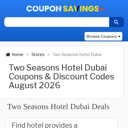
Browse Coupons
Home
Stores
Two Seasons Hotel Dubai
Two Seasons Hotel Dubai
Coupons & Discount Codes
August 2026
Two Seasons Hotel Dubai Deals
Find hotel provides a