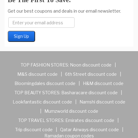
Get our best coupons and deals in our email newsletter.
TOP FASHION STORES:
Noon discount code
|
M&S discount code
|
6th Street discount code
|
Bloomingdales discount code
|
H&M discount code
TOP BEAUTY STORES:
Basharacare discount code
|
Lookfantastic discount code
|
Namshi discount code
|
Mumzworld discount code
TOP TRAVEL STORES:
Emirates discount code
|
Trip discount code
|
Qatar Airways discount code
|
Ramadan coupon codes