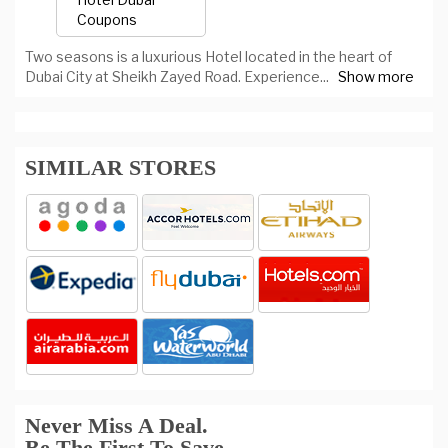
Two seasons is a luxurious Hotel located in the heart of
Dubai City at Sheikh Zayed Road. Experience
...
Show more
SIMILAR STORES
Never Miss A Deal.
Be The First To Save.