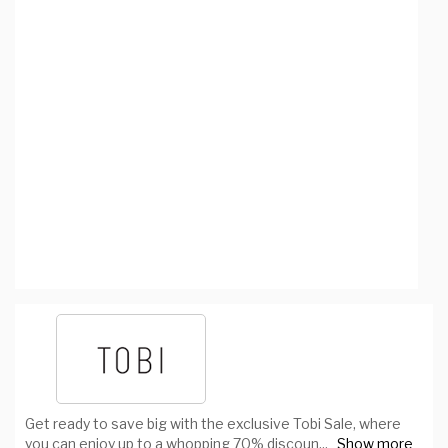
Get ready to save big with the exclusive Tobi Sale, where
you can enjoy up to a whopping 70% discoun
...
Show more