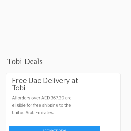
Tobi Deals
Free Uae Delivery at
Tobi
All orders over AED 367.30 are
eligible for free shipping to the
United Arab Emirates.
ACTIVATE DEAL