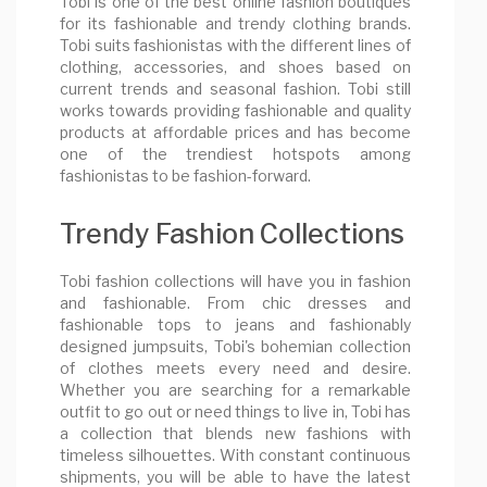
Tobi is one of the best online fashion boutiques
for its fashionable and trendy clothing brands.
Tobi suits fashionistas with the different lines of
clothing, accessories, and shoes based on
current trends and seasonal fashion. Tobi still
works towards providing fashionable and quality
products at affordable prices and has become
one of the trendiest hotspots among
fashionistas to be fashion-forward.
Trendy Fashion Collections
Tobi fashion collections will have you in fashion
and fashionable. From chic dresses and
fashionable tops to jeans and fashionably
designed jumpsuits, Tobi's bohemian collection
of clothes meets every need and desire.
Whether you are searching for a remarkable
outfit to go out or need things to live in, Tobi has
a collection that blends new fashions with
timeless silhouettes. With constant continuous
shipments, you will be able to have the latest