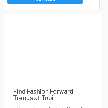
Find Fashion Forward
Trends at Tobi