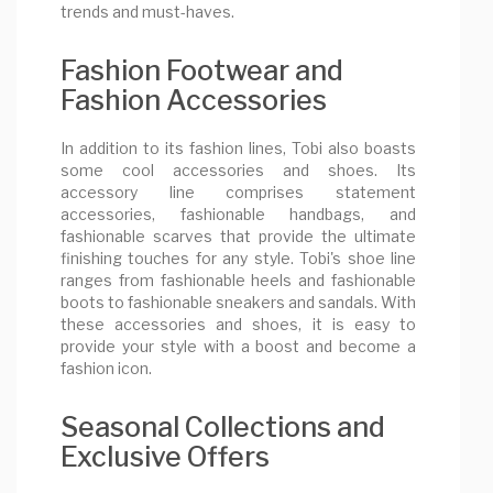
trends and must-haves.
Fashion Footwear and
Fashion Accessories
In addition to its fashion lines, Tobi also boasts
some cool accessories and shoes. Its
accessory line comprises statement
accessories, fashionable handbags, and
fashionable scarves that provide the ultimate
finishing touches for any style. Tobi's shoe line
ranges from fashionable heels and fashionable
boots to fashionable sneakers and sandals. With
these accessories and shoes, it is easy to
provide your style with a boost and become a
fashion icon.
Seasonal Collections and
Exclusive Offers