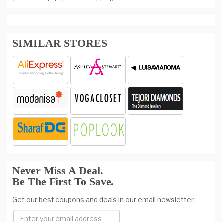
SIMILAR STORES
Never Miss A Deal.
Be The First To Save.
Get our best coupons and deals in our email newsletter.