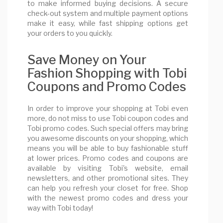
to make informed buying decisions. A secure
check-out system and multiple payment options
make it easy, while fast shipping options get
your orders to you quickly.
Save Money on Your
Fashion Shopping with Tobi
Coupons and Promo Codes
In order to improve your shopping at Tobi even
more, do not miss to use Tobi coupon codes and
Tobi promo codes. Such special offers may bring
you awesome discounts on your shopping, which
means you will be able to buy fashionable stuff
at lower prices. Promo codes and coupons are
available by visiting Tobi's website, email
newsletters, and other promotional sites. They
can help you refresh your closet for free. Shop
with the newest promo codes and dress your
way with Tobi today!