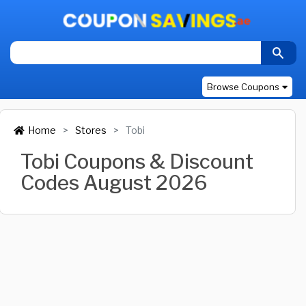
Browse Coupons
Home
Stores
Tobi
Tobi Coupons & Discount
Codes August 2026