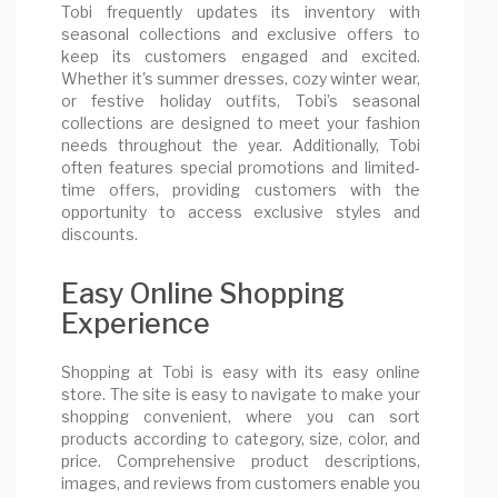
Tobi frequently updates its inventory with
seasonal collections and exclusive offers to
keep its customers engaged and excited.
Whether it's summer dresses, cozy winter wear,
or festive holiday outfits, Tobi’s seasonal
collections are designed to meet your fashion
needs throughout the year. Additionally, Tobi
often features special promotions and limited-
time offers, providing customers with the
opportunity to access exclusive styles and
discounts.
Easy Online Shopping
Experience
Shopping at Tobi is easy with its easy online
store. The site is easy to navigate to make your
shopping convenient, where you can sort
products according to category, size, color, and
price. Comprehensive product descriptions,
images, and reviews from customers enable you