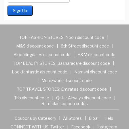
TOP FASHION STORES:
Noon discount code
|
M&S discount code
|
6th Street discount code
|
Bloomingdales discount code
|
H&M discount code
TOP BEAUTY STORES:
Basharacare discount code
|
Lookfantastic discount code
|
Namshi discount code
|
Mumzworld discount code
TOP TRAVEL STORES:
Emirates discount code
|
Trip discount code
|
Qatar Airways discount code
|
Ramadan coupon codes
Coupons by Category
|
All Stores
|
Blog
|
Help
CONNECT WITH US:
Twitter
|
Facebook
|
Instagram