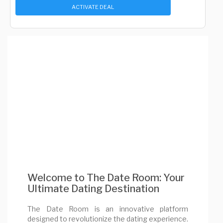
ACTIVATE DEAL
Welcome to The Date Room: Your
Ultimate Dating Destination
The Date Room is an innovative platform
designed to revolutionize the dating experience.