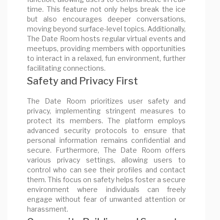
time. This feature not only helps break the ice
but also encourages deeper conversations,
moving beyond surface-level topics. Additionally,
The Date Room hosts regular virtual events and
meetups, providing members with opportunities
to interact in a relaxed, fun environment, further
facilitating connections.
Safety and Privacy First
The Date Room prioritizes user safety and
privacy, implementing stringent measures to
protect its members. The platform employs
advanced security protocols to ensure that
personal information remains confidential and
secure. Furthermore, The Date Room offers
various privacy settings, allowing users to
control who can see their profiles and contact
them. This focus on safety helps foster a secure
environment where individuals can freely
engage without fear of unwanted attention or
harassment.