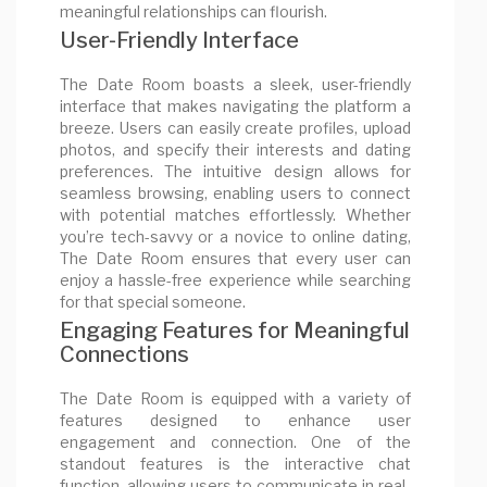
meaningful relationships can flourish.
User-Friendly Interface
The Date Room boasts a sleek, user-friendly
interface that makes navigating the platform a
breeze. Users can easily create profiles, upload
photos, and specify their interests and dating
preferences. The intuitive design allows for
seamless browsing, enabling users to connect
with potential matches effortlessly. Whether
you’re tech-savvy or a novice to online dating,
The Date Room ensures that every user can
enjoy a hassle-free experience while searching
for that special someone.
Engaging Features for Meaningful
Connections
The Date Room is equipped with a variety of
features designed to enhance user
engagement and connection. One of the
standout features is the interactive chat
function, allowing users to communicate in real-