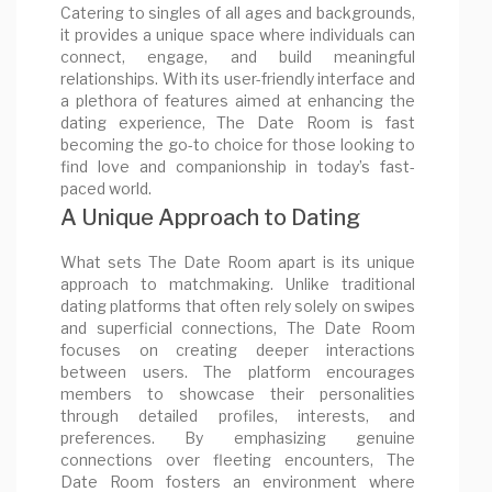
Catering to singles of all ages and backgrounds,
it provides a unique space where individuals can
connect, engage, and build meaningful
relationships. With its user-friendly interface and
a plethora of features aimed at enhancing the
dating experience, The Date Room is fast
becoming the go-to choice for those looking to
find love and companionship in today’s fast-
paced world.
A Unique Approach to Dating
What sets The Date Room apart is its unique
approach to matchmaking. Unlike traditional
dating platforms that often rely solely on swipes
and superficial connections, The Date Room
focuses on creating deeper interactions
between users. The platform encourages
members to showcase their personalities
through detailed profiles, interests, and
preferences. By emphasizing genuine
connections over fleeting encounters, The
Date Room fosters an environment where