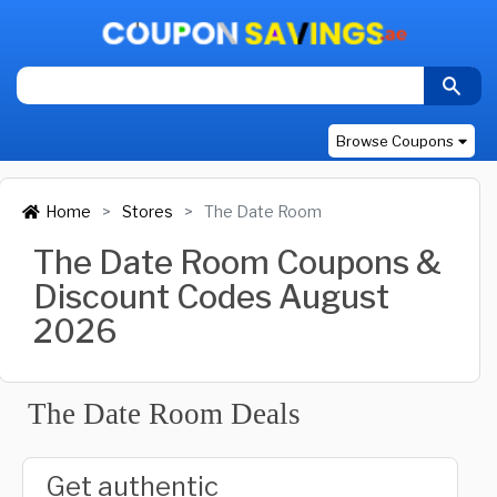
Browse Coupons
Home
Stores
The Date Room
The Date Room Coupons &
Discount Codes August
2026
The Date Room Deals
Get authentic