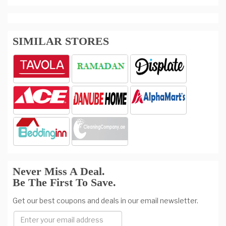
SIMILAR STORES
Never Miss A Deal.
Be The First To Save.
Get our best coupons and deals in our email newsletter.