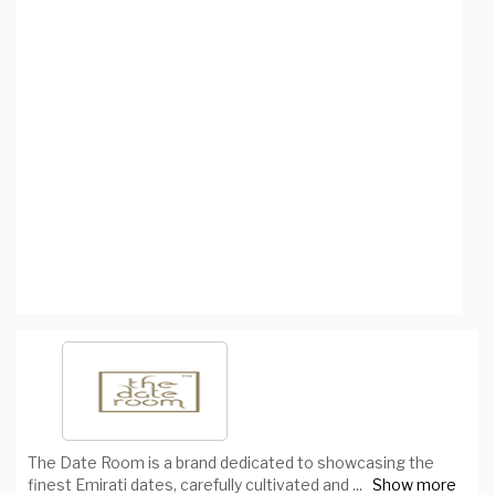
The Date Room is a brand dedicated to showcasing the
finest Emirati dates, carefully cultivated and
...
Show more