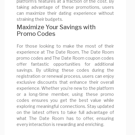
platform's features at a fraction of the cost. By
taking advantage of these promotions, users
can maximize their dating experience without
straining their budgets.
Maximize Your Savings with
Promo Codes
For those looking to make the most of their
experience at The Date Room, The Date Room
promo codes and The Date Room coupon codes
offer fantastic opportunities for additional
savings. By utilizing these codes during the
registration or renewal process, users can enjoy
exclusive discounts that enhance their overall
experience. Whether you’re new to the platform
or a long-time member, using these promo
codes ensures you get the best value while
exploring meaningful connections. Stay updated
on the latest offers to take full advantage of
what The Date Room has to offer, ensuring
every interaction is rewarding and enriching.