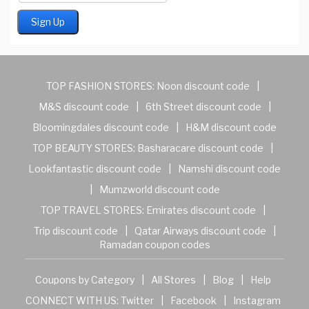
TOP FASHION STORES:
Noon discount code
|
M&S discount code
|
6th Street discount code
|
Bloomingdales discount code
|
H&M discount code
TOP BEAUTY STORES:
Basharacare discount code
|
Lookfantastic discount code
|
Namshi discount code
|
Mumzworld discount code
TOP TRAVEL STORES:
Emirates discount code
|
Trip discount code
|
Qatar Airways discount code
|
Ramadan coupon codes
Coupons by Category
|
All Stores
|
Blog
|
Help
CONNECT WITH US:
Twitter
|
Facebook
|
Instagram