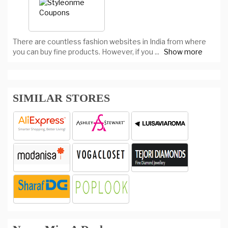
There are countless fashion websites in India from where
you can buy fine products. However, if you
...
Show more
SIMILAR STORES