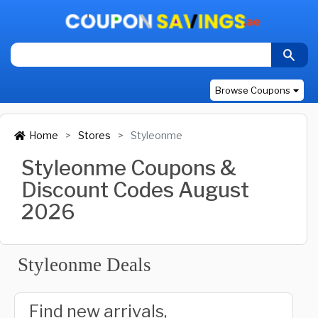
Browse Coupons
Home
Stores
Styleonme
Styleonme Coupons &
Discount Codes August
2026
Styleonme Deals
Find new arrivals,