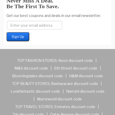
Never Miss A Deal.
Be The First To Save.
Get our best coupons and deals in our email newsletter.
TOP FASHION STORES:
Noon discount code
|
M&S discount code
|
6th Street discount code
|
Bloomingdales discount code
|
H&M discount code
TOP BEAUTY STORES:
Basharacare discount code
|
Lookfantastic discount code
|
Namshi discount code
|
Mumzworld discount code
TOP TRAVEL STORES:
Emirates discount code
|
Trip discount code
|
Qatar Airways discount code
|