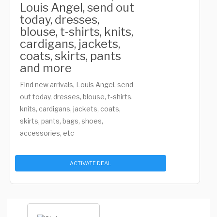
Louis Angel, send out
today, dresses,
blouse, t-shirts, knits,
cardigans, jackets,
coats, skirts, pants
and more
Find new arrivals, Louis Angel, send
out today, dresses, blouse, t-shirts,
knits, cardigans, jackets, coats,
skirts, pants, bags, shoes,
accessories, etc
ACTIVATE DEAL