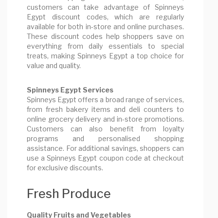
customers can take advantage of Spinneys
Egypt discount codes, which are regularly
available for both in-store and online purchases.
These discount codes help shoppers save on
everything from daily essentials to special
treats, making Spinneys Egypt a top choice for
value and quality.
Spinneys Egypt Services
Spinneys Egypt offers a broad range of services,
from fresh bakery items and deli counters to
online grocery delivery and in-store promotions.
Customers can also benefit from loyalty
programs and personalised shopping
assistance. For additional savings, shoppers can
use a Spinneys Egypt coupon code at checkout
for exclusive discounts.
Fresh Produce
Quality Fruits and Vegetables