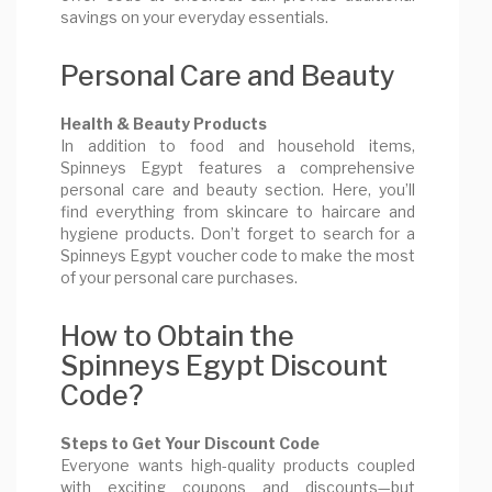
savings on your everyday essentials.
Personal Care and Beauty
Health & Beauty Products
In addition to food and household items,
Spinneys Egypt features a comprehensive
personal care and beauty section. Here, you’ll
find everything from skincare to haircare and
hygiene products. Don’t forget to search for a
Spinneys Egypt voucher code to make the most
of your personal care purchases.
How to Obtain the
Spinneys Egypt Discount
Code?
Steps to Get Your Discount Code
Everyone wants high-quality products coupled
with exciting coupons and discounts—but