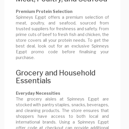
Premium Protein Selection
Spinneys Egypt offers a premium selection of
meat, poultry, and seafood, sourced from
trusted suppliers for freshness and safety. From
prime cuts of beef to fresh fish and chicken, the
store covers all your protein needs. To get the
best deal, look out for an exclusive Spinneys
Egypt promo code before finalising your
purchase.
Grocery and Household
Essentials
Everyday Necessities
The grocery aisles at Spinneys Egypt are
stocked with pantry staples, snacks, beverages,
and cleaning products. The store ensures that
shoppers have access to both local and
international brands. Using a Spinneys Egypt
offer code at checkout can provide additional