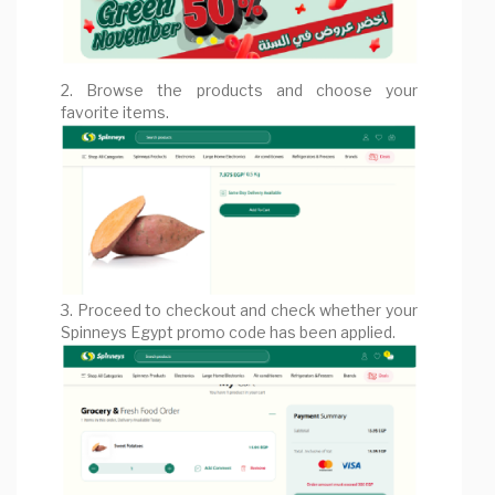
2. Browse the products and choose your
favorite items.
3. Proceed to checkout and check whether your
Spinneys Egypt promo code has been applied.