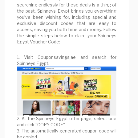
searching endlessly for these deals is a thing of
the past. Spinneys Egypt brings you everything
you’ve been wishing for, including special and
exclusive discount codes that are easy to
access, saving you both time and money. Follow
the simple steps below to claim your Spinneys
Egypt Voucher Code:
1. Visit Couponsavings.ae and search for
Spinneys Egypt.
2. At the Spinneys Egypt offer page, select one
and click “COPY CODE”.
3. The automatically generated coupon code will
be copied.