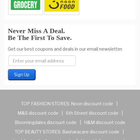
Never Miss A Deal.
Be The First To Save.
Get our best coupons and deals in our email newsletter.
TOP FASHION STORES:
Noon discount code
|
M&S discount code
|
6th Street discount code
|
Bloomingdales discount code
|
H&M discount code
TOP BEAUTY STORES:
Basharacare discount code
|