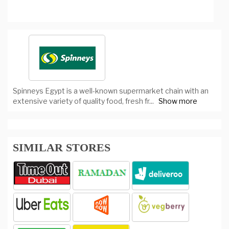
Spinneys Egypt is a well-known supermarket chain with an
extensive variety of quality food, fresh fr
...
Show more
SIMILAR STORES