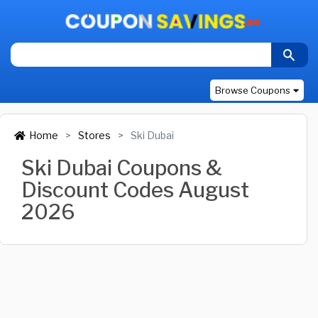
Browse Coupons
Home
Stores
Ski Dubai
Ski Dubai Coupons &
Discount Codes August
2026