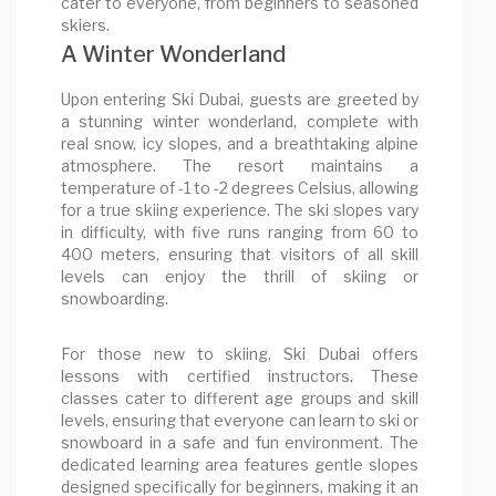
cater to everyone, from beginners to seasoned
skiers.
A Winter Wonderland
Upon entering Ski Dubai, guests are greeted by
a stunning winter wonderland, complete with
real snow, icy slopes, and a breathtaking alpine
atmosphere. The resort maintains a
temperature of -1 to -2 degrees Celsius, allowing
for a true skiing experience. The ski slopes vary
in difficulty, with five runs ranging from 60 to
400 meters, ensuring that visitors of all skill
levels can enjoy the thrill of skiing or
snowboarding.
For those new to skiing, Ski Dubai offers
lessons with certified instructors. These
classes cater to different age groups and skill
levels, ensuring that everyone can learn to ski or
snowboard in a safe and fun environment. The
dedicated learning area features gentle slopes
designed specifically for beginners, making it an