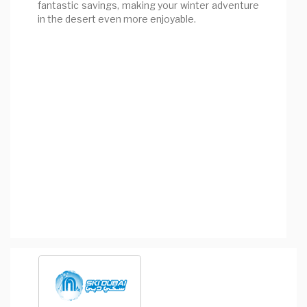
fantastic savings, making your winter adventure
in the desert even more enjoyable.