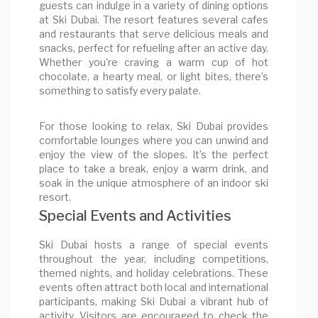
guests can indulge in a variety of dining options
at Ski Dubai. The resort features several cafes
and restaurants that serve delicious meals and
snacks, perfect for refueling after an active day.
Whether you're craving a warm cup of hot
chocolate, a hearty meal, or light bites, there’s
something to satisfy every palate.
For those looking to relax, Ski Dubai provides
comfortable lounges where you can unwind and
enjoy the view of the slopes. It’s the perfect
place to take a break, enjoy a warm drink, and
soak in the unique atmosphere of an indoor ski
resort.
Special Events and Activities
Ski Dubai hosts a range of special events
throughout the year, including competitions,
themed nights, and holiday celebrations. These
events often attract both local and international
participants, making Ski Dubai a vibrant hub of
activity. Visitors are encouraged to check the