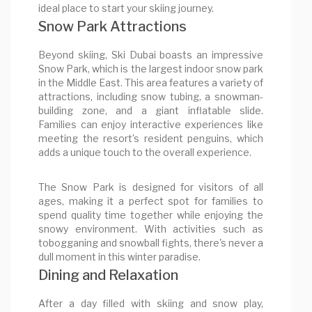
ideal place to start your skiing journey.
Snow Park Attractions
Beyond skiing, Ski Dubai boasts an impressive
Snow Park, which is the largest indoor snow park
in the Middle East. This area features a variety of
attractions, including snow tubing, a snowman-
building zone, and a giant inflatable slide.
Families can enjoy interactive experiences like
meeting the resort’s resident penguins, which
adds a unique touch to the overall experience.
The Snow Park is designed for visitors of all
ages, making it a perfect spot for families to
spend quality time together while enjoying the
snowy environment. With activities such as
tobogganing and snowball fights, there's never a
dull moment in this winter paradise.
Dining and Relaxation
After a day filled with skiing and snow play,