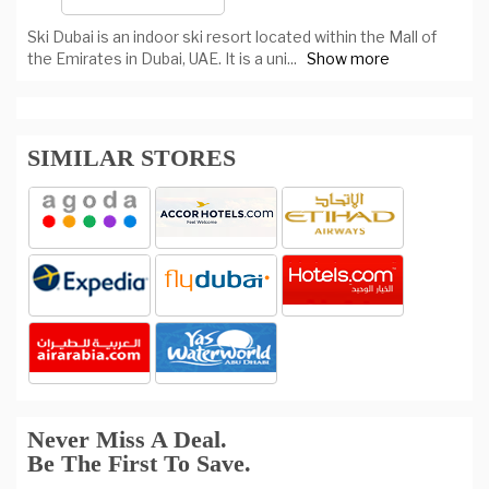
Ski Dubai is an indoor ski resort located within the Mall of
the Emirates in Dubai, UAE. It is a uni
...
Show more
SIMILAR STORES
Never Miss A Deal.
Be The First To Save.