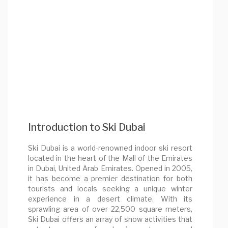
Introduction to Ski Dubai
Ski Dubai is a world-renowned indoor ski resort
located in the heart of the Mall of the Emirates
in Dubai, United Arab Emirates. Opened in 2005,
it has become a premier destination for both
tourists and locals seeking a unique winter
experience in a desert climate. With its
sprawling area of over 22,500 square meters,
Ski Dubai offers an array of snow activities that