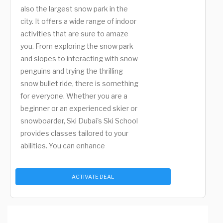
also the largest snow park in the
city. It offers a wide range of indoor
activities that are sure to amaze
you. From exploring the snow park
and slopes to interacting with snow
penguins and trying the thrilling
snow bullet ride, there is something
for everyone. Whether you are a
beginner or an experienced skier or
snowboarder, Ski Dubai's Ski School
provides classes tailored to your
abilities. You can enhance
ACTIVATE DEAL