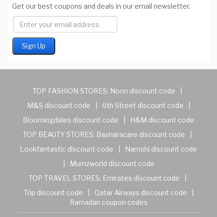
Get our best coupons and deals in our email newsletter.
TOP FASHION STORES:
Noon discount code
|
M&S discount code
|
6th Street discount code
|
Bloomingdales discount code
|
H&M discount code
TOP BEAUTY STORES:
Basharacare discount code
|
Lookfantastic discount code
|
Namshi discount code
|
Mumzworld discount code
TOP TRAVEL STORES:
Emirates discount code
|
Trip discount code
|
Qatar Airways discount code
|
Ramadan coupon codes