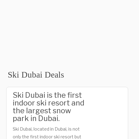
Ski Dubai Deals
Ski Dubai is the first
indoor ski resort and
the largest snow
park in Dubai.
Ski Dubai, located in Dubai, is not
only the first indoor ski resort but