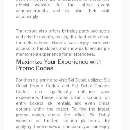
official website for the latest event
announcements and to plan their visit
accordingly.
The resort also offers birthday party packages
and private events, making it a fantastic venue
for celebrations. Guests can enjoy exclusive
access to the slopes and snow park, ensuring a
memorable experience for all attendees.
Maximize Your Experience with
Promo Codes
For those planning to visit Ski Dubai, utilizing Ski
Dubai Promo Codes and Ski Dubai Coupon
Codes can significantly enhance your
experience. These codes offer discounts on
entry tickets, ski rentals, and even dining
options within the resort. To find the latest
promo codes, check the official Ski Dubai
website or trusted coupon platforms. By
applying these codes at checkout, you can enjoy