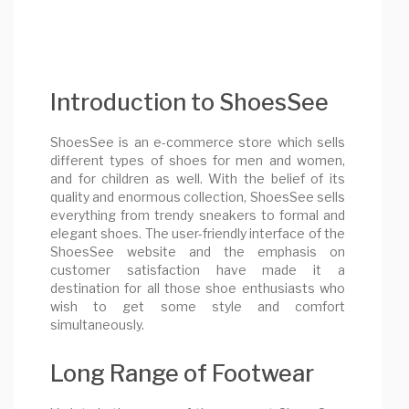
Introduction to ShoesSee
ShoesSee is an e-commerce store which sells
different types of shoes for men and women,
and for children as well. With the belief of its
quality and enormous collection, ShoesSee sells
everything from trendy sneakers to formal and
elegant shoes. The user-friendly interface of the
ShoesSee website and the emphasis on
customer satisfaction have made it a
destination for all those shoe enthusiasts who
wish to get some style and comfort
simultaneously.
Long Range of Footwear