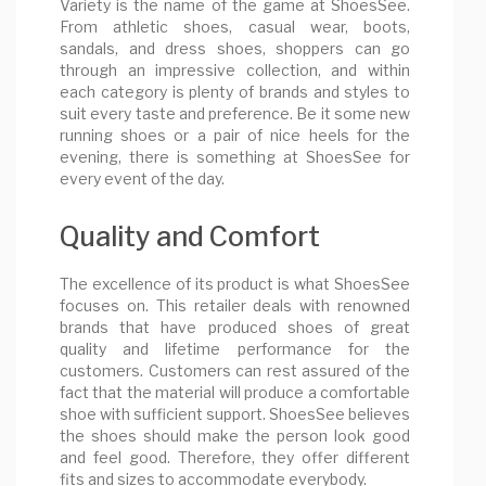
Variety is the name of the game at ShoesSee.
From athletic shoes, casual wear, boots,
sandals, and dress shoes, shoppers can go
through an impressive collection, and within
each category is plenty of brands and styles to
suit every taste and preference. Be it some new
running shoes or a pair of nice heels for the
evening, there is something at ShoesSee for
every event of the day.
Quality and Comfort
The excellence of its product is what ShoesSee
focuses on. This retailer deals with renowned
brands that have produced shoes of great
quality and lifetime performance for the
customers. Customers can rest assured of the
fact that the material will produce a comfortable
shoe with sufficient support. ShoesSee believes
the shoes should make the person look good
and feel good. Therefore, they offer different
fits and sizes to accommodate everybody.