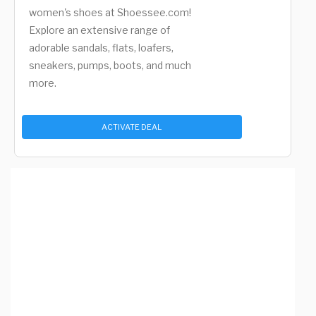
women's shoes at Shoessee.com!
Explore an extensive range of
adorable sandals, flats, loafers,
sneakers, pumps, boots, and much
more.
ACTIVATE DEAL