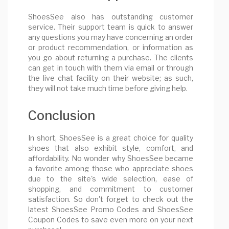
ShoesSee also has outstanding customer
service. Their support team is quick to answer
any questions you may have concerning an order
or product recommendation, or information as
you go about returning a purchase. The clients
can get in touch with them via email or through
the live chat facility on their website; as such,
they will not take much time before giving help.
Conclusion
In short, ShoesSee is a great choice for quality
shoes that also exhibit style, comfort, and
affordability. No wonder why ShoesSee became
a favorite among those who appreciate shoes
due to the site's wide selection, ease of
shopping, and commitment to customer
satisfaction. So don't forget to check out the
latest ShoesSee Promo Codes and ShoesSee
Coupon Codes to save even more on your next