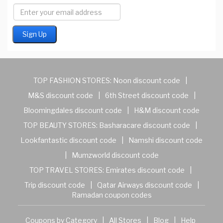
TOP FASHION STORES:
Noon discount code
|
M&S discount code
|
6th Street discount code
|
Bloomingdales discount code
|
H&M discount code
TOP BEAUTY STORES:
Basharacare discount code
|
Lookfantastic discount code
|
Namshi discount code
|
Mumzworld discount code
TOP TRAVEL STORES:
Emirates discount code
|
Trip discount code
|
Qatar Airways discount code
|
Ramadan coupon codes
Coupons by Category
|
All Stores
|
Blog
|
Help