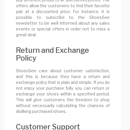
offers allow the customers to find their favorite
pair at a discounted price. For instance, it is
possible to subscribe to the ShoesSee
newsletter to be well informed about any sales
events or special offers in order not to miss a
great deal.
Return and Exchange
Policy
ShoesSee care about customer satisfaction,
and this is because they have a return and
exchange policy that is plain and simple. If you do
not enjoy your purchase fully, you can return or
exchange your shoes within a specified period.
This will give customers the freedom to shop
without necessarily calculating the chances of
disliking purchased shoes.
Customer Support