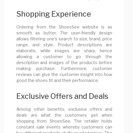
Shopping Experience
Ordering from the ShoesSee website is as
smooth as butter. The user-friendly design
allows filtering one's search to size, brand, price
range, and style. Product descriptions are
elaborate, while images are sharp, hence
allowing a customer to go through the
description and images of the products before
making purchase. Furthermore, customer
reviews can give the customer insight into how
good the shoes fit and their performance.
Exclusive Offers and Deals
Among other benefits, exclusive offers and
deals are what the customers get when
shopping from ShoesSee. The retailer holds
constant sale events whereby customers can
buy different products at discounted prices. The