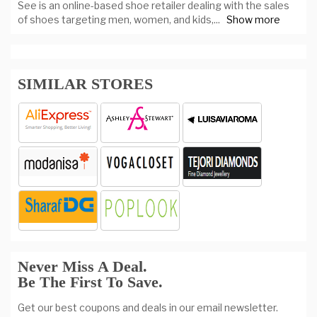
See is an online-based shoe retailer dealing with the sales
of shoes targeting men, women, and kids,
...
Show more
SIMILAR STORES
Never Miss A Deal.
Be The First To Save.
Get our best coupons and deals in our email newsletter.