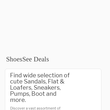
ShoesSee Deals
Find wide selection of
cute Sandals, Flat &
Loafers, Sneakers,
Pumps, Boot and
more.
Discover a vast assortment of