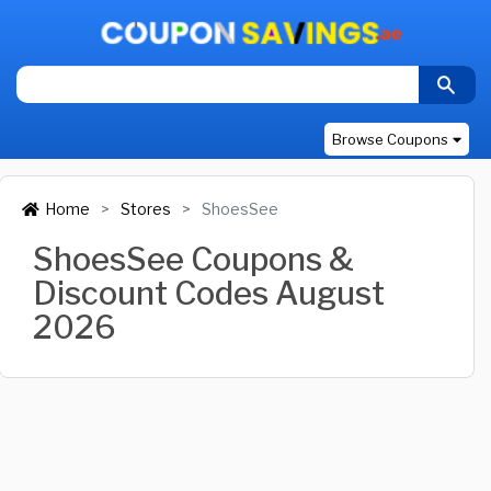
Browse Coupons
Home
Stores
ShoesSee
ShoesSee Coupons &
Discount Codes August
2026