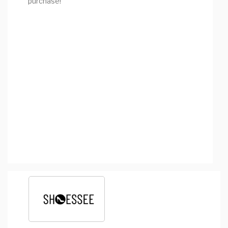
purchase!