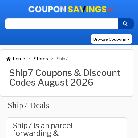
Browse Coupons
Home
Stores
Ship7
Ship7 Coupons & Discount
Codes August 2026
Ship7 Deals
Ship7 is an parcel
forwarding &