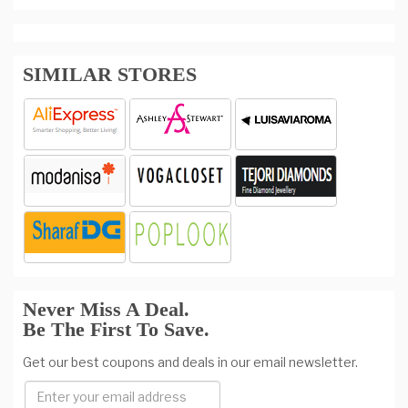
SIMILAR STORES
Never Miss A Deal.
Be The First To Save.
Get our best coupons and deals in our email newsletter.