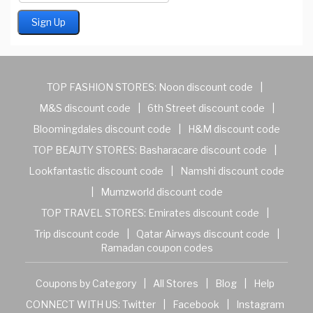
TOP FASHION STORES:
Noon discount code
|
M&S discount code
|
6th Street discount code
|
Bloomingdales discount code
|
H&M discount code
TOP BEAUTY STORES:
Basharacare discount code
|
Lookfantastic discount code
|
Namshi discount code
|
Mumzworld discount code
TOP TRAVEL STORES:
Emirates discount code
|
Trip discount code
|
Qatar Airways discount code
|
Ramadan coupon codes
Coupons by Category
|
All Stores
|
Blog
|
Help
CONNECT WITH US:
Twitter
|
Facebook
|
Instagram