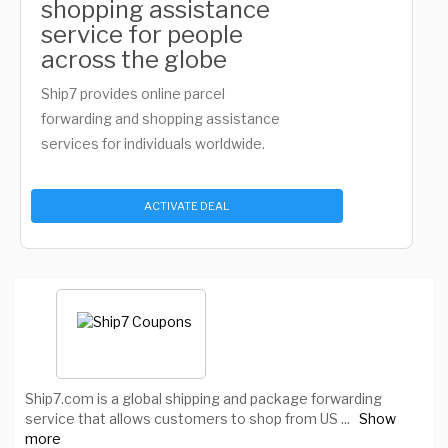
shopping assistance
service for people
across the globe
Ship7 provides online parcel
forwarding and shopping assistance
services for individuals worldwide.
ACTIVATE DEAL
Ship7.com is a global shipping and package forwarding
service that allows customers to shop from US
...
Show
more