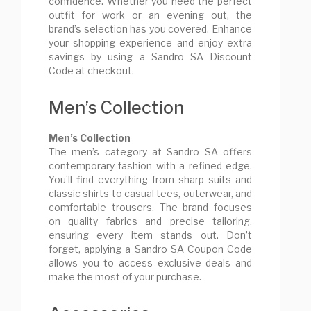
confidence. Whether you need the perfect
outfit for work or an evening out, the
brand’s selection has you covered. Enhance
your shopping experience and enjoy extra
savings by using a Sandro SA Discount
Code at checkout.
Men’s Collection
Men’s Collection
The men’s category at Sandro SA offers
contemporary fashion with a refined edge.
You’ll find everything from sharp suits and
classic shirts to casual tees, outerwear, and
comfortable trousers. The brand focuses
on quality fabrics and precise tailoring,
ensuring every item stands out. Don’t
forget, applying a Sandro SA Coupon Code
allows you to access exclusive deals and
make the most of your purchase.