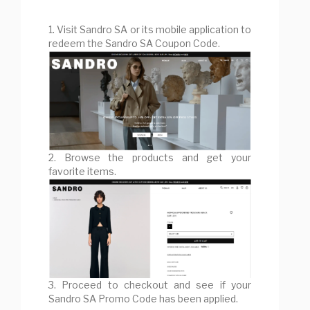
1. Visit Sandro SA or its mobile application to
redeem the Sandro SA Coupon Code.
2. Browse the products and get your
favorite items.
3. Proceed to checkout and see if your
Sandro SA Promo Code has been applied.