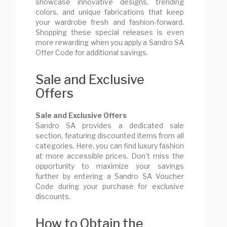
showcase innovative designs, trending
colors, and unique fabrications that keep
your wardrobe fresh and fashion-forward.
Shopping these special releases is even
more rewarding when you apply a Sandro SA
Offer Code for additional savings.
Sale and Exclusive
Offers
Sale and Exclusive Offers
Sandro SA provides a dedicated sale
section, featuring discounted items from all
categories. Here, you can find luxury fashion
at more accessible prices. Don’t miss the
opportunity to maximize your savings
further by entering a Sandro SA Voucher
Code during your purchase for exclusive
discounts.
How to Obtain the