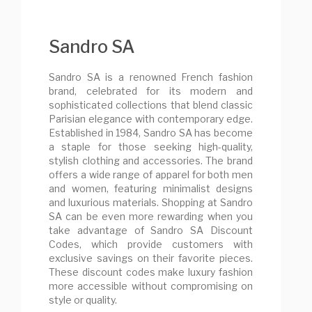
Sandro SA
Sandro SA is a renowned French fashion
brand, celebrated for its modern and
sophisticated collections that blend classic
Parisian elegance with contemporary edge.
Established in 1984, Sandro SA has become
a staple for those seeking high-quality,
stylish clothing and accessories. The brand
offers a wide range of apparel for both men
and women, featuring minimalist designs
and luxurious materials. Shopping at Sandro
SA can be even more rewarding when you
take advantage of Sandro SA Discount
Codes, which provide customers with
exclusive savings on their favorite pieces.
These discount codes make luxury fashion
more accessible without compromising on
style or quality.