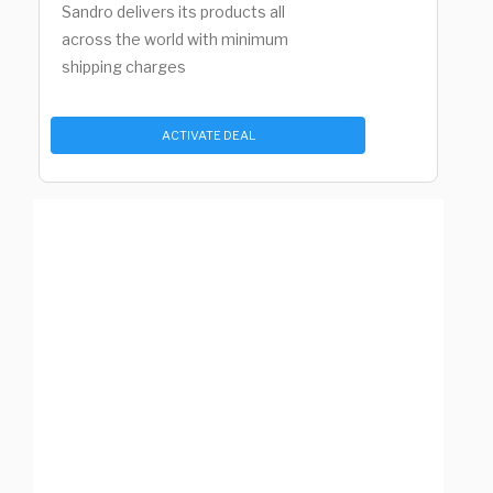
Sandro delivers its products all
across the world with minimum
shipping charges
ACTIVATE DEAL