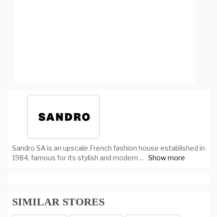
Sandro SA is an upscale French fashion house established in
1984, famous for its stylish and modern
...
Show more
SIMILAR STORES