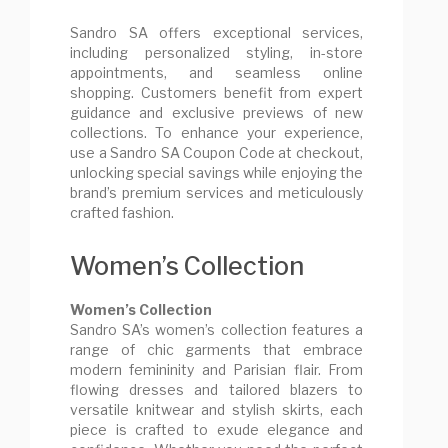
Sandro SA offers exceptional services,
including personalized styling, in-store
appointments, and seamless online
shopping. Customers benefit from expert
guidance and exclusive previews of new
collections. To enhance your experience,
use a Sandro SA Coupon Code at checkout,
unlocking special savings while enjoying the
brand’s premium services and meticulously
crafted fashion.
Women’s Collection
Women’s Collection
Sandro SA’s women’s collection features a
range of chic garments that embrace
modern femininity and Parisian flair. From
flowing dresses and tailored blazers to
versatile knitwear and stylish skirts, each
piece is crafted to exude elegance and