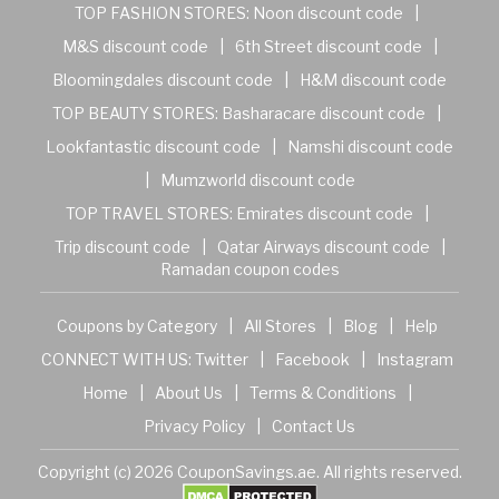
TOP FASHION STORES:
Noon discount code
|
M&S discount code
|
6th Street discount code
|
Bloomingdales discount code
|
H&M discount code
TOP BEAUTY STORES:
Basharacare discount code
|
Lookfantastic discount code
|
Namshi discount code
|
Mumzworld discount code
TOP TRAVEL STORES:
Emirates discount code
|
Trip discount code
|
Qatar Airways discount code
|
Ramadan coupon codes
Coupons by Category
|
All Stores
|
Blog
|
Help
CONNECT WITH US:
Twitter
|
Facebook
|
Instagram
Home
|
About Us
|
Terms & Conditions
|
Privacy Policy
|
Contact Us
Copyright (c) 2026 CouponSavings.ae. All rights reserved.