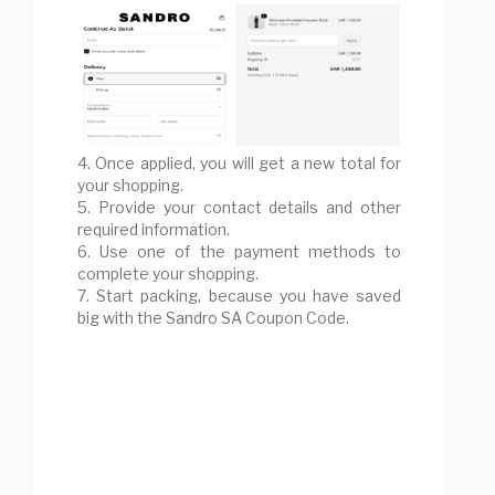
4. Once applied, you will get a new total for
your shopping.
5. Provide your contact details and other
required information.
6. Use one of the payment methods to
complete your shopping.
7. Start packing, because you have saved
big with the Sandro SA Coupon Code.