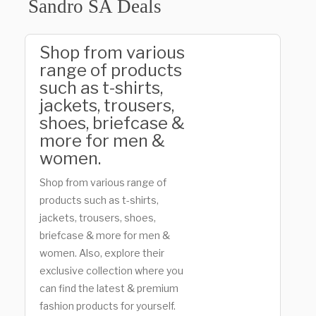
Sandro SA Deals
Shop from various
range of products
such as t-shirts,
jackets, trousers,
shoes, briefcase &
more for men &
women.
Shop from various range of
products such as t-shirts,
jackets, trousers, shoes,
briefcase & more for men &
women. Also, explore their
exclusive collection where you
can find the latest & premium
fashion products for yourself.