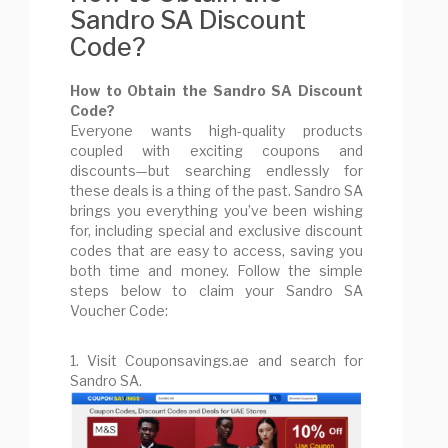
Sandro SA Discount
Code?
How to Obtain the Sandro SA Discount
Code?
Everyone wants high-quality products
coupled with exciting coupons and
discounts—but searching endlessly for
these deals is a thing of the past. Sandro SA
brings you everything you’ve been wishing
for, including special and exclusive discount
codes that are easy to access, saving you
both time and money. Follow the simple
steps below to claim your Sandro SA
Voucher Code:
1. Visit Couponsavings.ae and search for
Sandro SA.