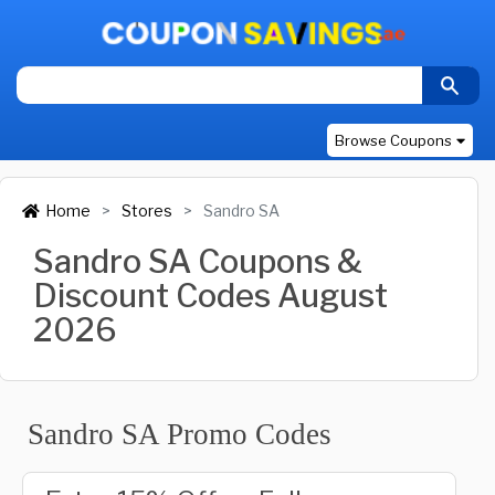
Browse Coupons
Home
Stores
Sandro SA
Sandro SA Coupons &
Discount Codes August
2026
Sandro SA Promo Codes