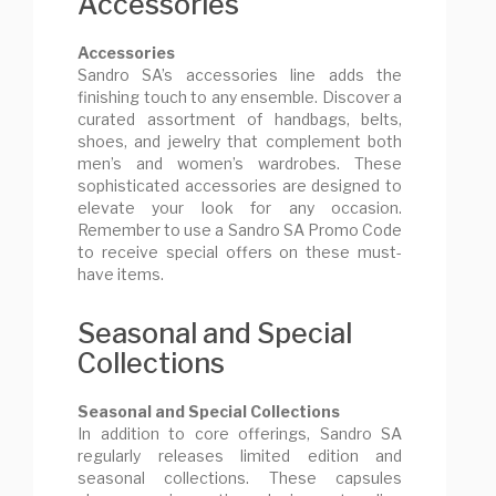
Accessories
Accessories
Sandro SA’s accessories line adds the
finishing touch to any ensemble. Discover a
curated assortment of handbags, belts,
shoes, and jewelry that complement both
men’s and women’s wardrobes. These
sophisticated accessories are designed to
elevate your look for any occasion.
Remember to use a Sandro SA Promo Code
to receive special offers on these must-
have items.
Seasonal and Special
Collections
Seasonal and Special Collections
In addition to core offerings, Sandro SA
regularly releases limited edition and
seasonal collections. These capsules