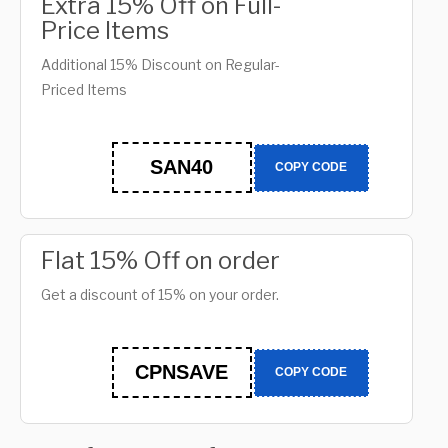
Extra 15% Off on Full-
Price Items
Additional 15% Discount on Regular-
Priced Items
SAN40
COPY CODE
Flat 15% Off on order
Get a discount of 15% on your order.
CPNSAVE
COPY CODE