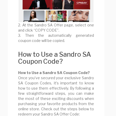
2. At the Sandro SA Offer page, select one
and click “COPY CODE”.
3. Then the automatically generated
coupon code will be copied.
How to Use a Sandro SA
Coupon Code?
How to Use a Sandro SA Coupon Code?
Once you’ve secured your exclusive Sandro
SA Coupon Codes, it’s important to know
how to use them effectively. By following a
few straightforward steps, you can make
the most of these exciting discounts when
purchasing your favorite products from the
online store. Check out the steps below to
redeem your Sandro SA Offer Code: