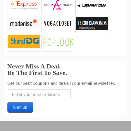
Never Miss A Deal.
Be The First To Save.
Get our best coupons and deals in our email newsletter.