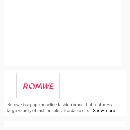
Romwe is a popular online fashion brand that features a
large variety of fashionable, affordable clo
...
Show more