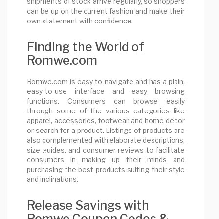
shipments of stock arrive regularly, so shoppers
can be up on the current fashion and make their
own statement with confidence.
Finding the World of
Romwe.com
Romwe.com is easy to navigate and has a plain,
easy-to-use interface and easy browsing
functions. Consumers can browse easily
through some of the various categories like
apparel, accessories, footwear, and home decor
or search for a product. Listings of products are
also complemented with elaborate descriptions,
size guides, and consumer reviews to facilitate
consumers in making up their minds and
purchasing the best products suiting their style
and inclinations.
Release Savings with
Romwe Coupon Codes &