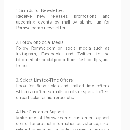
1. Sign Up for Newsletter:
Receive new releases, promotions, and
upcoming events by mail by signing up for
Romwe.com's newsletter.
2. Follow on Social Media:
Follow Romwe.com on social media such as
Instagram, Facebook, and Twitter to be
informed of special promotions, fashion tips, and
trends.
3. Select Limited-Time Offers:
Look for flash sales and limited-time offers,
which can offer extra discounts or special offers
on particular fashion products.
4. Use Customer Support:
Make use of Romwe.com's customer support
center for product information assistance, size-
related questions, or order issues to enjoy a