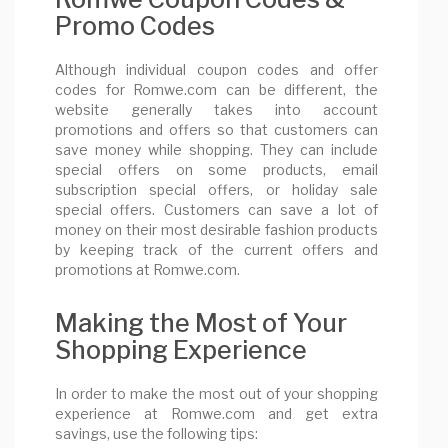
Promo Codes
Although individual coupon codes and offer
codes for Romwe.com can be different, the
website generally takes into account
promotions and offers so that customers can
save money while shopping. They can include
special offers on some products, email
subscription special offers, or holiday sale
special offers. Customers can save a lot of
money on their most desirable fashion products
by keeping track of the current offers and
promotions at Romwe.com.
Making the Most of Your
Shopping Experience
In order to make the most out of your shopping
experience at Romwe.com and get extra
savings, use the following tips: