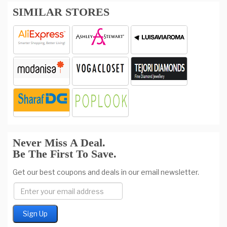
SIMILAR STORES
Never Miss A Deal.
Be The First To Save.
Get our best coupons and deals in our email newsletter.