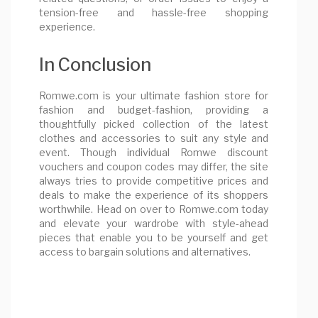
tension-free and hassle-free shopping
experience.
In Conclusion
Romwe.com is your ultimate fashion store for
fashion and budget-fashion, providing a
thoughtfully picked collection of the latest
clothes and accessories to suit any style and
event. Though individual Romwe discount
vouchers and coupon codes may differ, the site
always tries to provide competitive prices and
deals to make the experience of its shoppers
worthwhile. Head on over to Romwe.com today
and elevate your wardrobe with style-ahead
pieces that enable you to be yourself and get
access to bargain solutions and alternatives.