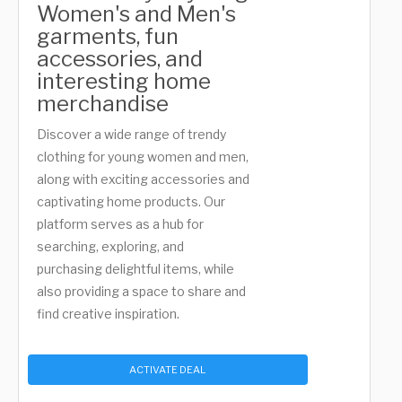
Women's and Men's
garments, fun
accessories, and
interesting home
merchandise
Discover a wide range of trendy
clothing for young women and men,
along with exciting accessories and
captivating home products. Our
platform serves as a hub for
searching, exploring, and
purchasing delightful items, while
also providing a space to share and
find creative inspiration.
ACTIVATE DEAL