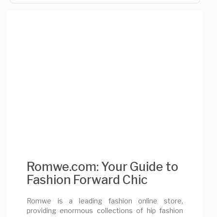
Romwe.com: Your Guide to
Fashion Forward Chic
Romwe is a leading fashion online store,
providing enormous collections of hip fashion