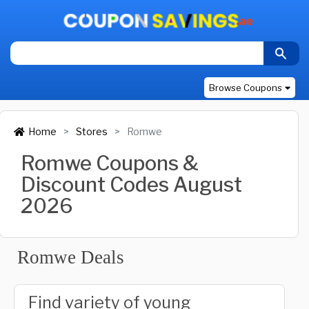
Browse Coupons
Home
Stores
Romwe
Romwe Coupons &
Discount Codes August
2026
Romwe Deals
Find variety of young