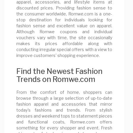
apparel, accessories, and lifestyle items at
discounted prices. Providing fashion sense to
the consumer worldwide, Romwe.com is a one-
stop destination for individuals looking for
fashion sense and excellent value on apparel.
Although Romwe coupons and individual
vouchers vary with time, the site occasionally
makes its prices affordable along with
conducting irregular special offers with a view to
improve customers' shopping experience.
Find the Newest Fashion
Trends on Romwe.com
From the comfort of home, shoppers can
browse through a large selection of up-to-date
fashion apparel and accessories that mirror
today's fashions and trends. From stylish
dresses and weekend tops to statement pieces
and functional coats, Romwe.com offers
something for every shopper and event. Fresh