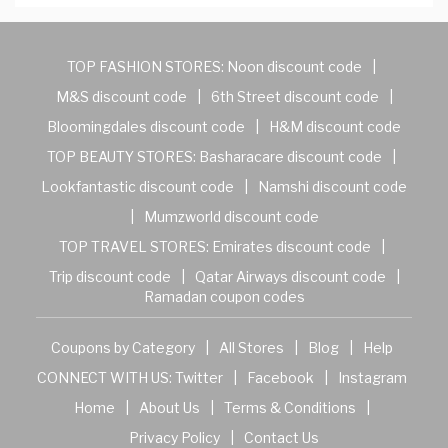
TOP FASHION STORES:
Noon discount code
|
M&S discount code
|
6th Street discount code
|
Bloomingdales discount code
|
H&M discount code
TOP BEAUTY STORES:
Basharacare discount code
|
Lookfantastic discount code
|
Namshi discount code
|
Mumzworld discount code
TOP TRAVEL STORES:
Emirates discount code
|
Trip discount code
|
Qatar Airways discount code
|
Ramadan coupon codes
Coupons by Category
|
All Stores
|
Blog
|
Help
CONNECT WITH US:
Twitter
|
Facebook
|
Instagram
Home
|
About Us
|
Terms & Conditions
|
Privacy Policy
|
Contact Us