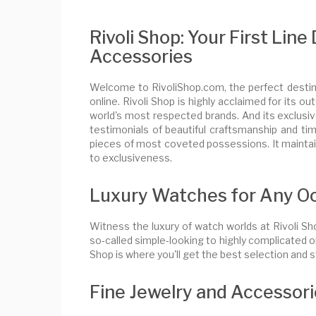
Rivoli Shop: Your First Lin
Accessories
Welcome to RivoliShop.com, the perfect destina
online. Rivoli Shop is highly acclaimed for its
world's most respected brands. And its exclusive
testimonials of beautiful craftsmanship and time
pieces of most coveted possessions. It maintain
to exclusiveness.
Luxury Watches for Any O
Witness the luxury of watch worlds at Rivoli S
so-called simple-looking to highly complicated o
Shop is where you'll get the best selection and st
Fine Jewelry and Accessor