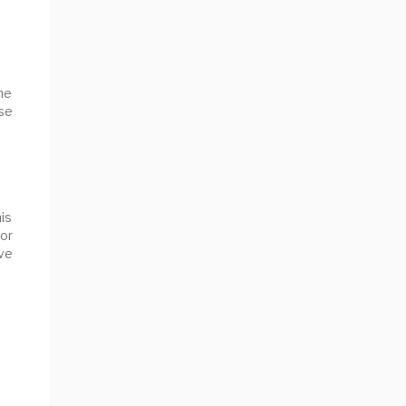
the
se
his
for
ve