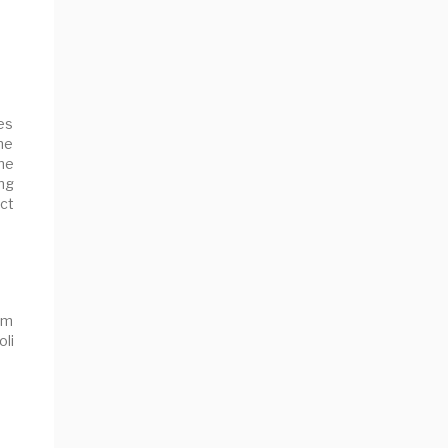
es
the
ine
ing
ct
om
oli