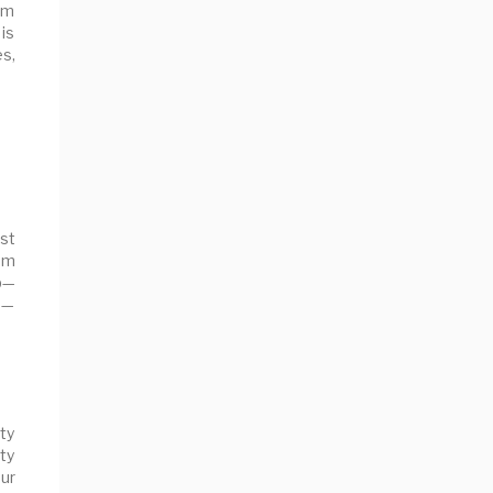
om
 is
s,
st
eam
op—
s—
ity
ty
ur