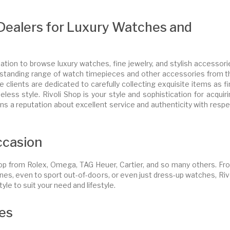
e Dealers for Luxury Watches and
tion to browse luxury watches, fine jewelry, and stylish accessori
 outstanding range of watch timepieces and other accessories from 
 clients are dedicated to carefully collecting exquisite items as f
less style. Rivoli Shop is your style and sophistication for acquir
s a reputation about excellent service and authenticity with respe
ccasion
hop from Rolex, Omega, TAG Heuer, Cartier, and so many others. Fr
nes, even to sport out-of-doors, or even just dress-up watches, Riv
yle to suit your need and lifestyle.
ies