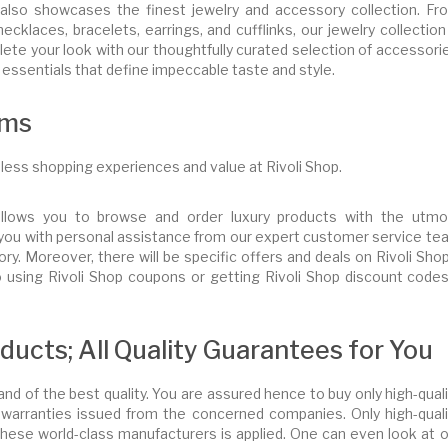
 also showcases the finest jewelry and accessory collection. Fr
ecklaces, bracelets, earrings, and cufflinks, our jewelry collection
te your look with our thoughtfully curated selection of accessorie
e essentials that define impeccable taste and style.
ams
less shopping experiences and value at Rivoli Shop.
allows you to browse and order luxury products with the utmo
lp you with personal assistance from our expert customer service t
ry. Moreover, there will be specific offers and deals on Rivoli Sh
to using Rivoli Shop coupons or getting Rivoli Shop discount code
ucts; All Quality Guarantees for You
 and of the best quality. You are assured hence to buy only high-qual
warranties issued from the concerned companies. Only high-quali
these world-class manufacturers is applied. One can even look at o