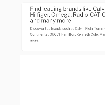
Find leading brands like Cal
Hilfiger, Omega, Radio, CAT,
and many more
Discover top brands such as Calvin Klein, Tommy
Continental, GUCCI, Hamilton, Kenneth Cole, Mar
more.