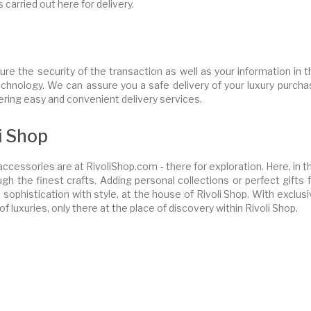
s carried out here for delivery.
ure the security of the transaction as well as your information in 
chnology. We can assure you a safe delivery of your luxury purcha
ffering easy and convenient delivery services.
i Shop
ccessories are at RivoliShop.com - there for exploration. Here, in t
gh the finest crafts. Adding personal collections or perfect gifts 
phistication with style, at the house of Rivoli Shop. With exclusi
of luxuries, only there at the place of discovery within Rivoli Shop.