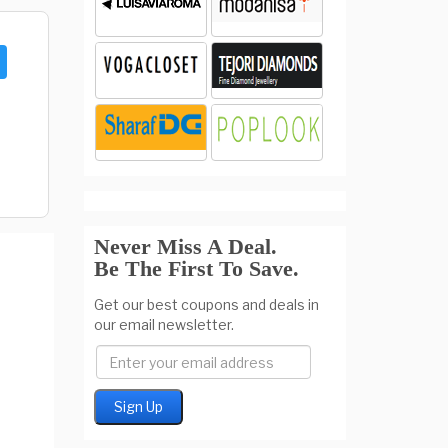
Never Miss A Deal.
Be The First To Save.
Get our best coupons and deals in
our email newsletter.