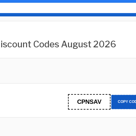
Discount Codes August 2026
CPNSAV
COPY CO