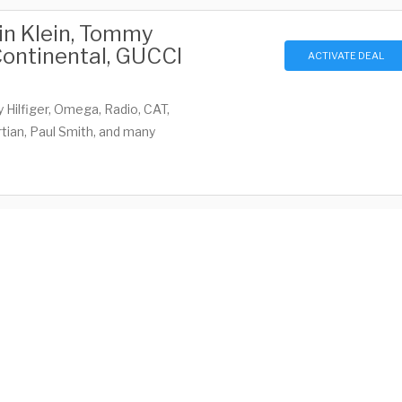
vin Klein, Tommy
 Continental, GUCCI
ACTIVATE DEAL
 Hilfiger, Omega, Radio, CAT,
tian, Paul Smith, and many