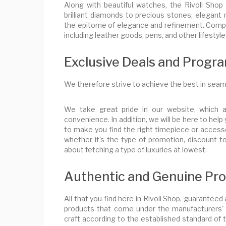
Along with beautiful watches, the Rivoli Shop
brilliant diamonds to precious stones, elegant n
the epitome of elegance and refinement. Comple
including leather goods, pens, and other lifestyl
Exclusive Deals and Progr
We therefore strive to achieve the best in seam
We take great pride in our website, which 
convenience. In addition, we will be here to he
to make you find the right timepiece or accesso
whether it's the type of promotion, discount 
about fetching a type of luxuries at lowest.
Authentic and Genuine Prod
All that you find here in Rivoli Shop, guaranteed
products that come under the manufacturers' 
craft according to the established standard of 