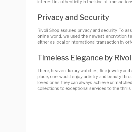
interest in authenticity in the kind of transaction
Privacy and Security
Rivoli Shop assures privacy and security. To ass
online world, we used the newest encryption te
either as local or international transaction by o
Timeless Elegance by Rivol
There, heaven- luxury watches, fine jewelry and a
place, one would enjoy artistry and beauty throu
loved ones-they can always achieve unmatched so
collections to exceptional services to the thrills 