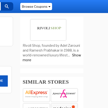
Browse Coupons
Rivoli Shop, founded by Adel Zarouni
and Ramesh Prabhakar in 1988, is a
world-renowned luxury lifest
...
Show
more
SIMILAR STORES
DE