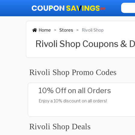
Home
Stores
Rivoli Shop
Rivoli Shop Coupons & 
Rivoli Shop Promo Codes
10% Off on all Orders
Enjoy a 10% discount on all orders!
Rivoli Shop Deals