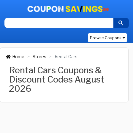
Browse Coupons
Home
Stores
Rental Cars
Rental Cars Coupons &
Discount Codes August
2026