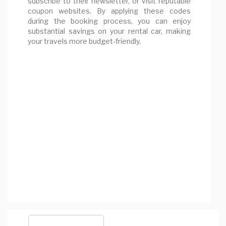
subscribe to their newsletter, or visit reputable
coupon websites. By applying these codes
during the booking process, you can enjoy
substantial savings on your rental car, making
your travels more budget-friendly.