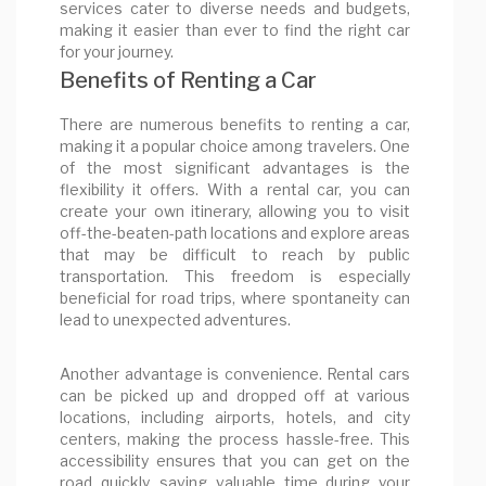
services cater to diverse needs and budgets,
making it easier than ever to find the right car
for your journey.
Benefits of Renting a Car
There are numerous benefits to renting a car,
making it a popular choice among travelers. One
of the most significant advantages is the
flexibility it offers. With a rental car, you can
create your own itinerary, allowing you to visit
off-the-beaten-path locations and explore areas
that may be difficult to reach by public
transportation. This freedom is especially
beneficial for road trips, where spontaneity can
lead to unexpected adventures.
Another advantage is convenience. Rental cars
can be picked up and dropped off at various
locations, including airports, hotels, and city
centers, making the process hassle-free. This
accessibility ensures that you can get on the
road quickly, saving valuable time during your