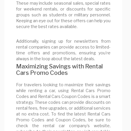
These may include seasonal sales, special rates
for weekend rentals, or discounts for specific
groups such as students or military personnel.
Keeping an eye out for these offers can help you
secure the best rates available.
Additionally, signing up for newsletters from
rental companies can provide access to limited-
time offers and promotions, ensuring you’re
always in the loop about the latest deals.
Maximizing Savings with Rental
Cars Promo Codes
For travelers looking to maximize their savings
while renting a car, using Rental Cars Promo
Codes and Rental Cars Coupon Codes is a smart
strategy. These codes can provide discounts on
rental fees, free upgrades, or additional services
at no extra cost. To find the latest Rental Cars
Promo Codes and Coupon Codes, be sure to
check the rental car company’s website,