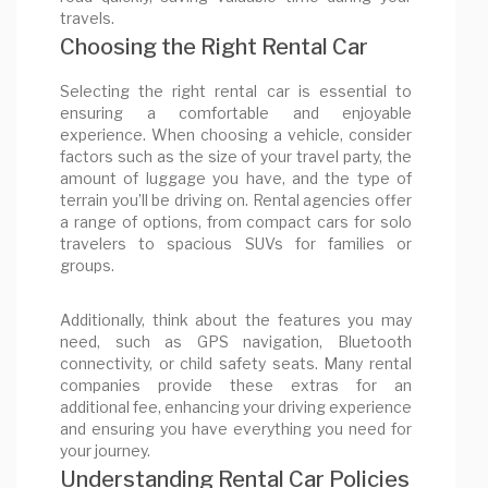
travels.
Choosing the Right Rental Car
Selecting the right rental car is essential to
ensuring a comfortable and enjoyable
experience. When choosing a vehicle, consider
factors such as the size of your travel party, the
amount of luggage you have, and the type of
terrain you’ll be driving on. Rental agencies offer
a range of options, from compact cars for solo
travelers to spacious SUVs for families or
groups.
Additionally, think about the features you may
need, such as GPS navigation, Bluetooth
connectivity, or child safety seats. Many rental
companies provide these extras for an
additional fee, enhancing your driving experience
and ensuring you have everything you need for
your journey.
Understanding Rental Car Policies