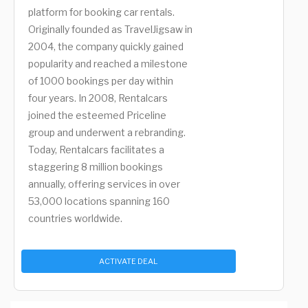
platform for booking car rentals.
Originally founded as TravelJigsaw in
2004, the company quickly gained
popularity and reached a milestone
of 1000 bookings per day within
four years. In 2008, Rentalcars
joined the esteemed Priceline
group and underwent a rebranding.
Today, Rentalcars facilitates a
staggering 8 million bookings
annually, offering services in over
53,000 locations spanning 160
countries worldwide.
ACTIVATE DEAL