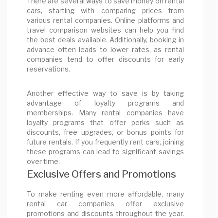
There are several ways to save money on rental
cars, starting with comparing prices from
various rental companies. Online platforms and
travel comparison websites can help you find
the best deals available. Additionally, booking in
advance often leads to lower rates, as rental
companies tend to offer discounts for early
reservations.
Another effective way to save is by taking
advantage of loyalty programs and
memberships. Many rental companies have
loyalty programs that offer perks such as
discounts, free upgrades, or bonus points for
future rentals. If you frequently rent cars, joining
these programs can lead to significant savings
over time.
Exclusive Offers and Promotions
To make renting even more affordable, many
rental car companies offer exclusive
promotions and discounts throughout the year.