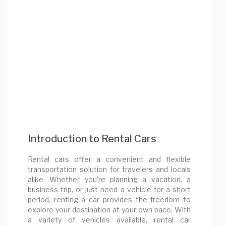
Introduction to Rental Cars
Rental cars offer a convenient and flexible
transportation solution for travelers and locals
alike. Whether you’re planning a vacation, a
business trip, or just need a vehicle for a short
period, renting a car provides the freedom to
explore your destination at your own pace. With
a variety of vehicles available, rental car