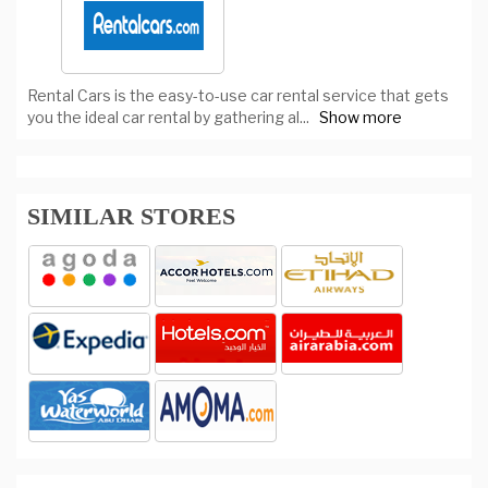
Rental Cars is the easy-to-use car rental service that gets
you the ideal car rental by gathering al
...
Show more
SIMILAR STORES