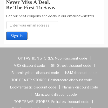
Never Miss A Deal.
Be The First To Save.
Get our best coupons and deals in our email newsletter.
TOP FASHION STORES:
Noon discount code
|
M&S discount code
|
6th Street discount code
|
Bloomingdales discount code
|
H&M discount code
TOP BEAUTY STORES:
Basharacare discount code
|
Lookfantastic discount code
|
Namshi discount code
|
Mumzworld discount code
TOP TRAVEL STORES:
Emirates discount code
|