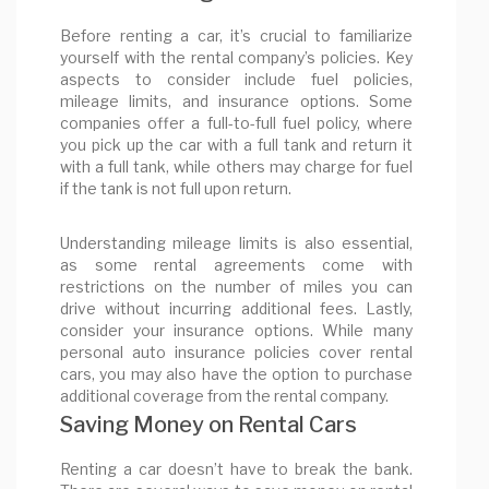
Before renting a car, it’s crucial to familiarize
yourself with the rental company’s policies. Key
aspects to consider include fuel policies,
mileage limits, and insurance options. Some
companies offer a full-to-full fuel policy, where
you pick up the car with a full tank and return it
with a full tank, while others may charge for fuel
if the tank is not full upon return.
Understanding mileage limits is also essential,
as some rental agreements come with
restrictions on the number of miles you can
drive without incurring additional fees. Lastly,
consider your insurance options. While many
personal auto insurance policies cover rental
cars, you may also have the option to purchase
additional coverage from the rental company.
Saving Money on Rental Cars
Renting a car doesn’t have to break the bank.