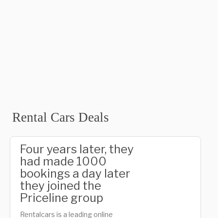
Rental Cars Deals
Four years later, they
had made 1000
bookings a day later
they joined the
Priceline group
Rentalcars is a leading online