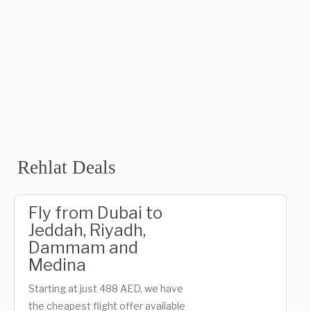
Rehlat Deals
Fly from Dubai to
Jeddah, Riyadh,
Dammam and
Medina
Starting at just 488 AED, we have
the cheapest flight offer available