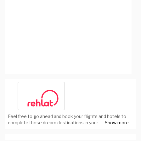
Feel free to go ahead and book your flights and hotels to
complete those dream destinations in your
...
Show more