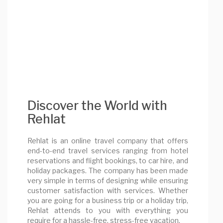
Discover the World with
Rehlat
Rehlat is an online travel company that offers
end-to-end travel services ranging from hotel
reservations and flight bookings, to car hire, and
holiday packages. The company has been made
very simple in terms of designing while ensuring
customer satisfaction with services. Whether
you are going for a business trip or a holiday trip,
Rehlat attends to you with everything you
require for a hassle-free, stress-free vacation.