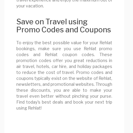
your vacation.
Save on Travel using
Promo Codes and Coupons
To enjoy the best possible value for your Rehlat
bookings, make sure you use Rehlat promo
codes and Rehlat coupon codes. These
promotion codes offer you great reductions in
air travel, hotels, car hire, and holiday packages
to reduce the cost of travel. Promo codes and
coupons typically exist on the website of Rehlat,
newsletters, and promotional websites. Through
these discounts, you are able to make your
travel even better without pinching your purse.
Find today's best deals and book your next trip
using Rehlat!