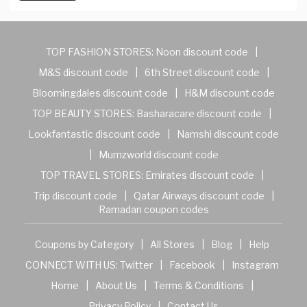
TOP FASHION STORES:
Noon discount code
|
M&S discount code
|
6th Street discount code
|
Bloomingdales discount code
|
H&M discount code
TOP BEAUTY STORES:
Basharacare discount code
|
Lookfantastic discount code
|
Namshi discount code
|
Mumzworld discount code
TOP TRAVEL STORES:
Emirates discount code
|
Trip discount code
|
Qatar Airways discount code
|
Ramadan coupon codes
Coupons by Category
|
All Stores
|
Blog
|
Help
CONNECT WITH US:
Twitter
|
Facebook
|
Instagram
Home
|
About Us
|
Terms & Conditions
|
Privacy Policy
|
Contact Us