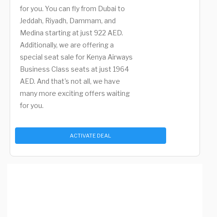
for you. You can fly from Dubai to
Jeddah, Riyadh, Dammam, and
Medina starting at just 922 AED.
Additionally, we are offering a
special seat sale for Kenya Airways
Business Class seats at just 1964
AED. And that's not all, we have
many more exciting offers waiting
for you.
ACTIVATE DEAL