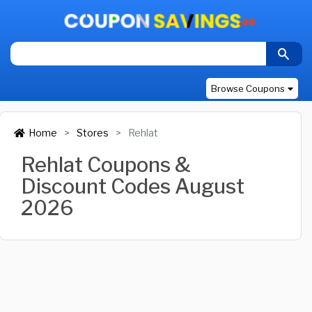
Browse Coupons
Home
Stores
Rehlat
Rehlat Coupons &
Discount Codes August
2026