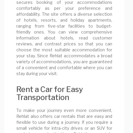
secures booking of your accommodations
comfortably as per your preference and
affordability. The site offers a diverse selection
of hotels, resorts, and holiday apartments,
ranging from five-star facilities to budget-
friendly ones. You can view comprehensive
information about hotels, read customer
reviews, and contrast prices so that you can
choose the most suitable accommodation for
your stay. Since Rehlat accommodates a broad
variety of accommodations, you are guaranteed
of a convenient and comfortable where you can
stay during your visit.
Rent a Car for Easy
Transportation
To make your journey even more convenient,
Rehlat also offers car rentals that are easy and
flexible to use during a journey. If you require a
small vehicle for intra-city drives or an SUV for