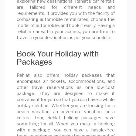
exploring new destinations, Rehlat's car rentals
are tailored for different needs and
requirements. It provides you with the facility of
comparing automobile rental rates, choose the
model of automobile, and book it easily. Having a
reliable car within your access, you are free to
travel to your destination as per your schedule.
Book Your Holiday with
Packages
Rehlat also offers holiday packages that
encompass air tickets, accommodations, and
other travel reservations as one low-cost
package. They are designed to make it
convenient for you so that you can have a whole
holiday solution. Whether you are looking for a
beach vacation, an adventure vacation, or a
cultural tour, Rehlat holiday packages have
something for all. When you make a booking
with a package, you can have a hassle-free
travel experience and enjoy the maximum out of