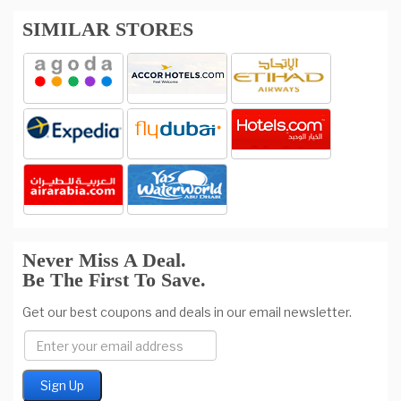
SIMILAR STORES
Never Miss A Deal.
Be The First To Save.
Get our best coupons and deals in our email newsletter.