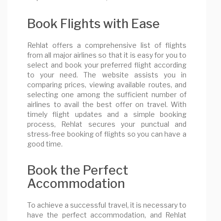
Book Flights with Ease
Rehlat offers a comprehensive list of flights
from all major airlines so that it is easy for you to
select and book your preferred flight according
to your need. The website assists you in
comparing prices, viewing available routes, and
selecting one among the sufficient number of
airlines to avail the best offer on travel. With
timely flight updates and a simple booking
process, Rehlat secures your punctual and
stress-free booking of flights so you can have a
good time.
Book the Perfect
Accommodation
To achieve a successful travel, it is necessary to
have the perfect accommodation, and Rehlat