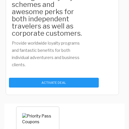
schemes and
awesome perks for
both independent
travelers as well as
corporate customers.
Provide worldwide loyalty programs
and fantastic benefits for both
individual adventurers and business
clients.
ACTIVATE DEAL