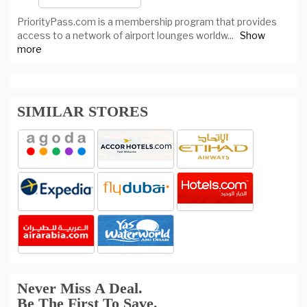
PriorityPass.com is a membership program that provides
access to a network of airport lounges worldw
...
Show
more
SIMILAR STORES
Never Miss A Deal.
Be The First To Save.