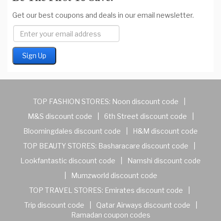
Get our best coupons and deals in our email newsletter.
TOP FASHION STORES:
Noon discount code
|
M&S discount code
|
6th Street discount code
|
Bloomingdales discount code
|
H&M discount code
TOP BEAUTY STORES:
Basharacare discount code
|
Lookfantastic discount code
|
Namshi discount code
|
Mumzworld discount code
TOP TRAVEL STORES:
Emirates discount code
|
Trip discount code
|
Qatar Airways discount code
|
Ramadan coupon codes