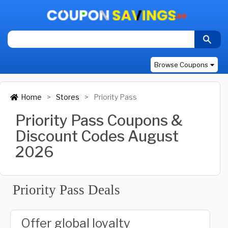
Browse Coupons
Home
Stores
Priority Pass
Priority Pass Coupons &
Discount Codes August
2026
Priority Pass Deals
Offer global loyalty