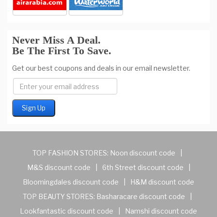
Never Miss A Deal.
Be The First To Save.
Get our best coupons and deals in our email newsletter.
TOP FASHION STORES:
Noon discount code
|
M&S discount code
|
6th Street discount code
|
Bloomingdales discount code
|
H&M discount code
TOP BEAUTY STORES:
Basharacare discount code
|
Lookfantastic discount code
|
Namshi discount code