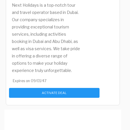
Next Holidays is a top-notch tour
and travel operator based in Dubai.
Our company specializes in
providing exceptional tourism
services, including activities
booking in Dubai and Abu Dhabi, as
well as visa services. We take pride
in offering a diverse range of
options to make your holiday
experience truly unforgettable.
Expires on 09/01/47
ACTIVATE DEAL