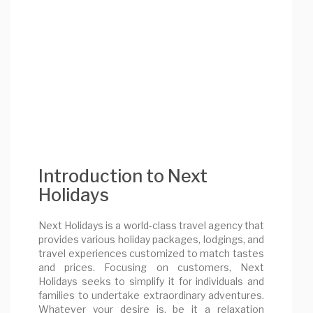
Introduction to Next
Holidays
Next Holidays is a world-class travel agency that
provides various holiday packages, lodgings, and
travel experiences customized to match tastes
and prices. Focusing on customers, Next
Holidays seeks to simplify it for individuals and
families to undertake extraordinary adventures.
Whatever your desire is, be it a relaxation