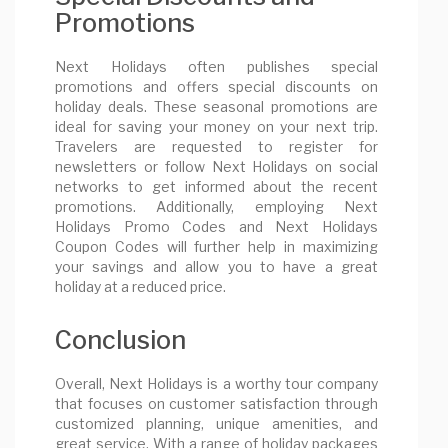
Promotions
Next Holidays often publishes special
promotions and offers special discounts on
holiday deals. These seasonal promotions are
ideal for saving your money on your next trip.
Travelers are requested to register for
newsletters or follow Next Holidays on social
networks to get informed about the recent
promotions. Additionally, employing Next
Holidays Promo Codes and Next Holidays
Coupon Codes will further help in maximizing
your savings and allow you to have a great
holiday at a reduced price.
Conclusion
Overall, Next Holidays is a worthy tour company
that focuses on customer satisfaction through
customized planning, unique amenities, and
great service. With a range of holiday packages