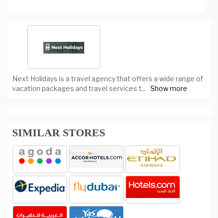
Next Holidays is a travel agency that offers a wide range of
vacation packages and travel services t
...
Show more
SIMILAR STORES