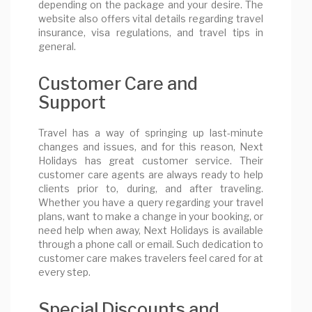
depending on the package and your desire. The
website also offers vital details regarding travel
insurance, visa regulations, and travel tips in
general.
Customer Care and
Support
Travel has a way of springing up last-minute
changes and issues, and for this reason, Next
Holidays has great customer service. Their
customer care agents are always ready to help
clients prior to, during, and after traveling.
Whether you have a query regarding your travel
plans, want to make a change in your booking, or
need help when away, Next Holidays is available
through a phone call or email. Such dedication to
customer care makes travelers feel cared for at
every step.
Special Discounts and