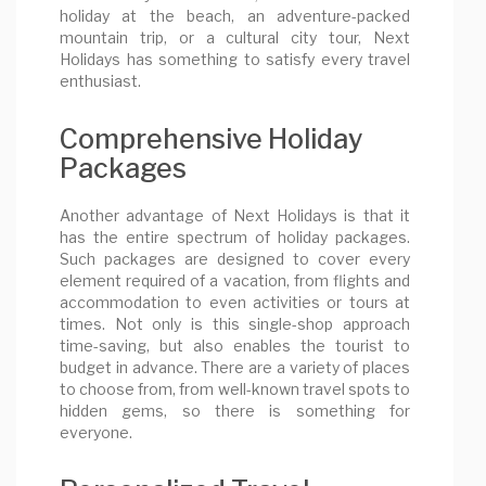
holiday at the beach, an adventure-packed
mountain trip, or a cultural city tour, Next
Holidays has something to satisfy every travel
enthusiast.
Comprehensive Holiday
Packages
Another advantage of Next Holidays is that it
has the entire spectrum of holiday packages.
Such packages are designed to cover every
element required of a vacation, from flights and
accommodation to even activities or tours at
times. Not only is this single-shop approach
time-saving, but also enables the tourist to
budget in advance. There are a variety of places
to choose from, from well-known travel spots to
hidden gems, so there is something for
everyone.