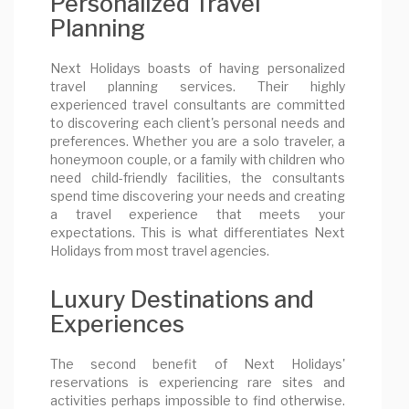
Personalized Travel
Planning
Next Holidays boasts of having personalized
travel planning services. Their highly
experienced travel consultants are committed
to discovering each client's personal needs and
preferences. Whether you are a solo traveler, a
honeymoon couple, or a family with children who
need child-friendly facilities, the consultants
spend time discovering your needs and creating
a travel experience that meets your
expectations. This is what differentiates Next
Holidays from most travel agencies.
Luxury Destinations and
Experiences
The second benefit of Next Holidays'
reservations is experiencing rare sites and
activities perhaps impossible to find otherwise.