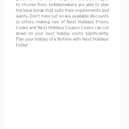
to choose from, holidaymakers are able to plan
the ideal break that suits their requirements and
wants. Don't miss out on any available discounts
or offers; making use of Next Holidays Promo
Codes and Next Holidays Coupon Codes can cut
down on your next holiday costs significantly.
Plan your holiday of a lifetime with Next Holidays
today!