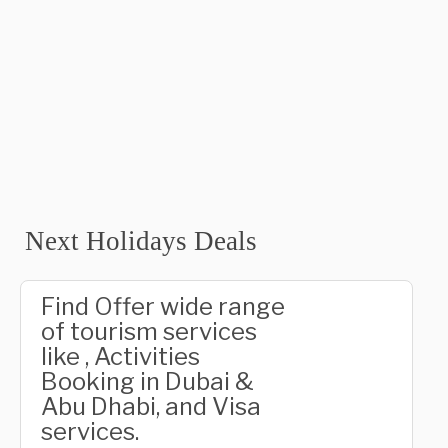
Next Holidays Deals
Find Offer wide range
of tourism services
like , Activities
Booking in Dubai &
Abu Dhabi, and Visa
services.