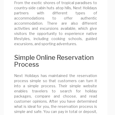
From the exotic shores of tropical paradises to
country-side cabin huts atop hills, Next Holidays
partners with different types of
accommodations to offer authentic
accommodation. There are also different
activities and excursions available, which give
visitors the opportunity to experience native
lifestyles, including cooking schools, guided
excursions, and sporting adventures.
Simple Online Reservation
Process
Next Holidays has maintained the reservation
process simple so that customers can turn it
into a simple process. Their simple website
enables travelers to search for holiday
packages, compare and choose, and read
customer opinions. After you have determined
what is ideal for you, the reservation process is
simple and safe. You can pay in total or deposit,