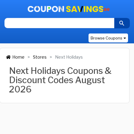
Browse Coupons
Home
Stores
Next Holidays
Next Holidays Coupons &
Discount Codes August
2026