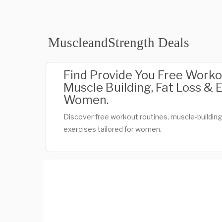
MuscleandStrength Deals
Find Provide You Free Worko
Muscle Building, Fat Loss & 
Women.
Discover free workout routines, muscle-building t
exercises tailored for women.