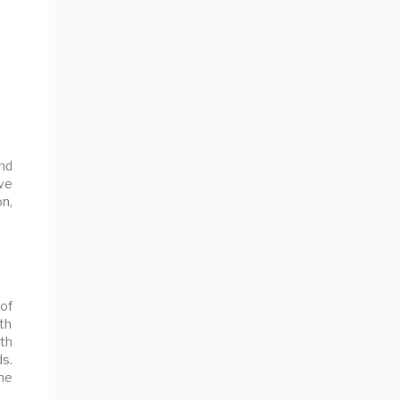
nd
ve
on,
of
ith
th
s.
the