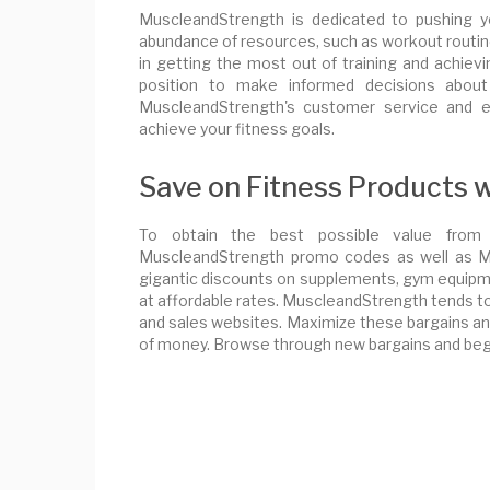
MuscleandStrength is dedicated to pushing y
abundance of resources, such as workout routines
in getting the most out of training and achievin
position to make informed decisions about
MuscleandStrength's customer service and e
achieve your fitness goals.
Save on Fitness Products
To obtain the best possible value from 
MuscleandStrength promo codes as well as Mu
gigantic discounts on supplements, gym equipme
at affordable rates. MuscleandStrength tends 
and sales websites. Maximize these bargains and
of money. Browse through new bargains and begi