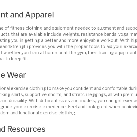
nt and Apparel
line of fitness clothing and equipment needed to augment and suppo
ucts that are available include weights, resistance bands, yoga ma
sting you in getting a better and more enjoyable workout. With hig
andStrength provides you with the proper tools to aid your exerci
f whether you train at home or at the gym, their training equipment
al to keep fit.
se Wear
ional exercise clothing to make you confident and comfortable duri
king shirts, supportive shorts, and stretch leggings, all with prem
nd durability. With different sizes and models, you can get exerci
upgrade your exercise experience. Feel and look great when achievi
ern and functional exercise clothing.
nd Resources