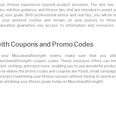
our fitness experience beyond product provision. The site has 
, nutrition guidance, and fitness tips, that are intended to assist 
g your goals. With professional advice and real tips, you will be i
 your workout routine and remain on your journey to fitnes
ducation guarantee you access to information and resources 
 with Coupons and Promo Codes
your MuscleandStrength orders, make sure that you utili
scleandStrength coupon codes. These exclusive offers can bri
nt, clothing, and much more, enabling you to use wonderful produc
to be where the promo codes and coupons are found, email campaign
 enjoy maximizing your fitness session without having to spend a l
n attaining your fitness goals today on MuscleandStrength!