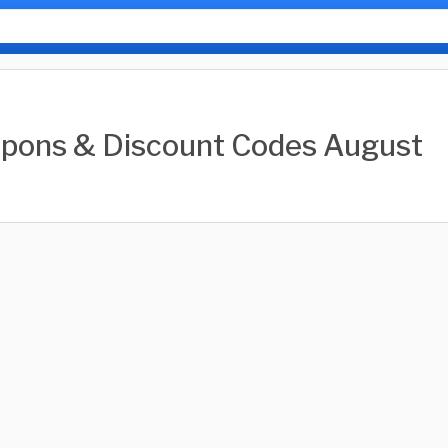
pons & Discount Codes August