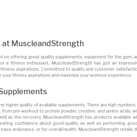
s at MuscleandStrength
d on offering great-quality supplements, equipment for the gym, a
, or a fitness enthusiast, MuscleandStrength has got an impressi
r fitness aspirations. Committed to quality and customer satisfacti
 your fitness aspirations and maximize your workout experience.
 Supplements
e higher quality of available supplements. There are high numbers 
op, from pre-workout to protein powder, creatine, and amino acids, w
well as the recovery. MuscleandStrength has products available wi
eating confidence about good-quality as well as performing good
crease endurance, or for overall health, MuscleandStrength retails 