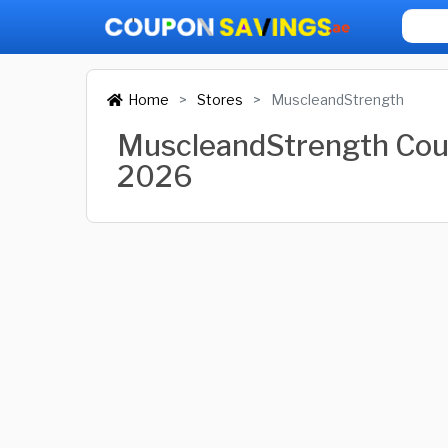
Home
Stores
MuscleandStrength
MuscleandStrength Cou
2026