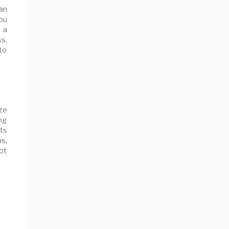
an
you
n a
s.
to
ze
ng
ts
s,
ot