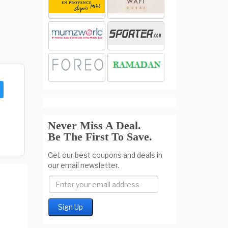
Never Miss A Deal.
Be The First To Save.
Get our best coupons and deals in
our email newsletter.