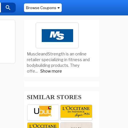
Browse Coupons
MuscleandStrength is an online
retailer specializing in fitness and
bodybuilding products. They
offe
...
Show more
SIMILAR STORES