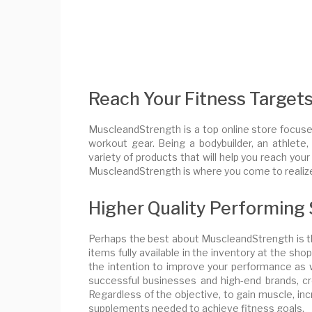
Reach Your Fitness Target
MuscleandStrength is a top online store focuse
workout gear. Being a bodybuilder, an athlete
variety of products that will help you reach you
MuscleandStrength is where you come to realize
Higher Quality Performing
Perhaps the best about MuscleandStrength is th
items fully available in the inventory at the sh
the intention to improve your performance as 
successful businesses and high-end brands, cr
Regardless of the objective, to gain muscle, in
supplements needed to achieve fitness goals.