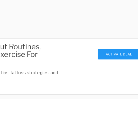
ut Routines,
Exercise For
ACTIVATE DEAL
ips, fat loss strategies, and