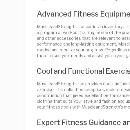
Advanced Fitness Equipme
MuscleandStrength also carries in inventory a 
a program of workout training. Some of the prod
and other accessories that are relevant to assi
performance and long-lasting equipment, Muscle
routine and monitor your progress. Regardless o
there to suit your needs and assist you in your go
Cool and Functional Exerci
MuscleandStrength also provides cool and funct
exercise. The collection comprises moisture-wic
construction that gives excellent performance a
clothing that suits your style and fashion and 
your fitness goals with MuscleandStrength's mod
Expert Fitness Guidance a