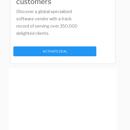
customers
Discover a global specialized
software vendor with a track
record of serving over 350,000
delighted clients.
ACTIVATE DEAL