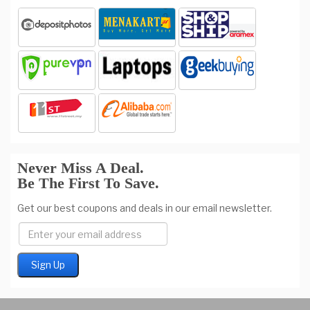
Never Miss A Deal.
Be The First To Save.
Get our best coupons and deals in our email newsletter.