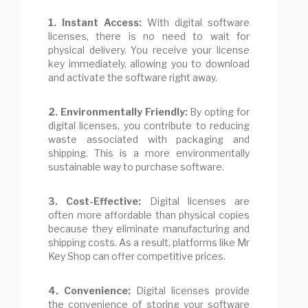
1. Instant Access:
With digital software
licenses, there is no need to wait for
physical delivery. You receive your license
key immediately, allowing you to download
and activate the software right away.
2. Environmentally Friendly:
By opting for
digital licenses, you contribute to reducing
waste associated with packaging and
shipping. This is a more environmentally
sustainable way to purchase software.
3. Cost-Effective:
Digital licenses are
often more affordable than physical copies
because they eliminate manufacturing and
shipping costs. As a result, platforms like Mr
Key Shop can offer competitive prices.
4. Convenience:
Digital licenses provide
the convenience of storing your software