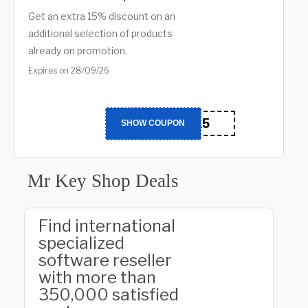
Get an extra 15% discount on an
additional selection of products
already on promotion.
Expires on 28/09/26
BTS15
SHOW COUPON
Mr Key Shop Deals
Find international
specialized
software reseller
with more than
350,000 satisfied