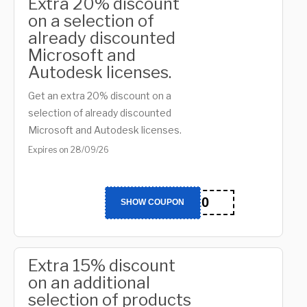
Extra 20% discount
on a selection of
already discounted
Microsoft and
Autodesk licenses.
Get an extra 20% discount on a
selection of already discounted
Microsoft and Autodesk licenses.
Expires on 28/09/26
BTS20
SHOW COUPON
Extra 15% discount
on an additional
selection of products