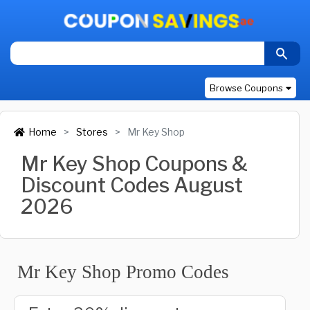
Browse Coupons
Home
Stores
Mr Key Shop
Mr Key Shop Coupons &
Discount Codes August
2026
Mr Key Shop Promo Codes