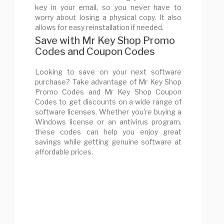
key in your email, so you never have to
worry about losing a physical copy. It also
allows for easy reinstallation if needed.
Save with Mr Key Shop Promo
Codes and Coupon Codes
Looking to save on your next software
purchase? Take advantage of Mr Key Shop
Promo Codes and Mr Key Shop Coupon
Codes to get discounts on a wide range of
software licenses. Whether you're buying a
Windows license or an antivirus program,
these codes can help you enjoy great
savings while getting genuine software at
affordable prices.