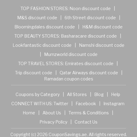
TOP FASHION STORES:
Noon discount code
|
M&S discount code
|
6th Street discount code
|
Bloomingdales discount code
|
H&M discount code
TOP BEAUTY STORES:
Basharacare discount code
|
Lookfantastic discount code
|
Namshi discount code
|
Mumzworld discount code
TOP TRAVEL STORES:
Emirates discount code
|
Trip discount code
|
Qatar Airways discount code
|
Ramadan coupon codes
Coupons by Category
|
All Stores
|
Blog
|
Help
CONNECT WITH US:
Twitter
|
Facebook
|
Instagram
Home
|
About Us
|
Terms & Conditions
|
Privacy Policy
|
Contact Us
Copyright (c) 2026 CouponSavings.ae. All rights reserved.