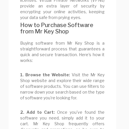
licenses. Virtual Private Networks (VPNs)
provide an extra layer of security by
encrypting your online activities, keeping
your data safe from prying eyes.
How to Purchase Software
from Mr Key Shop
Buying software from Mr Key Shop is a
straightforward process that guarantees a
quick and secure transaction. Here's how it
works:
1. Browse the Website:
Visit the Mr Key
Shop website and explore their wide range
of software products. You can use filters to
narrow down your search based on the type
of software you're looking for.
2. Add to Cart:
Once you've found the
software you need, simply add it to your
cart. Mr Key Shop frequently offers