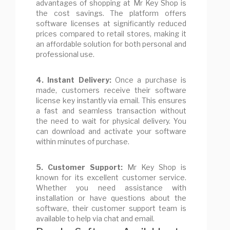
advantages of shopping at Mr Key Shop is
the cost savings. The platform offers
software licenses at significantly reduced
prices compared to retail stores, making it
an affordable solution for both personal and
professional use.
4. Instant Delivery:
Once a purchase is
made, customers receive their software
license key instantly via email. This ensures
a fast and seamless transaction without
the need to wait for physical delivery. You
can download and activate your software
within minutes of purchase.
5. Customer Support:
Mr Key Shop is
known for its excellent customer service.
Whether you need assistance with
installation or have questions about the
software, their customer support team is
available to help via chat and email.