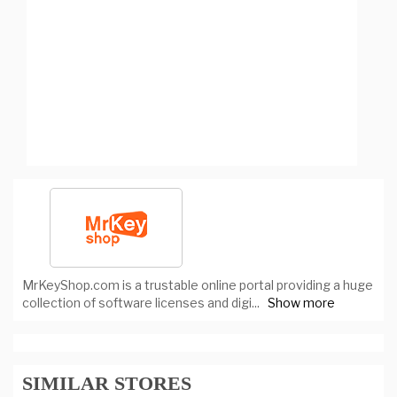
MrKeyShop.com is a trustable online portal providing a huge
collection of software licenses and digi
...
Show more
SIMILAR STORES