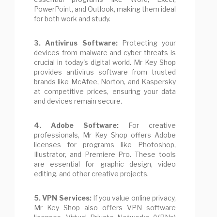
PowerPoint, and Outlook, making them ideal
for both work and study.
3. Antivirus Software:
Protecting your
devices from malware and cyber threats is
crucial in today's digital world. Mr Key Shop
provides antivirus software from trusted
brands like McAfee, Norton, and Kaspersky
at competitive prices, ensuring your data
and devices remain secure.
4. Adobe Software:
For creative
professionals, Mr Key Shop offers Adobe
licenses for programs like Photoshop,
Illustrator, and Premiere Pro. These tools
are essential for graphic design, video
editing, and other creative projects.
5. VPN Services:
If you value online privacy,
Mr Key Shop also offers VPN software