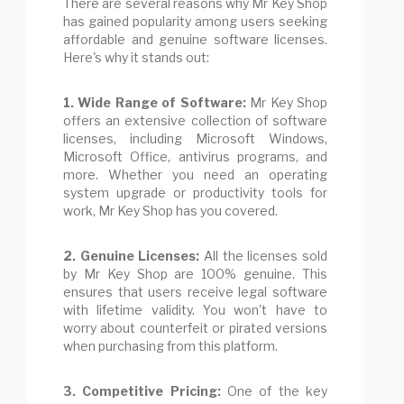
There are several reasons why Mr Key Shop
has gained popularity among users seeking
affordable and genuine software licenses.
Here's why it stands out:
1. Wide Range of Software:
Mr Key Shop
offers an extensive collection of software
licenses, including Microsoft Windows,
Microsoft Office, antivirus programs, and
more. Whether you need an operating
system upgrade or productivity tools for
work, Mr Key Shop has you covered.
2. Genuine Licenses:
All the licenses sold
by Mr Key Shop are 100% genuine. This
ensures that users receive legal software
with lifetime validity. You won't have to
worry about counterfeit or pirated versions
when purchasing from this platform.
3. Competitive Pricing:
One of the key