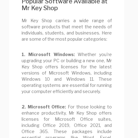
Popular Software Available at
Mr Key Shop
Mr Key Shop carries a wide range of
software products that meet the needs of
individuals, students, and businesses. Here
are some of the most popular categories:
1. Microsoft Windows:
Whether you're
upgrading your PC or building a new one, Mr
Key Shop offers licenses for the latest
versions of Microsoft Windows, including
Windows 10 and Windows 11. These
operating systems are essential for running
your computer efficiently and securely.
2. Microsoft Office:
For those looking to
enhance productivity, Mr Key Shop offers
licenses for Microsoft Office suites,
including Office 2019, Office 2021, and
Office 365. These packages include
essential programs like Word, Excel,