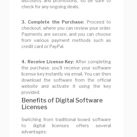
discounts and promotions, so be sure to
check for any ongoing deals.
3. Complete the Purchase:
Proceed to
checkout, where you can review your order.
Payments are secure, and you can choose
from various payment methods such as
credit card or PayPal.
4. Receive License Key:
After completing
the purchase, you'll receive your software
license key instantly via email. You can then
download the software from the official
website and activate it using the key
provided.
Benefits of Digital Software
Licenses
Switching from traditional boxed software
to digital licenses offers several
advantages: