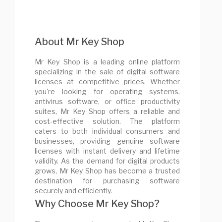
About Mr Key Shop
Mr Key Shop is a leading online platform
specializing in the sale of digital software
licenses at competitive prices. Whether
you're looking for operating systems,
antivirus software, or office productivity
suites, Mr Key Shop offers a reliable and
cost-effective solution. The platform
caters to both individual consumers and
businesses, providing genuine software
licenses with instant delivery and lifetime
validity. As the demand for digital products
grows, Mr Key Shop has become a trusted
destination for purchasing software
securely and efficiently.
Why Choose Mr Key Shop?