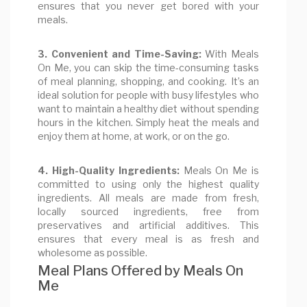
ensures that you never get bored with your
meals.
3. Convenient and Time-Saving:
With Meals
On Me, you can skip the time-consuming tasks
of meal planning, shopping, and cooking. It’s an
ideal solution for people with busy lifestyles who
want to maintain a healthy diet without spending
hours in the kitchen. Simply heat the meals and
enjoy them at home, at work, or on the go.
4. High-Quality Ingredients:
Meals On Me is
committed to using only the highest quality
ingredients. All meals are made from fresh,
locally sourced ingredients, free from
preservatives and artificial additives. This
ensures that every meal is as fresh and
wholesome as possible.
Meal Plans Offered by Meals On
Me