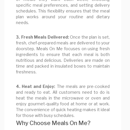
specific meal preferences, and setting delivery
schedules. This flexibility ensures that the meal
plan works around your routine and dietary
needs.
3. Fresh Meals Delivered:
Once the plan is set,
fresh, chef-prepared meals are delivered to your
doorstep. Meals On Me focuses on using fresh
ingredients to ensure that each meal is both
nutritious and delicious. Deliveries are made on
time and packed in insulated boxes to maintain
freshness.
4. Heat and Enjoy:
The meals are pre-cooked
and ready to eat. All customers need to do is
heat the meals in the microwave or oven and
enjoy gourmet-quality food at home or at work.
The convenience of quick heating makes it ideal
for those with busy schedules.
Why Choose Meals On Me?