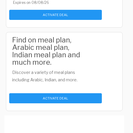
Expires on 08/08/26
ACTIVATE DEAL
Find on meal plan,
Arabic meal plan,
Indian meal plan and
much more.
Discover a variety of meal plans
including Arabic, Indian, and more.
ACTIVATE DEAL