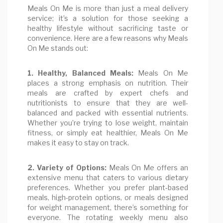
Meals On Me is more than just a meal delivery
service; it’s a solution for those seeking a
healthy lifestyle without sacrificing taste or
convenience. Here are a few reasons why Meals
On Me stands out:
1. Healthy, Balanced Meals:
Meals On Me
places a strong emphasis on nutrition. Their
meals are crafted by expert chefs and
nutritionists to ensure that they are well-
balanced and packed with essential nutrients.
Whether you’re trying to lose weight, maintain
fitness, or simply eat healthier, Meals On Me
makes it easy to stay on track.
2. Variety of Options:
Meals On Me offers an
extensive menu that caters to various dietary
preferences. Whether you prefer plant-based
meals, high-protein options, or meals designed
for weight management, there’s something for
everyone. The rotating weekly menu also