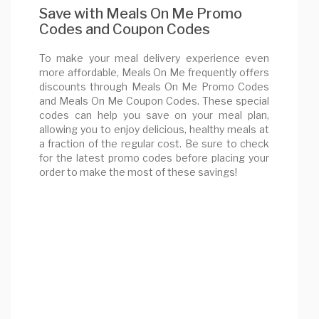
Save with Meals On Me Promo
Codes and Coupon Codes
To make your meal delivery experience even
more affordable, Meals On Me frequently offers
discounts through Meals On Me Promo Codes
and Meals On Me Coupon Codes. These special
codes can help you save on your meal plan,
allowing you to enjoy delicious, healthy meals at
a fraction of the regular cost. Be sure to check
for the latest promo codes before placing your
order to make the most of these savings!