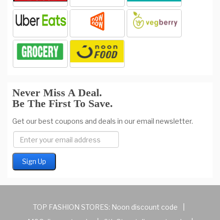
Never Miss A Deal.
Be The First To Save.
Get our best coupons and deals in our email newsletter.
TOP FASHION STORES:
Noon discount code
|