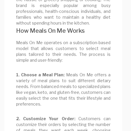
brand is especially popular among busy
professionals, health-conscious individuals, and
families who want to maintain a healthy diet
without spending hours in the kitchen.
How Meals On Me Works
Meals On Me operates on a subscription-based
model that allows customers to select meal
plans tailored to their needs. The process is
simple and user-friendly:
1. Choose a Meal Plan:
Meals On Me offers a
variety of meal plans to suit different dietary
needs. From balanced meals to specialized plans
like vegan, keto, and gluten-free, customers can
easily select the one that fits their lifestyle and
preferences.
2. Customize Your Order:
Customers can
customize their orders by selecting the number
of meals they want each week, choosing