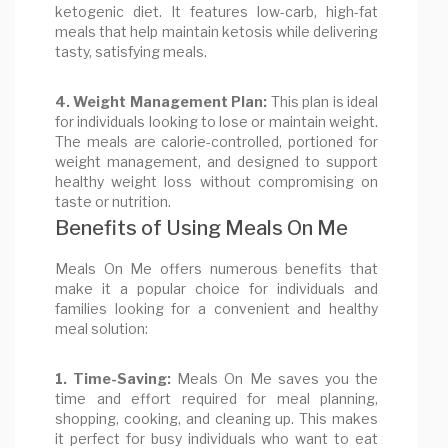
ketogenic diet. It features low-carb, high-fat
meals that help maintain ketosis while delivering
tasty, satisfying meals.
4. Weight Management Plan:
This plan is ideal
for individuals looking to lose or maintain weight.
The meals are calorie-controlled, portioned for
weight management, and designed to support
healthy weight loss without compromising on
taste or nutrition.
Benefits of Using Meals On Me
Meals On Me offers numerous benefits that
make it a popular choice for individuals and
families looking for a convenient and healthy
meal solution:
1. Time-Saving:
Meals On Me saves you the
time and effort required for meal planning,
shopping, cooking, and cleaning up. This makes
it perfect for busy individuals who want to eat