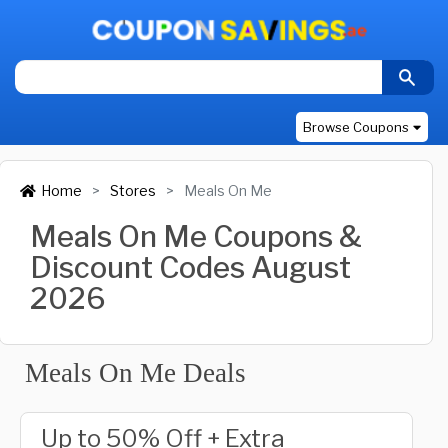
Browse Coupons
Home
Stores
Meals On Me
Meals On Me Coupons &
Discount Codes August
2026
Meals On Me Deals
Up to 50% Off + Extra