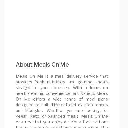
About Meals On Me
Meals On Me is a meal delivery service that
provides fresh, nutritious, and gourmet meals
straight to your doorstep. With a focus on
healthy eating, convenience, and variety, Meals
On Me offers a wide range of meal plans
designed to suit different dietary preferences
and lifestyles. Whether you are looking for
vegan, keto, or balanced meals, Meals On Me
ensures that you enjoy delicious food without
the hassle of grocery shopping or cooking. The