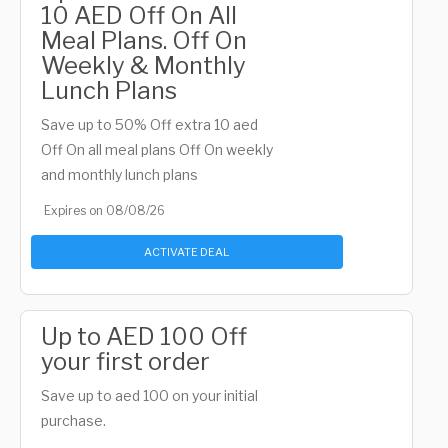
10 AED Off On All
Meal Plans. Off On
Weekly & Monthly
Lunch Plans
Save up to 50% Off extra 10 aed
Off On all meal plans Off On weekly
and monthly lunch plans
Expires on 08/08/26
ACTIVATE DEAL
Up to AED 100 Off
your first order
Save up to aed 100 on your initial
purchase.