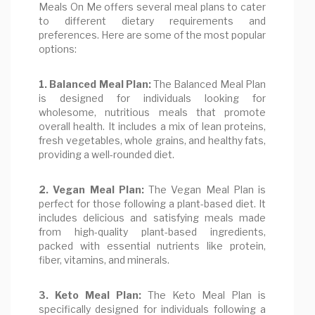
Meals On Me offers several meal plans to cater
to different dietary requirements and
preferences. Here are some of the most popular
options:
1. Balanced Meal Plan:
The Balanced Meal Plan
is designed for individuals looking for
wholesome, nutritious meals that promote
overall health. It includes a mix of lean proteins,
fresh vegetables, whole grains, and healthy fats,
providing a well-rounded diet.
2. Vegan Meal Plan:
The Vegan Meal Plan is
perfect for those following a plant-based diet. It
includes delicious and satisfying meals made
from high-quality plant-based ingredients,
packed with essential nutrients like protein,
fiber, vitamins, and minerals.
3. Keto Meal Plan:
The Keto Meal Plan is
specifically designed for individuals following a