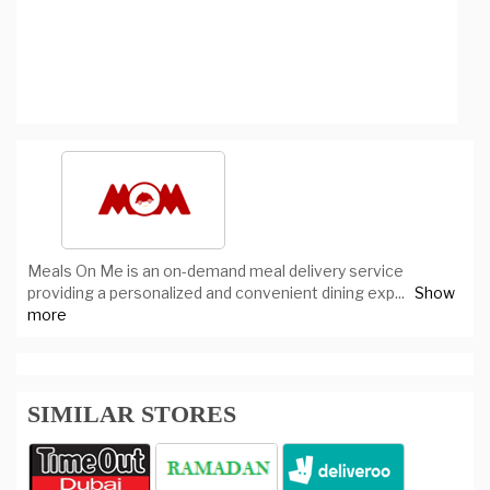
Meals On Me is an on-demand meal delivery service
providing a personalized and convenient dining exp
...
Show
more
SIMILAR STORES