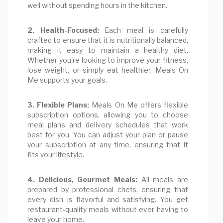
well without spending hours in the kitchen.
2. Health-Focused:
Each meal is carefully
crafted to ensure that it is nutritionally balanced,
making it easy to maintain a healthy diet.
Whether you're looking to improve your fitness,
lose weight, or simply eat healthier, Meals On
Me supports your goals.
3. Flexible Plans:
Meals On Me offers flexible
subscription options, allowing you to choose
meal plans and delivery schedules that work
best for you. You can adjust your plan or pause
your subscription at any time, ensuring that it
fits your lifestyle.
4. Delicious, Gourmet Meals:
All meals are
prepared by professional chefs, ensuring that
every dish is flavorful and satisfying. You get
restaurant-quality meals without ever having to
leave your home.