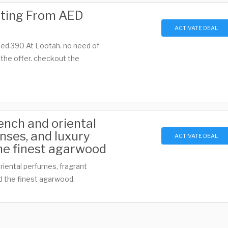
rting From AED
ACTIVATE DEAL
aed 390 At Lootah. no need of
 the offer. checkout the
nch and oriental
nses, and luxury
ACTIVATE DEAL
he finest agarwood
riental perfumes, fragrant
nd the finest agarwood.