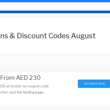
ns & Discount Codes August
g From AED 230
ACTIVATE DEAL
 230 at lootah. no coupon code
offer. visit the landing page.