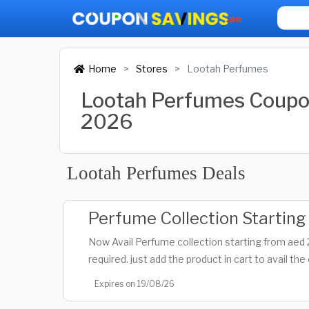
Home
Stores
Lootah Perfumes
Lootah Perfumes Coupo
2026
Lootah Perfumes Deals
Perfume Collection Startin
Now Avail Perfume collection starting from aed
required. just add the product in cart to avail the 
Expires on 19/08/26