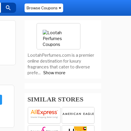
Browse Coupons
LootahPerfumes.com is a premier
online destination for luxury
fragrances that cater to diverse
prefe
...
Show more
SIMILAR STORES