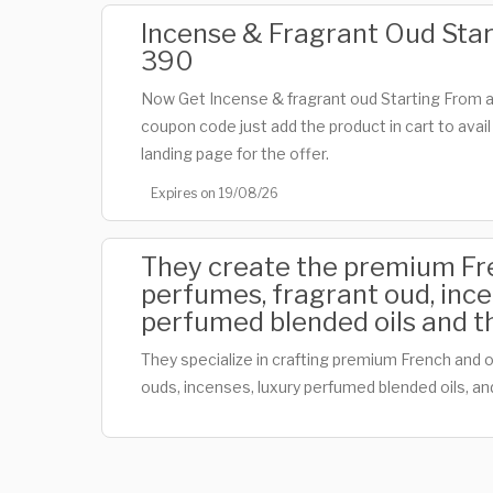
Incense & Fragrant Oud Sta
390
Now Get Incense & fragrant oud Starting From 
coupon code just add the product in cart to avail
landing page for the offer.
Expires on 19/08/26
They create the premium Fre
perfumes, fragrant oud, ince
perfumed blended oils and t
They specialize in crafting premium French and o
ouds, incenses, luxury perfumed blended oils, a