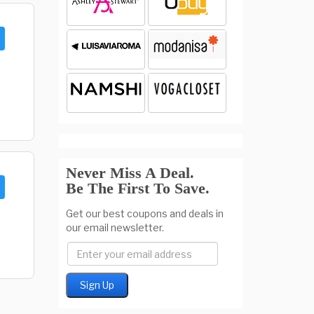
Never Miss A Deal.
Be The First To Save.
Get our best coupons and deals in
our email newsletter.