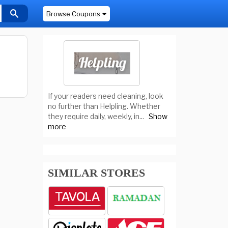
Browse Coupons
If your readers need cleaning, look
no further than Helpling. Whether
they require daily, weekly, in
...
Show
more
SIMILAR STORES