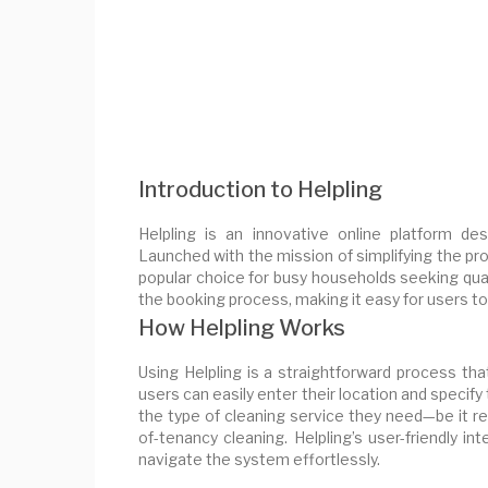
Introduction to Helpling
Helpling is an innovative online platform des
Launched with the mission of simplifying the pr
popular choice for busy households seeking qual
the booking process, making it easy for users to f
How Helpling Works
Using Helpling is a straightforward process th
users can easily enter their location and specif
the type of cleaning service they need—be it re
of-tenancy cleaning. Helpling’s user-friendly i
navigate the system effortlessly.