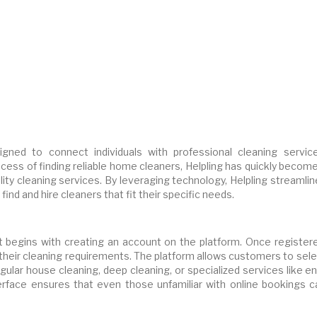
igned to connect individuals with professional cleaning service
ocess of finding reliable home cleaners, Helpling has quickly becom
ity cleaning services. By leveraging technology, Helpling streamli
ind and hire cleaners that fit their specific needs.
at begins with creating an account on the platform. Once registere
y their cleaning requirements. The platform allows customers to sel
gular house cleaning, deep cleaning, or specialized services like e
nterface ensures that even those unfamiliar with online bookings c