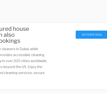
nsured house
n also
ACTIVATE DEAL
ookings
 cleaners in Dubai, while
provides accessible cleaning
ty in over 200 cities worldwide,
es beyond the US. Enjoy the
ed cleaning services, secure