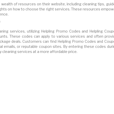
a wealth of resources on their website, including cleaning tips, gui
insights on how to choose the right services. These resources empo
ence.
s
ning services, utilizing Helpling Promo Codes and Helpling Coup
unts. These codes can apply to various services and often provi
 package deals. Customers can find Helpling Promo Codes and Coup
l emails, or reputable coupon sites. By entering these codes duri
y cleaning services at a more affordable price.