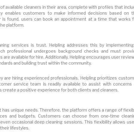
t of available cleaners in their area, complete with profiles that incl
rency enables customers to make informed decisions based on t
r is found, users can book an appointment at a time that works f
he platform.
ning services is trust. Helpling addresses this by implementing
Each professional undergoes background checks and must provi
ls are available for hire. Additionally, Helpling encourages user revie
tandards and building trust within the community.
 are hiring experienced professionals. Helpling prioritizes custom
ustomer service team is readily available to assist with concerns 
s create a positive experience for both clients and cleaners.
 has unique needs. Therefore, the platform offers a range of flexi
ences and budgets. Customers can choose from one-time cleani
even occasional deep cleaning sessions. This flexibility allows us
eir lifestyles.