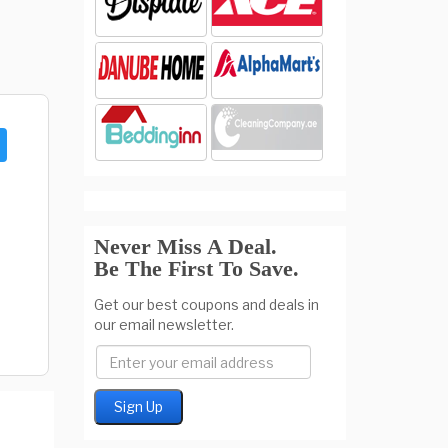
Never Miss A Deal.
Be The First To Save.
Get our best coupons and deals in
our email newsletter.