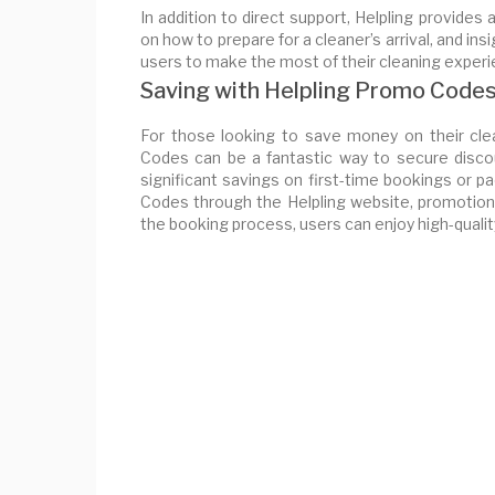
In addition to direct support, Helpling provides 
on how to prepare for a cleaner’s arrival, and 
users to make the most of their cleaning experi
Saving with Helpling Promo Code
For those looking to save money on their clea
Codes can be a fantastic way to secure disco
significant savings on first-time bookings or
Codes through the Helpling website, promotiona
the booking process, users can enjoy high-qualit