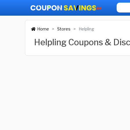
Home
Stores
Helpling
Helpling Coupons & Dis