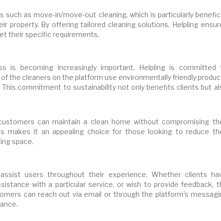
s such as move-in/move-out cleaning, which is particularly benefic
ir property. By offering tailored cleaning solutions, Helpling ensu
eet their specific requirements.
s is becoming increasingly important, Helpling is committed 
 of the cleaners on the platform use environmentally friendly produ
 This commitment to sustainability not only benefits clients but a
s, customers can maintain a clean home without compromising the
ces makes it an appealing choice for those looking to reduce the
ving space.
assist users throughout their experience. Whether clients ha
istance with a particular service, or wish to provide feedback, t
stomers can reach out via email or through the platform’s messagi
tance.