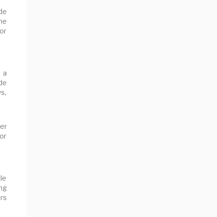
ude
he
or
 a
de
ws,
er
or
ble
ng
ers