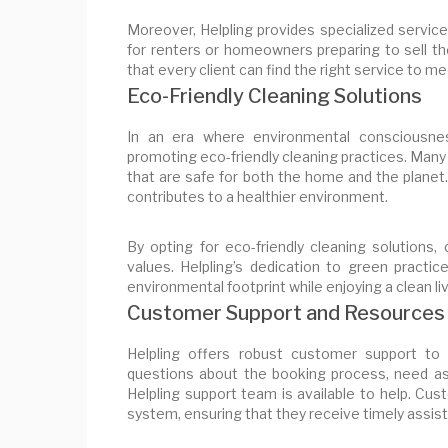
Moreover, Helpling provides specialized service
for renters or homeowners preparing to sell the
that every client can find the right service to m
Eco-Friendly Cleaning Solutions
In an era where environmental consciousnes
promoting eco-friendly cleaning practices. Many
that are safe for both the home and the planet.
contributes to a healthier environment.
By opting for eco-friendly cleaning solution
values. Helpling’s dedication to green practi
environmental footprint while enjoying a clean li
Customer Support and Resources
Helpling offers robust customer support to 
questions about the booking process, need ass
Helpling support team is available to help. Cu
system, ensuring that they receive timely assis