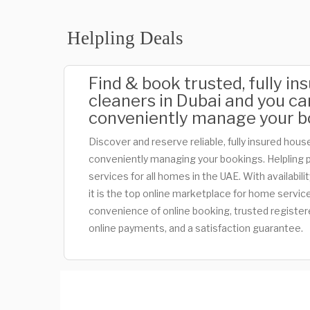
Helpling Deals
Find & book trusted, fully i
cleaners in Dubai and you ca
conveniently manage your b
Discover and reserve reliable, fully insured house
conveniently managing your bookings. Helpling 
services for all homes in the UAE. With availabili
it is the top online marketplace for home servic
convenience of online booking, trusted register
online payments, and a satisfaction guarantee.