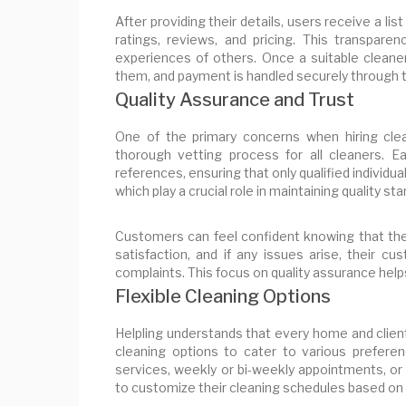
After providing their details, users receive a lis
ratings, reviews, and pricing. This transpa
experiences of others. Once a suitable cleane
them, and payment is handled securely through t
Quality Assurance and Trust
One of the primary concerns when hiring clea
thorough vetting process for all cleaners. 
references, ensuring that only qualified individua
which play a crucial role in maintaining quality s
Customers can feel confident knowing that they
satisfaction, and if any issues arise, their c
complaints. This focus on quality assurance help
Flexible Cleaning Options
Helpling understands that every home and client
cleaning options to cater to various prefer
services, weekly or bi-weekly appointments, or 
to customize their cleaning schedules based on th