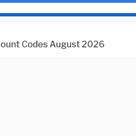
count Codes August 2026