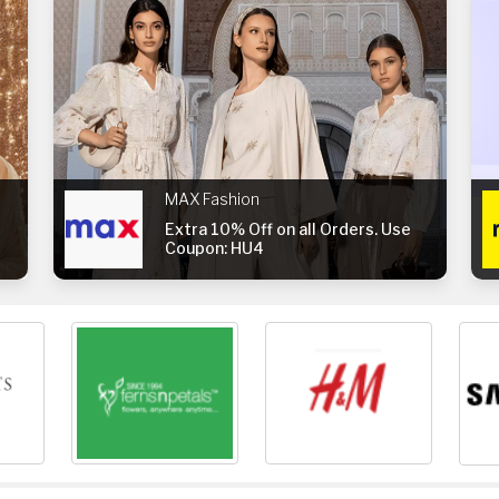
MAX Fashion
Extra 10% Off on all Orders. Use
Coupon: HU4