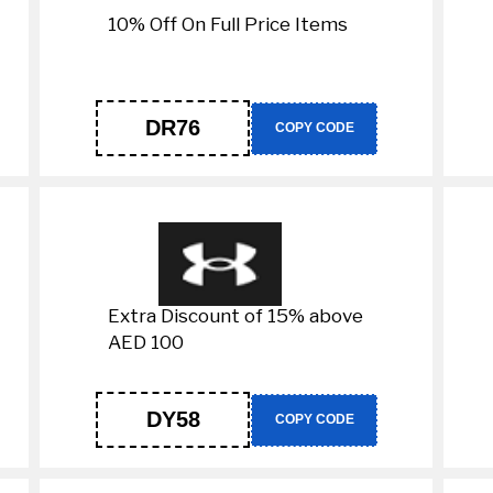
10% Off On Full Price Items
DR76
COPY CODE
Extra Discount of 15% above
AED 100
DY58
COPY CODE