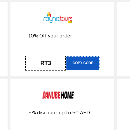
10% Off your order
RT3
COPY CODE
5% discount up to 50 AED