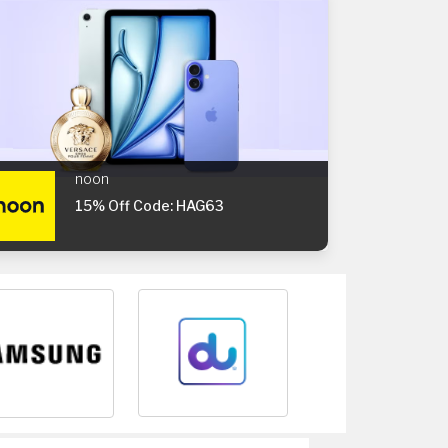
noon
15% Off Code: HAG63