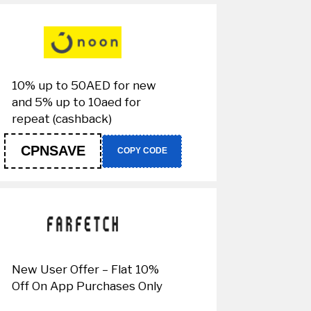
10% up to 50AED for new
and 5% up to 10aed for
repeat (cashback)
CPNSAVE
COPY CODE
New User Offer – Flat 10%
Off On App Purchases Only