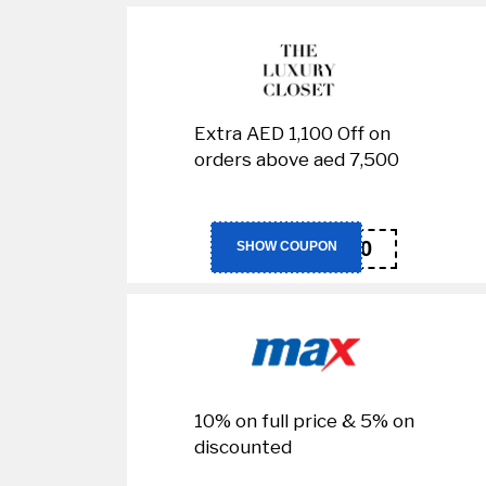
Extra AED 1,100 Off on
orders above aed 7,500
LUX300
SHOW COUPON
10% on full price & 5% on
discounted