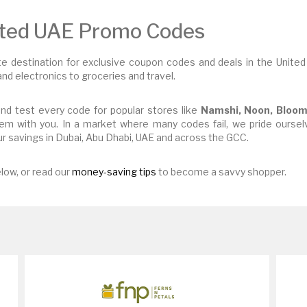
sted UAE Promo Codes
 destination for exclusive coupon codes and deals in the United
nd electronics to groceries and travel.
nd test every code for popular stores like
Namshi, Noon, Bloom
em with you. In a market where many codes fail, we pride ourselv
r savings in Dubai, Abu Dhabi, UAE and across the GCC.
low, or read our
money-saving tips
to become a savvy shopper.