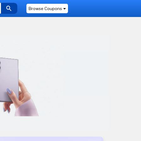
Browse Coupons