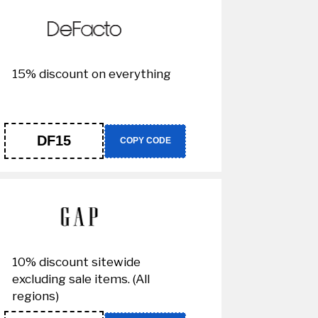
15% discount on everything
DF15
COPY CODE
10% discount sitewide
excluding sale items. (All
regions)