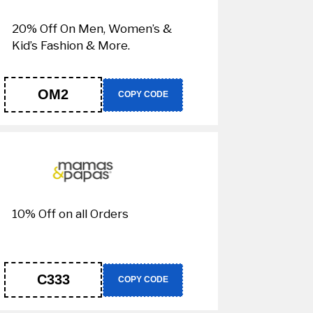
20% Off On Men, Women’s &
Kid’s Fashion & More.
OM2
COPY CODE
10% Off on all Orders
C333
COPY CODE