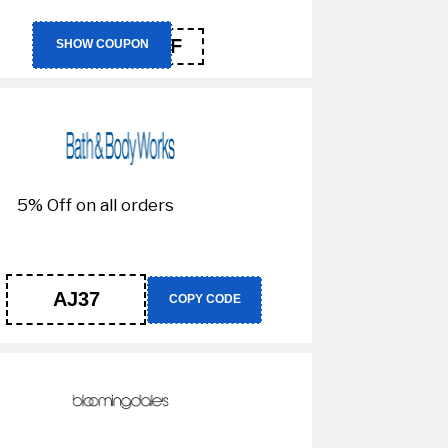
NC10FF
SHOW COUPON
5% Off on all orders
AJ37
COPY CODE