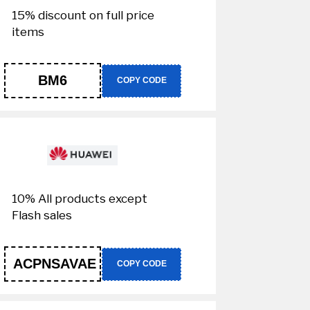
15% discount on full price
items
BM6
COPY CODE
10% All products except
Flash sales
ACPNSAVAE
COPY CODE