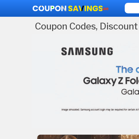
Coupon Codes, Discount 