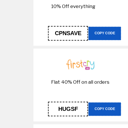
10% Off everything
CPNSAVE
COPY CODE
Flat 40% Off on all orders
HUGSF
COPY CODE