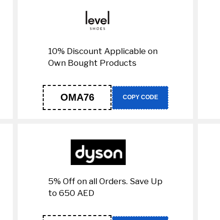
10% Discount Applicable on
Own Bought Products
OMA76
COPY CODE
5% Off on all Orders. Save Up
to 650 AED