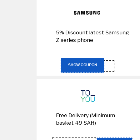
5% Discount latest Samsung
Z series phone
CA04
SHOW COUPON
Free Delivery (Minimum
basket 49 SAR)