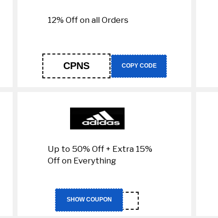
12% Off on all Orders
CPNS
COPY CODE
Up to 50% Off + Extra 15%
Off on Everything
RAN1
SHOW COUPON