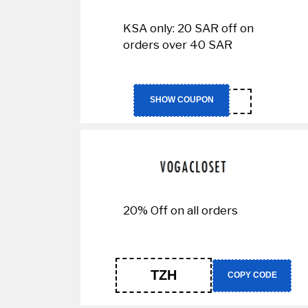
KSA only: 20 SAR off on
orders over 40 SAR
IT73
SHOW COUPON
20% Off on all orders
TZH
COPY CODE