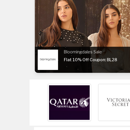
Bloomingdales Sale
Flat 10% Off Coupon: BL28