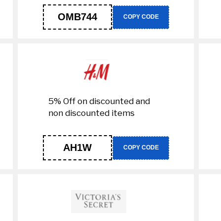
OMB744
COPY CODE
5% Off on discounted and
non discounted items
AH1W
COPY CODE