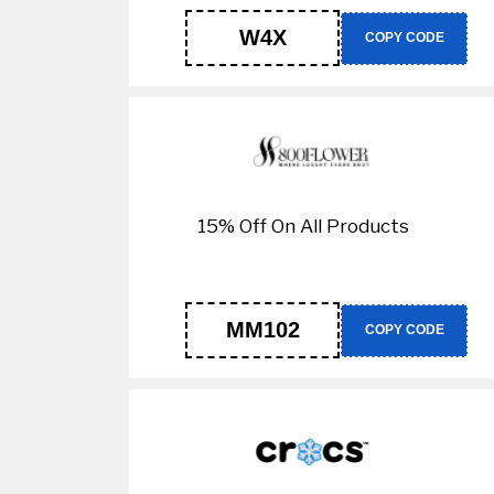
W4X
COPY CODE
15% Off On All Products
MM102
COPY CODE