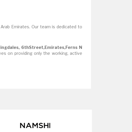
 Arab Emirates. Our team is dedicated to
ingdales, 6thStreet,Emirates,Ferns N
es on providing only the working, active