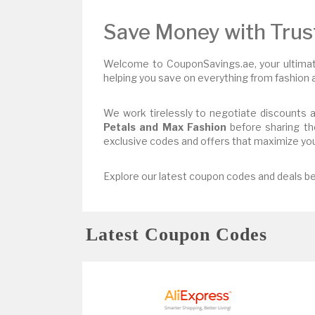
Save Money with Tru
Welcome to CouponSavings.ae, your ultimate
helping you save on everything from fashion a
We work tirelessly to negotiate discounts a
Petals and Max Fashion
before sharing th
exclusive codes and offers that maximize you
Explore our latest coupon codes and deals be
Latest Coupon Codes