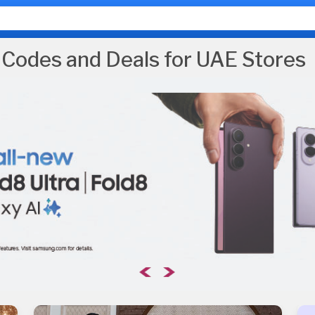
Codes and Deals for UAE Stores