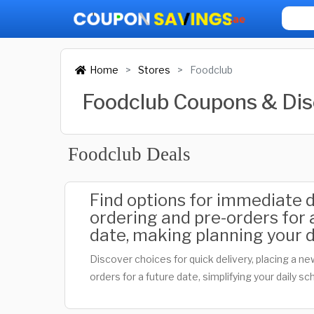
Home
Stores
Foodclub
Foodclub Coupons & Di
Foodclub Deals
Find options for immediate de
ordering and pre-orders for a
date, making planning your d
Discover choices for quick delivery, placing a ne
orders for a future date, simplifying your daily sc