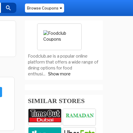
Browse Coupons
Foodclub.ae is a popular online
platform that offers a wide range of
dining options for food
enthusi
...
Show more
SIMILAR STORES