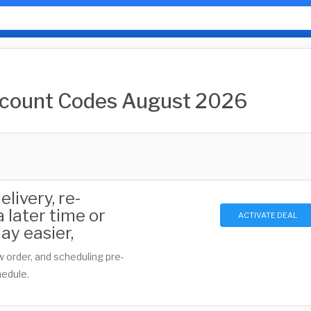
scount Codes August 2026
livery, re-
 later time or
ACTIVATE DEAL
ay easier,
w order, and scheduling pre-
hedule.