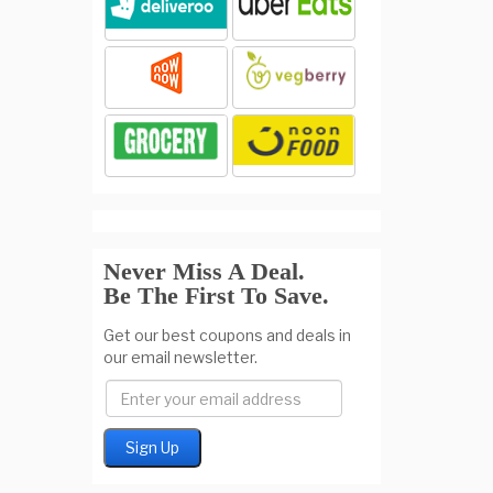
Never Miss A Deal.
Be The First To Save.
Get our best coupons and deals in
our email newsletter.