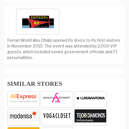
Ferrari World Abu Dhabi opened its doors to its first visitors
in November 2010. The event was attended by 2,000 VIP
guests, which included senior government officials and F1
personalities.
SIMILAR STORES