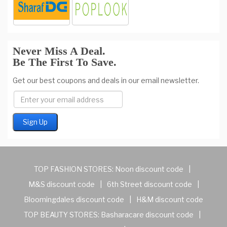
Never Miss A Deal.
Be The First To Save.
Get our best coupons and deals in our email newsletter.
TOP FASHION STORES:
Noon discount code
|
M&S discount code
|
6th Street discount code
|
Bloomingdales discount code
|
H&M discount code
TOP BEAUTY STORES:
Basharacare discount code
|