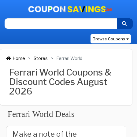
Browse Coupons
Home
Stores
Ferrari World
Ferrari World Coupons &
Discount Codes August
2026
Ferrari World Deals
Make a note of the