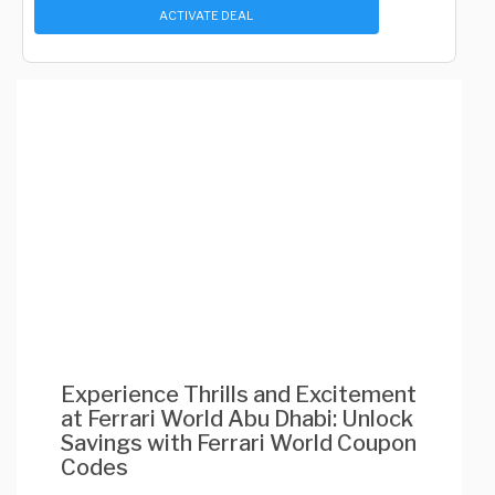
ACTIVATE DEAL
Experience Thrills and Excitement
at Ferrari World Abu Dhabi: Unlock
Savings with Ferrari World Coupon
Codes