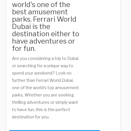
world's one of the
best amusement
parks. Ferrari World
Dubai is the
destination either to
have adventures or
for fun.
Are you considering a trip to Dubai
or searching for a unique way to
spend your weekend? Look no
further than Ferrari World Dubai,
one of the world's top amusement
parks. Whether you are seeking
thrilling adventures or simply want
to have fun, this is the perfect
destination for you.