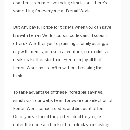
coasters to immersive racing simulators, there's
something for everyone at Ferrari World.
But why pay full price for tickets when you can save
big with Ferrari World coupon codes and discount
offers? Whether you're planning a family outing, a
day with friends, or a solo adventure, our exclusive
deals make it easier than ever to enjoy all that
Ferrari World has to offer without breaking the
bank.
To take advantage of these incredible savings,
simply visit our website and browse our selection of
Ferrari World coupon codes and discount offers.
Once you've found the perfect deal for you, just
enter the code at checkout to unlock your savings.