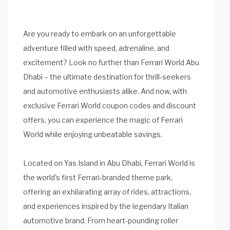
Are you ready to embark on an unforgettable
adventure filled with speed, adrenaline, and
excitement? Look no further than Ferrari World Abu
Dhabi – the ultimate destination for thrill-seekers
and automotive enthusiasts alike. And now, with
exclusive Ferrari World coupon codes and discount
offers, you can experience the magic of Ferrari
World while enjoying unbeatable savings.
Located on Yas Island in Abu Dhabi, Ferrari World is
the world's first Ferrari-branded theme park,
offering an exhilarating array of rides, attractions,
and experiences inspired by the legendary Italian
automotive brand. From heart-pounding roller