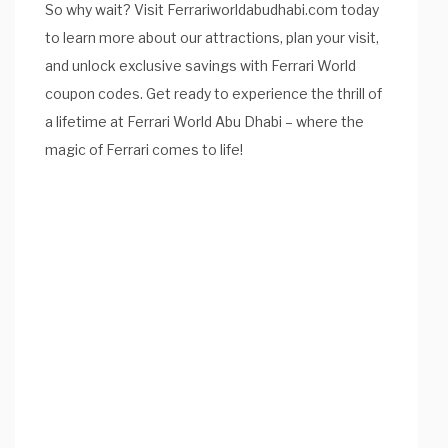
So why wait? Visit Ferrariworldabudhabi.com today
to learn more about our attractions, plan your visit,
and unlock exclusive savings with Ferrari World
coupon codes. Get ready to experience the thrill of
a lifetime at Ferrari World Abu Dhabi – where the
magic of Ferrari comes to life!