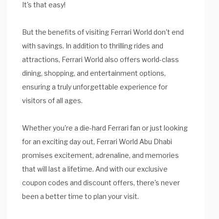
It's that easy!
But the benefits of visiting Ferrari World don't end
with savings. In addition to thrilling rides and
attractions, Ferrari World also offers world-class
dining, shopping, and entertainment options,
ensuring a truly unforgettable experience for
visitors of all ages.
Whether you're a die-hard Ferrari fan or just looking
for an exciting day out, Ferrari World Abu Dhabi
promises excitement, adrenaline, and memories
that will last a lifetime. And with our exclusive
coupon codes and discount offers, there's never
been a better time to plan your visit.