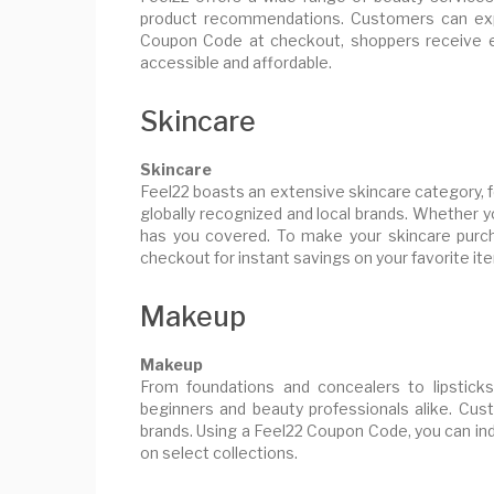
product recommendations. Customers can expl
Coupon Code at checkout, shoppers receive e
accessible and affordable.
Skincare
Skincare
Feel22 boasts an extensive skincare category, 
globally recognized and local brands. Whether y
has you covered. To make your skincare purch
checkout for instant savings on your favorite it
Makeup
Makeup
From foundations and concealers to lipstick
beginners and beauty professionals alike. Cus
brands. Using a Feel22 Coupon Code, you can ind
on select collections.