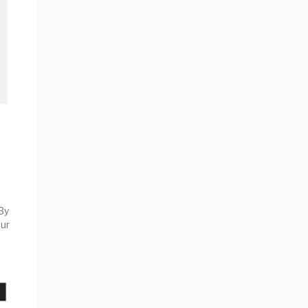
By
ur