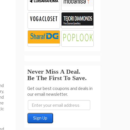
Never Miss A Deal.
Be The First To Save.
and
Get our best coupons and deals in
y,
our email newsletter.
nd
re
ic
ed