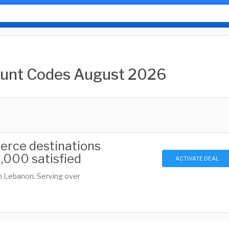
ount Codes August 2026
erce destinations
,000 satisfied
ACTIVATE DEAL
n Lebanon. Serving over