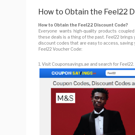
How to Obtain the Feel22 
How to Obtain the Feel22 Discount Code?
Everyone wants high-quality products coupled
these deals is a thing of the past. Feel22 brings
discount codes that are easy to access, saving 
Feel22 Voucher Code:
1. Visit Couponsavings.ae and search for Feel22.