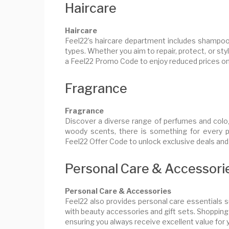
Haircare
Haircare
Feel22’s haircare department includes shampoos,
types. Whether you aim to repair, protect, or sty
a Feel22 Promo Code to enjoy reduced prices on
Fragrance
Fragrance
Discover a diverse range of perfumes and colo
woody scents, there is something for every 
Feel22 Offer Code to unlock exclusive deals and
Personal Care & Accessori
Personal Care & Accessories
Feel22 also provides personal care essentials s
with beauty accessories and gift sets. Shopping
ensuring you always receive excellent value for 