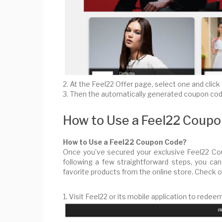
2. At the Feel22 Offer page, select one and cli
3. Then the automatically generated coupon code
How to Use a Feel22 Coup
How to Use a Feel22 Coupon Code?
Once you’ve secured your exclusive Feel22 Cou
following a few straightforward steps, you c
favorite products from the online store. Check 
1. Visit Feel22 or its mobile application to red