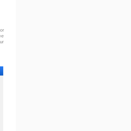
or
ive
ur