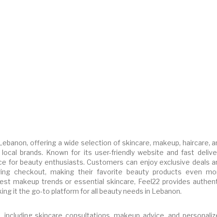
 Lebanon, offering a wide selection of skincare, makeup, haircare, 
local brands. Known for its user-friendly website and fast deliver
e for beauty enthusiasts. Customers can enjoy exclusive deals a
ing checkout, making their favorite beauty products even mo
test makeup trends or essential skincare, Feel22 provides authent
ng it the go-to platform for all beauty needs in Lebanon.
, including skincare consultations, makeup advice, and personaliz