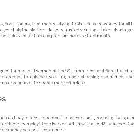
 conditioners, treatments, styling tools, and accessories for all h
le your hair, the platform delivers trusted solutions. Take advantage
 both daily essentials and premium haircare treatments.
gnes for men and women at Feel22. From fresh and floral to rich a
preference. To enhance your fragrance shopping experience, use
 make your favorite scents more affordable.
es
uch as body lotions, deodorants, oral care, and grooming tools, al
 for these everyday items is even better with a Feel22 Voucher Cod
your money across all categories.