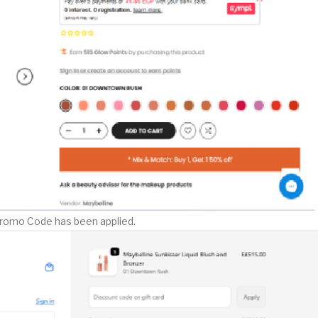
Promo Code has been applied.