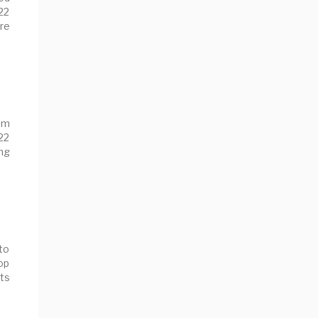
22
re
om
l22
ng
to
op
nts