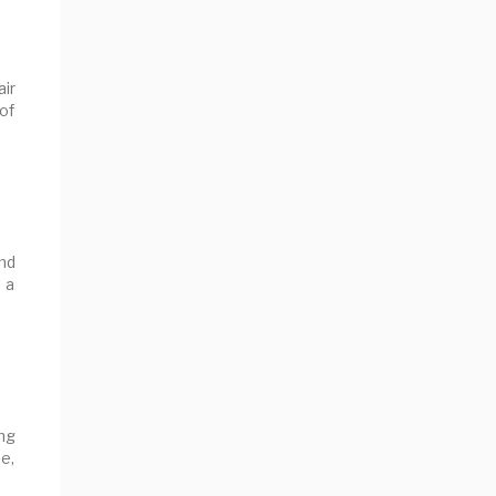
air
 of
nd
 a
ong
e,