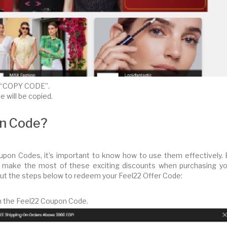
ck “COPY CODE”.
 will be copied.
on Code?
pon Codes, it’s important to know how to use them effectively. 
an make the most of these exciting discounts when purchasing yo
out the steps below to redeem your Feel22 Offer Code:
eem the Feel22 Coupon Code.