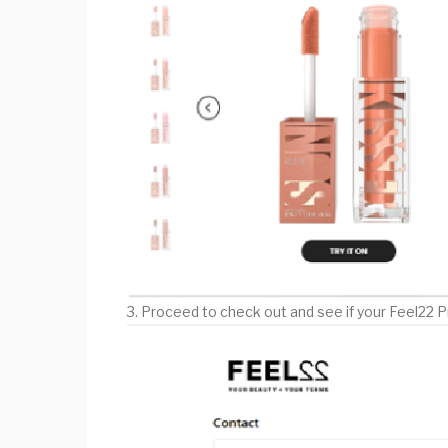
3. Proceed to check out and see if your Feel22 