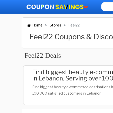
Home
Stores
Feel22
Feel22 Coupons & Disc
Feel22 Deals
Find biggest beauty e-comm
in Lebanon. Serving over 100
Find biggest beauty e-commerce destinations i
100,000 satisfied customers in Lebanon