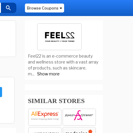
Browse Coupons
Feel22 is an e-commerce beauty
and wellness store with a vast array
of products, such as skincare,
m
...
Show more
SIMILAR STORES