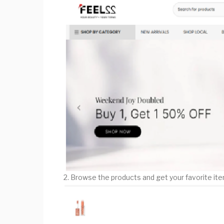
2. Browse the products and get your favorite it