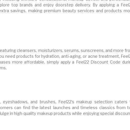
ore top brands and enjoy doorstep delivery. By applying a Feel
xtra savings, making premium beauty services and products mo
featuring cleansers, moisturizers, serums, sunscreens, and more fr
ou need products for hydration, anti-aging, or acne treatment, Fee
ases more affordable, simply apply a Feel22 Discount Code duri
ems.
s, eyeshadows, and brushes, Feel22’s makeup selection caters 
tomers can find the latest launches and timeless classics from t
ulge in high-quality makeup products while enjoying special discou