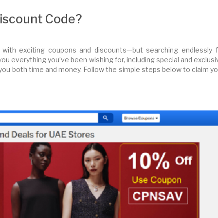
Discount Code?
 with exciting coupons and discounts—but searching endlessly f
 you everything you’ve been wishing for, including special and exclus
you both time and money. Follow the simple steps below to claim yo