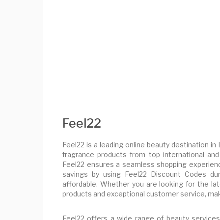
Feel22
Feel22 is a leading online beauty destination in
fragrance products from top international and 
Feel22 ensures a seamless shopping experienc
savings by using Feel22 Discount Codes dur
affordable. Whether you are looking for the la
products and exceptional customer service, maki
Feel22 offers a wide range of beauty services