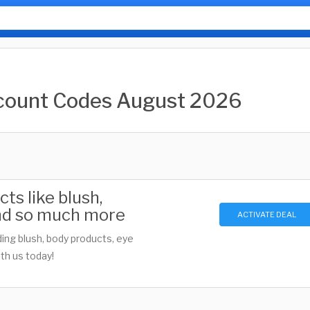
count Codes August 2026
s like blush,
 and so much more
ACTIVATE DEAL
ing blush, body products, eye
th us today!