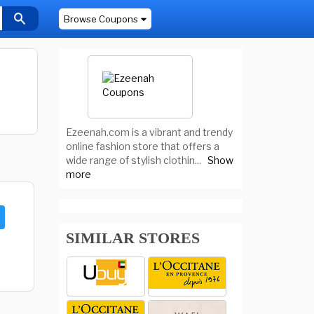
Browse Coupons
Ezeenah.com is a vibrant and trendy
online fashion store that offers a
wide range of stylish clothin
...
Show
more
SIMILAR STORES