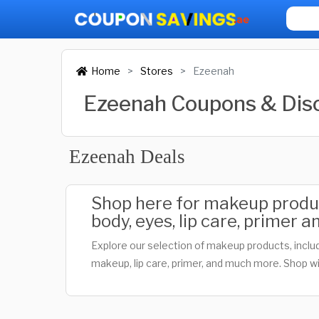
Home
Stores
Ezeenah
Ezeenah Coupons & Dis
Ezeenah Deals
Shop here for makeup product
body, eyes, lip care, primer
Explore our selection of makeup products, includ
makeup, lip care, primer, and much more. Shop wi