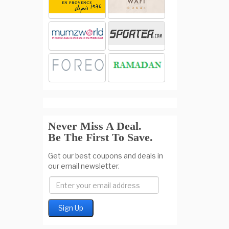
Never Miss A Deal.
Be The First To Save.
Get our best coupons and deals in
our email newsletter.