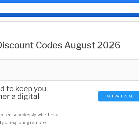
Discount Codes August 2026
ed to keep you
er a digital
ACTIVATE DEAL
nected seamlessly, whether a
ity or exploring remote