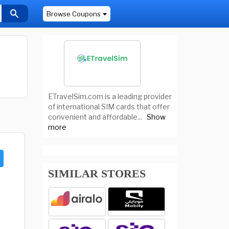
Browse Coupons
ETravelSim.com is a leading provider
of international SIM cards that offer
convenient and affordable
...
Show
more
SIMILAR STORES