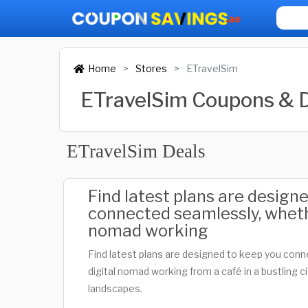
Home
Stores
ETravelSim
ETravelSim Coupons & 
ETravelSim Deals
Find latest plans are design
connected seamlessly, wheth
nomad working
Find latest plans are designed to keep you con
digital nomad working from a café in a bustling c
landscapes.