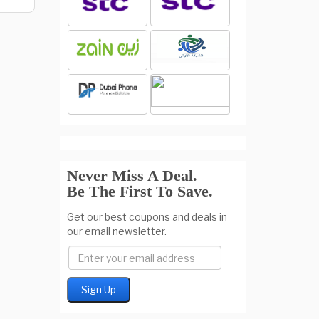
Never Miss A Deal.
Be The First To Save.
Get our best coupons and deals in
our email newsletter.