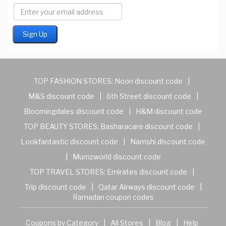
TOP FASHION STORES:
Noon discount code
|
M&S discount code
|
6th Street discount code
|
Bloomingdales discount code
|
H&M discount code
TOP BEAUTY STORES:
Basharacare discount code
|
Lookfantastic discount code
|
Namshi discount code
|
Mumzworld discount code
TOP TRAVEL STORES:
Emirates discount code
|
Trip discount code
|
Qatar Airways discount code
|
Ramadan coupon codes
Coupons by Category
|
All Stores
|
Blog
|
Help