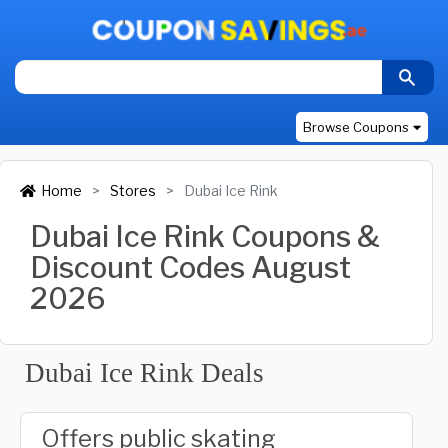
Browse Coupons
Home
Stores
Dubai Ice Rink
Dubai Ice Rink Coupons &
Discount Codes August
2026
Dubai Ice Rink Deals
Offers public skating