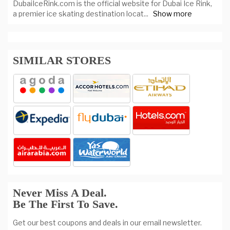
DubaiIceRink.com is the official website for Dubai Ice Rink,
a premier ice skating destination locat
...
Show more
SIMILAR STORES
Never Miss A Deal.
Be The First To Save.
Get our best coupons and deals in our email newsletter.