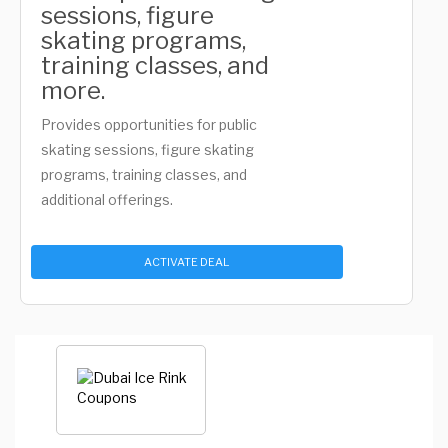
sessions, figure
skating programs,
training classes, and
more.
Provides opportunities for public
skating sessions, figure skating
programs, training classes, and
additional offerings.
ACTIVATE DEAL