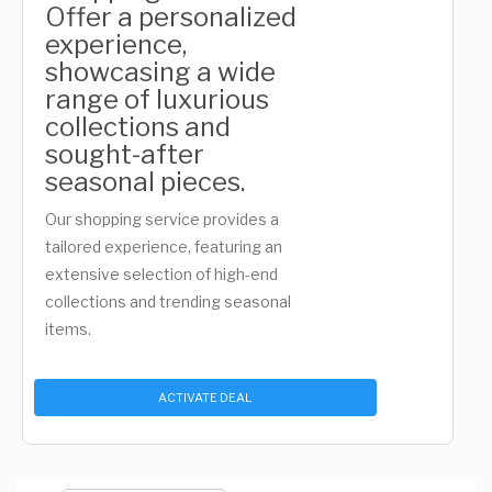
Offer a personalized
experience,
showcasing a wide
range of luxurious
collections and
sought-after
seasonal pieces.
Our shopping service provides a
tailored experience, featuring an
extensive selection of high-end
collections and trending seasonal
items.
ACTIVATE DEAL