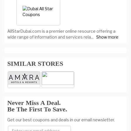
AllStarDubai.com is a premier online resource offering a
wide range of information and services rela
...
Show more
SIMILAR STORES
Never Miss A Deal.
Be The First To Save.
Get our best coupons and deals in our email newsletter.