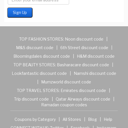
TOP FASHION STORES:
Noon discount code
|
M&S discount code
|
6th Street discount code
|
Bloomingdales discount code
|
H&M discount code
TOP BEAUTY STORES:
Basharacare discount code
|
Lookfantastic discount code
|
Namshi discount code
|
Mumzworld discount code
TOP TRAVEL STORES:
Emirates discount code
|
Trip discount code
|
Qatar Airways discount code
|
Ramadan coupon codes
Coupons by Category
|
All Stores
|
Blog
|
Help
CONNECT WITH US:
Twitter
|
Facebook
|
Instagram