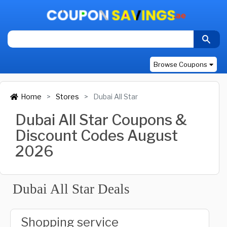
Browse Coupons
Home
Stores
Dubai All Star
Dubai All Star Coupons &
Discount Codes August
2026
Dubai All Star Deals
Shopping service