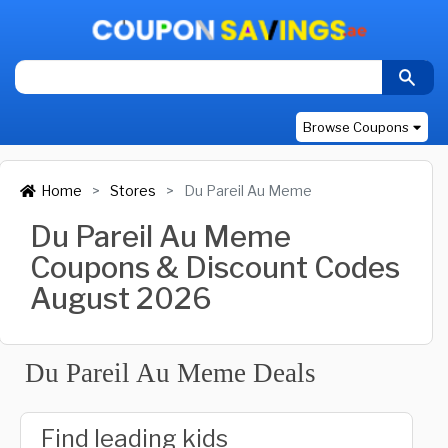
Browse Coupons
Home
Stores
Du Pareil Au Meme
Du Pareil Au Meme
Coupons & Discount Codes
August 2026
Du Pareil Au Meme Deals
Find leading kids