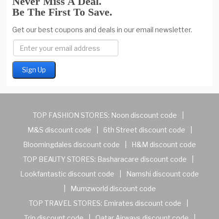
Never Miss A Deal.
Be The First To Save.
Get our best coupons and deals in our email newsletter.
TOP FASHION STORES:
Noon discount code
|
M&S discount code
|
6th Street discount code
|
Bloomingdales discount code
|
H&M discount code
TOP BEAUTY STORES:
Basharacare discount code
|
Lookfantastic discount code
|
Namshi discount code
|
Mumzworld discount code
TOP TRAVEL STORES:
Emirates discount code
|
Trip discount code
|
Qatar Airways discount code
|