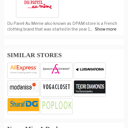
Du Pareil Au Meme also known as DPAM store is a French
clothing brand that was started in the year 1
...
Show more
SIMILAR STORES