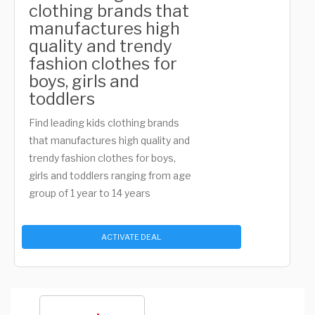
clothing brands that
manufactures high
quality and trendy
fashion clothes for
boys, girls and
toddlers
Find leading kids clothing brands
that manufactures high quality and
trendy fashion clothes for boys,
girls and toddlers ranging from age
group of 1 year to 14 years
ACTIVATE DEAL