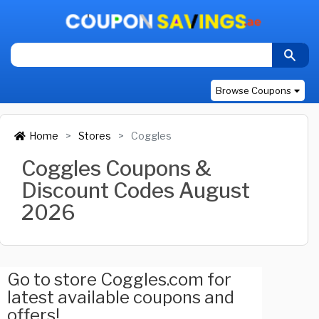
Browse Coupons
Home
Stores
Coggles
Coggles Coupons &
Discount Codes August
2026
Go to store Coggles.com for
latest available coupons and
offers!