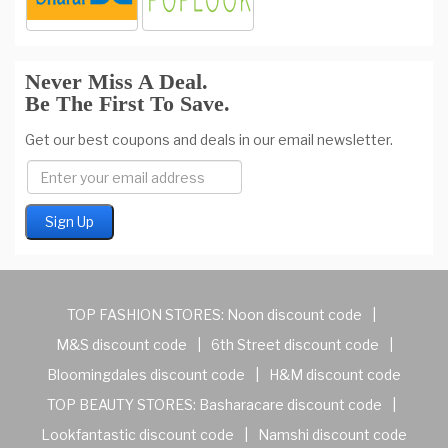
Never Miss A Deal.
Be The First To Save.
Get our best coupons and deals in our email newsletter.
TOP FASHION STORES:
Noon discount code
|
M&S discount code
|
6th Street discount code
|
Bloomingdales discount code
|
H&M discount code
TOP BEAUTY STORES:
Basharacare discount code
|
Lookfantastic discount code
|
Namshi discount code