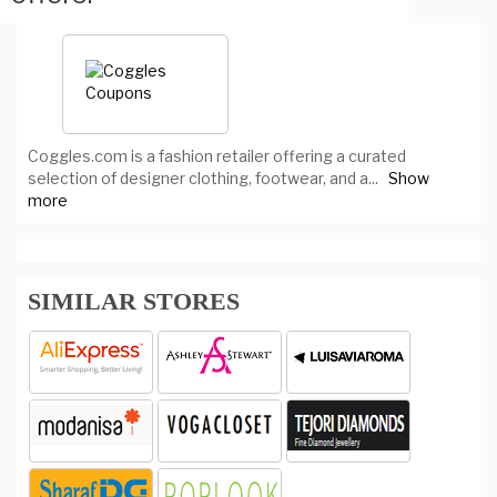
Coggles.com is a fashion retailer offering a curated
selection of designer clothing, footwear, and a
...
Show
more
SIMILAR STORES