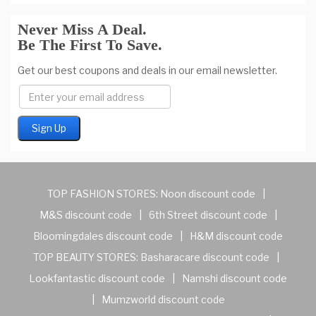
Never Miss A Deal.
Be The First To Save.
Get our best coupons and deals in our email newsletter.
TOP FASHION STORES:
Noon discount code
|
M&S discount code
|
6th Street discount code
|
Bloomingdales discount code
|
H&M discount code
TOP BEAUTY STORES:
Basharacare discount code
|
Lookfantastic discount code
|
Namshi discount code
|
Mumzworld discount code