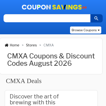
Browse Coupons
Home
Stores
CMXA
CMXA Coupons & Discount
Codes August 2026
CMXA Deals
Discover the art of
brewing with this