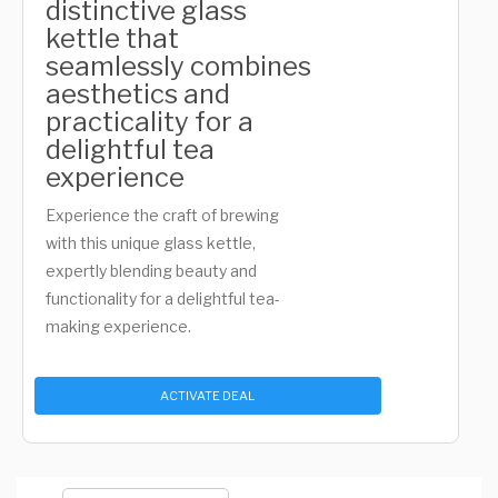
distinctive glass
kettle that
seamlessly combines
aesthetics and
practicality for a
delightful tea
experience
Experience the craft of brewing
with this unique glass kettle,
expertly blending beauty and
functionality for a delightful tea-
making experience.
ACTIVATE DEAL