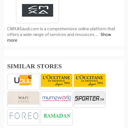
CMXASaudi.com is a comprehensive online platform that
offers a wide range of services and resources
...
Show
more
SIMILAR STORES