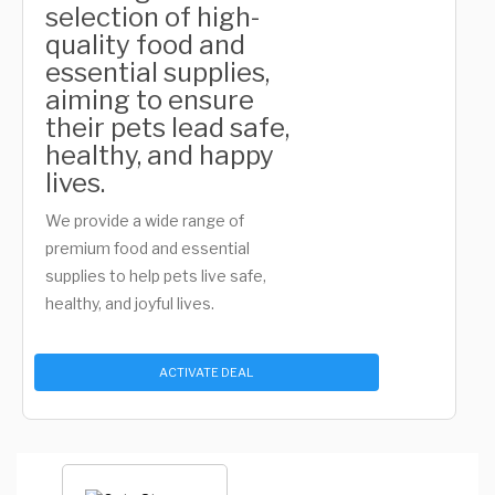
selection of high-
quality food and
essential supplies,
aiming to ensure
their pets lead safe,
healthy, and happy
lives.
We provide a wide range of
premium food and essential
supplies to help pets live safe,
healthy, and joyful lives.
ACTIVATE DEAL