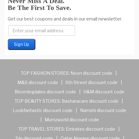
Never Miss A Deal.
Be The First To Save.
Get our best coupons and deals in our email newsletter.
TOP FASHION STORES:
Noon discount code
|
M&S discount code
|
6th Street discount code
|
Bloomingdales discount code
|
H&M discount code
TOP BEAUTY STORES:
Basharacare discount code
|
Lookfantastic discount code
|
Namshi discount code
|
Mumzworld discount code
TOP TRAVEL STORES:
Emirates discount code
|
Trip discount code
|
Qatar Airways discount code
|