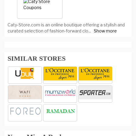
Caty-Store.com is an online boutique offering a stylish and
curated selection of fashion-forward clo
...
Show more
SIMILAR STORES