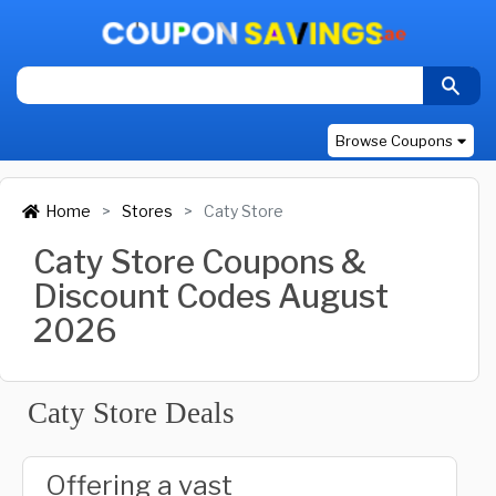
Browse Coupons
Home
Stores
Caty Store
Caty Store Coupons &
Discount Codes August
2026
Caty Store Deals
Offering a vast