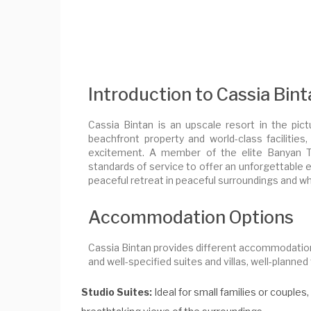
Introduction to Cassia Bin
Cassia Bintan is an upscale resort in the pic
beachfront property and world-class facilitie
excitement. A member of the elite Banyan Tr
standards of service to offer an unforgettable e
peaceful retreat in peaceful surroundings and whi
Accommodation Options
Cassia Bintan provides different accommodation
and well-specified suites and villas, well-plann
Studio Suites:
Ideal for small families or couple