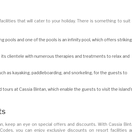
cilities that will cater to your holiday. There is something to suit 
pools and one of the pools is an infinity pool, which offers striking
 its clientele with numerous therapies and treatments to relax and
ch as kayaking, paddleboarding, and snorkeling, for the guests to
tours at Cassia Bintan, which enable the guests to visit the island'
ts
tan, keep an eye on special offers and discounts. With Cassia Bint
des, you can enjoy exclusive discounts on resort facilities a