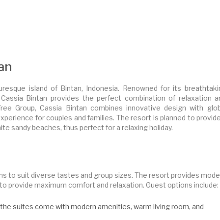
tan
turesque island of Bintan, Indonesia. Renowned for its breathtaki
s, Cassia Bintan provides the perfect combination of relaxation a
ee Group, Cassia Bintan combines innovative design with glob
xperience for couples and families. The resort is planned to provid
te sandy beaches, thus perfect for a relaxing holiday.
s to suit diverse tastes and group sizes. The resort provides mode
ed to provide maximum comfort and relaxation. Guest options include:
s, the suites come with modern amenities, warm living room, and