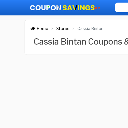
Home
Stores
Cassia Bintan
Cassia Bintan Coupons 