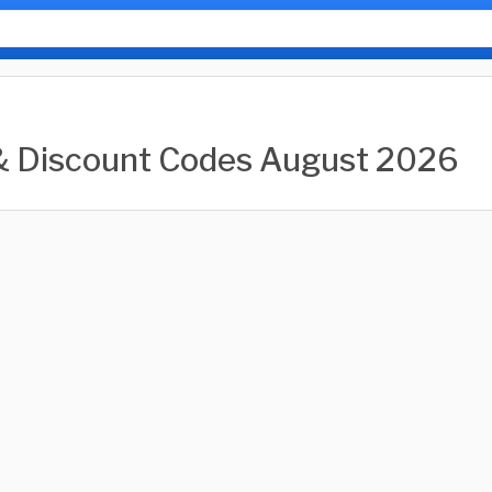
& Discount Codes August 2026