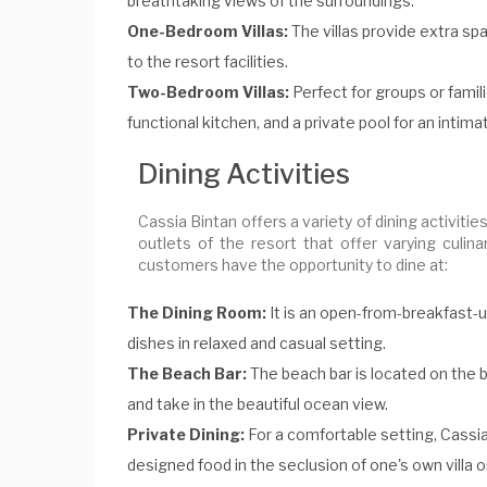
breathtaking views of the surroundings.
One-Bedroom Villas:
The villas provide extra sp
to the resort facilities.
Two-Bedroom Villas:
Perfect for groups or famili
functional kitchen, and a private pool for an intim
Dining Activities
Cassia Bintan offers a variety of dining activi
outlets of the resort that offer varying culin
customers have the opportunity to dine at:
The Dining Room:
It is an open-from-breakfast-u
dishes in relaxed and casual setting.
The Beach Bar:
The beach bar is located on the b
and take in the beautiful ocean view.
Private Dining:
For a comfortable setting, Cassia
designed food in the seclusion of one's own villa o