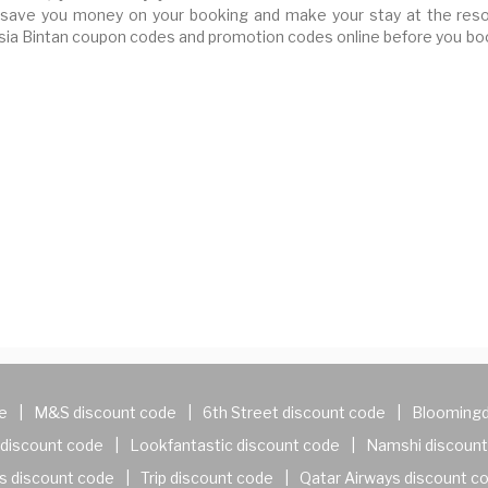
save you money on your booking and make your stay at the reso
ssia Bintan coupon codes and promotion codes online before you bo
e
|
M&S discount code
|
6th Street discount code
|
Bloomingd
discount code
|
Lookfantastic discount code
|
Namshi discount
s discount code
|
Trip discount code
|
Qatar Airways discount c