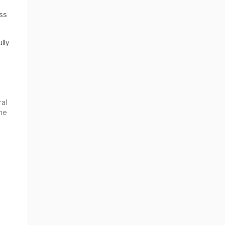
ess
lly
ral
he