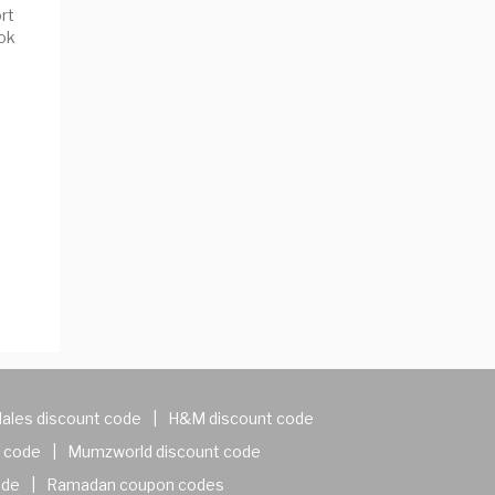
rt
ok
ales discount code
|
H&M discount code
 code
|
Mumzworld discount code
ode
|
Ramadan coupon codes