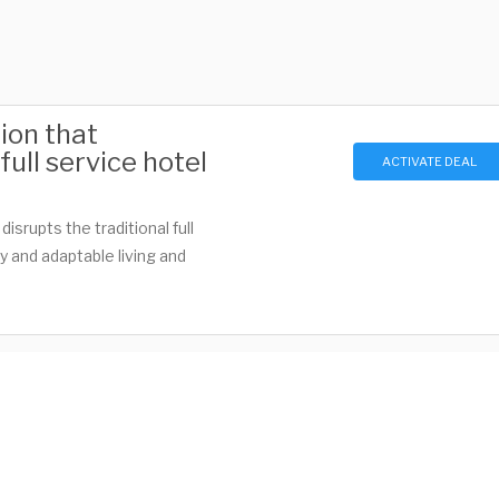
ion that
ull service hotel
ACTIVATE DEAL
isrupts the traditional full
y and adaptable living and