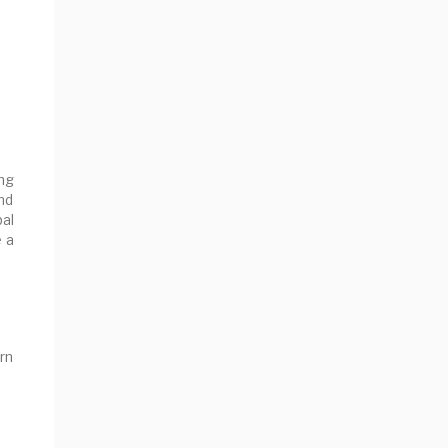
ng
nd
al
e a
rn