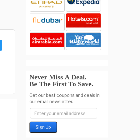
Never Miss A Deal.
Be The First To Save.
Get our best coupons and deals in
our email newsletter.