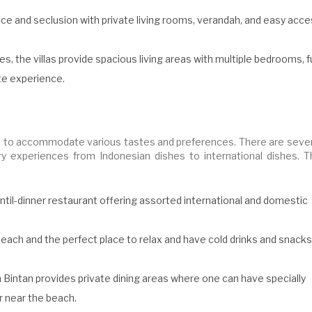
ace and seclusion with private living rooms, verandah, and easy acc
es, the villas provide spacious living areas with multiple bedrooms, fu
ate experience.
ties to accommodate various tastes and preferences. There are seve
ary experiences from Indonesian dishes to international dishes. T
ntil-dinner restaurant offering assorted international and domestic
each and the perfect place to relax and have cold drinks and snacks
 Bintan provides private dining areas where one can have specially
r near the beach.