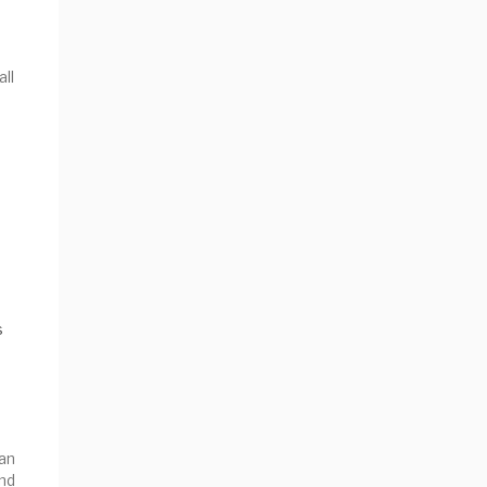
all
s
an
nd