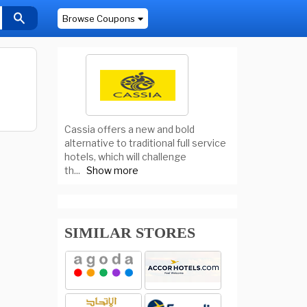
Browse Coupons
Cassia offers a new and bold
alternative to traditional full service
hotels, which will challenge
th
...
Show more
SIMILAR STORES