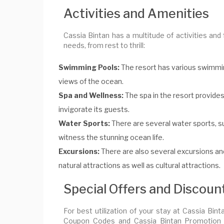
Activities and Amenities
Cassia Bintan has a multitude of activities and fa
needs, from rest to thrill:
Swimming Pools:
The resort has various swimming 
views of the ocean.
Spa and Wellness:
The spa in the resort provides
invigorate its guests.
Water Sports:
There are several water sports, su
witness the stunning ocean life.
Excursions:
There are also several excursions and 
natural attractions as well as cultural attractions.
Special Offers and Discoun
For best utilization of your stay at Cassia Bin
Coupon Codes and Cassia Bintan Promotion Co