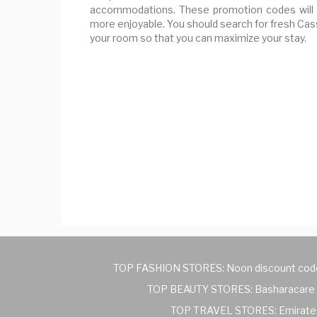
accommodations. These promotion codes will 
more enjoyable. You should search for fresh Ca
your room so that you can maximize your stay.
TOP FASHION STORES:
Noon discount cod
TOP BEAUTY STORES:
Basharacare 
TOP TRAVEL STORES:
Emirate