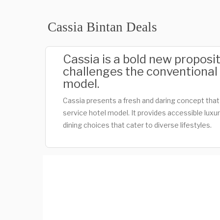
Cassia Bintan Deals
Cassia is a bold new proposit
challenges the conventional f
model.
Cassia presents a fresh and daring concept that d
service hotel model. It provides accessible luxur
dining choices that cater to diverse lifestyles.