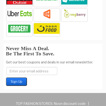
Never Miss A Deal.
Be The First To Save.
Get our best coupons and deals in our email newsletter.
TOP FASHION STORES:
Noon discount code
|