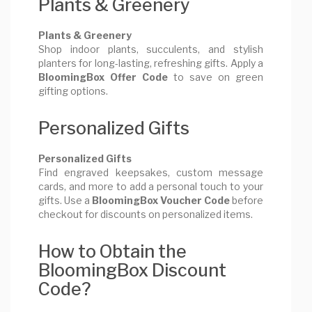
Plants & Greenery
Plants & Greenery
Shop indoor plants, succulents, and stylish
planters for long-lasting, refreshing gifts. Apply a
BloomingBox Offer Code
to save on green
gifting options.
Personalized Gifts
Personalized Gifts
Find engraved keepsakes, custom message
cards, and more to add a personal touch to your
gifts. Use a
BloomingBox Voucher Code
before
checkout for discounts on personalized items.
How to Obtain the
BloomingBox Discount
Code?