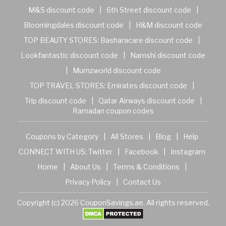
M&S discount code
|
6th Street discount code
|
Bloomingdales discount code
|
H&M discount code
TOP BEAUTY STORES:
Basharacare discount code
|
Lookfantastic discount code
|
Namshi discount code
|
Mumzworld discount code
TOP TRAVEL STORES:
Emirates discount code
|
Trip discount code
|
Qatar Airways discount code
|
Ramadan coupon codes
Coupons by Category
|
All Stores
|
Blog
|
Help
CONNECT WITH US:
Twitter
|
Facebook
|
Instagram
Home
|
About Us
|
Terms & Conditions
|
Privacy Policy
|
Contact Us
Copyright (c) 2026 CouponSavings.ae. All rights reserved.