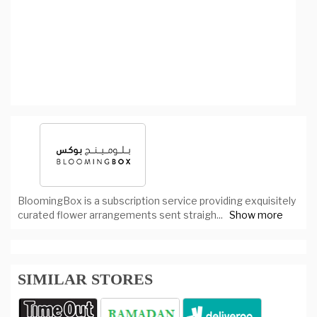
BloomingBox is a subscription service providing exquisitely
curated flower arrangements sent straigh
...
Show more
SIMILAR STORES