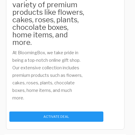
variety of premium
products like flowers,
cakes, roses, plants,
chocolate boxes,
home items, and
more.
At BloomingBox, we take pride in
being a top-notch online gift shop.
Our extensive collection includes
premium products such as flowers,
cakes, roses, plants, chocolate
boxes, home items, and much
more.
ACTIVATE DEAL