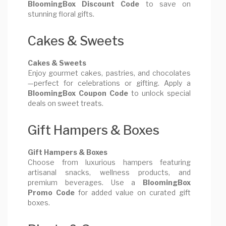
BloomingBox Discount Code
to save on
stunning floral gifts.
Cakes & Sweets
Cakes & Sweets
Enjoy gourmet cakes, pastries, and chocolates
—perfect for celebrations or gifting. Apply a
BloomingBox Coupon Code
to unlock special
deals on sweet treats.
Gift Hampers & Boxes
Gift Hampers & Boxes
Choose from luxurious hampers featuring
artisanal snacks, wellness products, and
premium beverages. Use a
BloomingBox
Promo Code
for added value on curated gift
boxes.