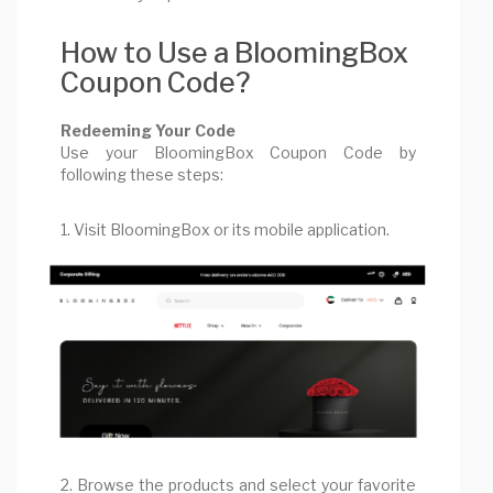
How to Use a BloomingBox
Coupon Code?
Redeeming Your Code
Use your BloomingBox Coupon Code by
following these steps:
1. Visit BloomingBox or its mobile application.
2. Browse the products and select your favorite