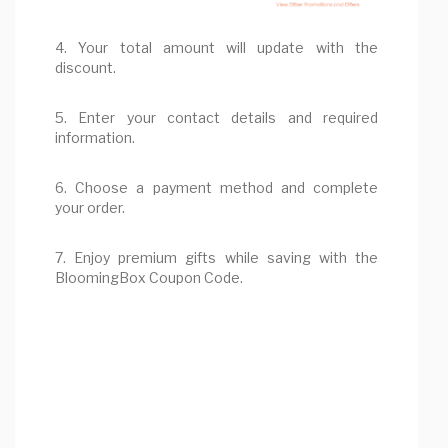
4. Your total amount will update with the
discount.
5. Enter your contact details and required
information.
6. Choose a payment method and complete
your order.
7. Enjoy premium gifts while saving with the
BloomingBox Coupon Code.