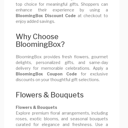
top choice for meaningful gifts. Shoppers can
enhance their experience by using a
BloomingBox Discount Code
at checkout to
enjoy added savings.
Why Choose
BloomingBox?
BloomingBox provides fresh flowers, gourmet
delights, personalized gifts, and same-day
delivery for memorable celebrations. Apply a
BloomingBox Coupon Code
for exclusive
discounts on your thoughtful gift selections.
Flowers & Bouquets
Flowers & Bouquets
Explore premium floral arrangements, including
roses, exotic blooms, and seasonal bouquets
curated for elegance and freshness. Use a