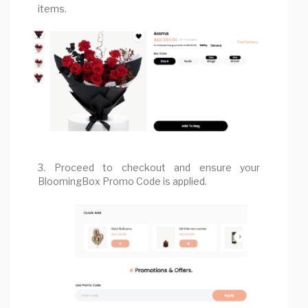
items.
3. Proceed to checkout and ensure your
BloomingBox Promo Code is applied.