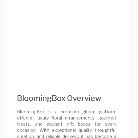
BloomingBox Overview
BloomingBox is a premium gifting platform
offering luxury floral arrangements, gourmet
treats, and elegant gift boxes for every
occasion. With exceptional quality, thoughtful
curation, and reliable delivery, it has become a