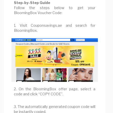
Step-by-Step Guide
Follow the steps below to get your
BloomingBox Voucher Code:
1. Visit Couponsavings.ae and search for
BloomingBox.
2. On the BloomingBox offer page, select a
code and click “COPY CODE”.
3. The automatically generated coupon code will
be instantly copied.