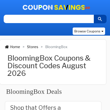
Browse Coupons
Home
Stores
BloomingBox
BloomingBox Coupons &
Discount Codes August
2026
BloomingBox Deals
Shop that Offers a