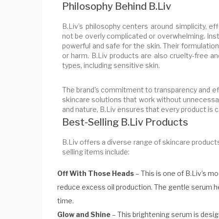
Philosophy Behind B.Liv
B.Liv’s philosophy centers around simplicity, e
not be overly complicated or overwhelming. Ins
powerful and safe for the skin. Their formulation
or harm. B.Liv products are also cruelty-free a
types, including sensitive skin.
The brand's commitment to transparency and effi
skincare solutions that work without unnecessar
and nature, B.Liv ensures that every product is ca
Best-Selling B.Liv Products
B.Liv offers a diverse range of skincare product
selling items include:
Off With Those Heads
– This is one of B.Liv’s m
reduce excess oil production. The gentle serum h
time.
Glow and Shine
– This brightening serum is design