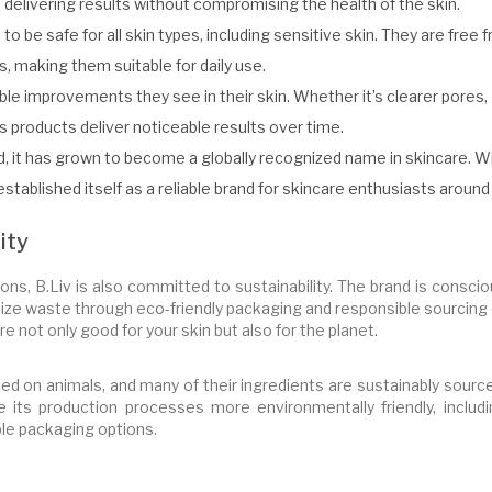
 delivering results without compromising the health of the skin.
to be safe for all skin types, including sensitive skin. They are free 
s, making them suitable for daily use.
ble improvements they see in their skin. Whether it’s clearer pores,
s products deliver noticeable results over time.
d, it has grown to become a globally recognized name in skincare. W
 established itself as a reliable brand for skincare enthusiasts around
ity
ions, B.Liv is also committed to sustainability. The brand is consci
mize waste through eco-friendly packaging and responsible sourcing
e not only good for your skin but also for the planet.
ted on animals, and many of their ingredients are sustainably sourc
its production processes more environmentally friendly, includi
le packaging options.