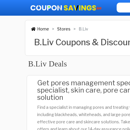
Home
Stores
B.Liv
B.Liv Coupons & Disco
B.Liv Deals
Get pores management speci
specialist, skin care, pore ca
solution
Find a specialist in managing pores and treating
including blackheads, whiteheads, and large pores
effective pore care and skincare solutions. Tak
offers and learn about our 14-day assurance pol