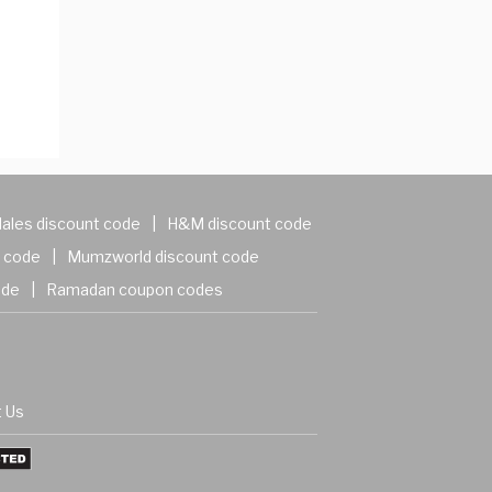
ales discount code
|
H&M discount code
 code
|
Mumzworld discount code
ode
|
Ramadan coupon codes
 Us