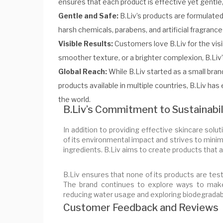
ensures that each product is effective yet gentle,
Gentle and Safe:
B.Liv’s products are formulated 
harsh chemicals, parabens, and artificial fragrance
Visible Results:
Customers love B.Liv for the visi
smoother texture, or a brighter complexion, B.Liv’
Global Reach:
While B.Liv started as a small bran
products available in multiple countries, B.Liv has
the world.
B.Liv’s Commitment to Sustainabil
In addition to providing effective skincare solut
of its environmental impact and strives to mini
ingredients. B.Liv aims to create products that ar
B.Liv ensures that none of its products are tes
The brand continues to explore ways to make 
reducing water usage and exploring biodegradab
Customer Feedback and Reviews