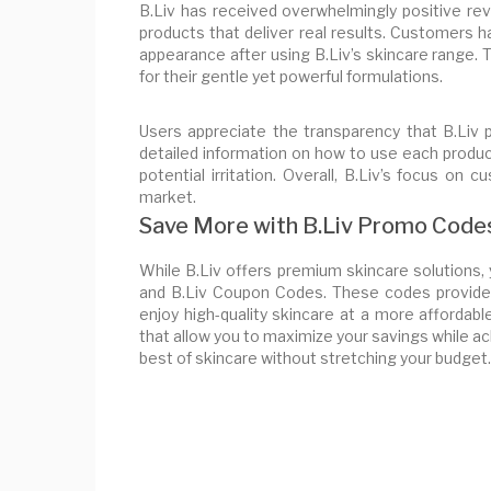
B.Liv has received overwhelmingly positive re
products that deliver real results. Customers ha
appearance after using B.Liv’s skincare range
for their gentle yet powerful formulations.
Users appreciate the transparency that B.Liv 
detailed information on how to use each produ
potential irritation. Overall, B.Liv’s focus on
market.
Save More with B.Liv Promo Code
While B.Liv offers premium skincare solutions
and B.Liv Coupon Codes. These codes provide 
enjoy high-quality skincare at a more affordab
that allow you to maximize your savings while ac
best of skincare without stretching your budget.