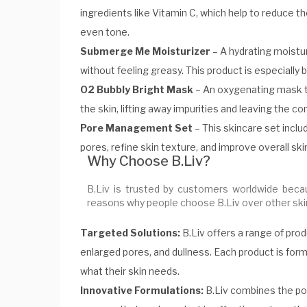
ingredients like Vitamin C, which help to reduce 
even tone.
Submerge Me Moisturizer
– A hydrating moistur
without feeling greasy. This product is especially b
O2 Bubbly Bright Mask
– An oxygenating mask th
the skin, lifting away impurities and leaving the c
Pore Management Set
– This skincare set incl
pores, refine skin texture, and improve overall skin 
Why Choose B.Liv?
B.Liv is trusted by customers worldwide beca
reasons why people choose B.Liv over other ski
Targeted Solutions:
B.Liv offers a range of pro
enlarged pores, and dullness. Each product is form
what their skin needs.
Innovative Formulations:
B.Liv combines the pow