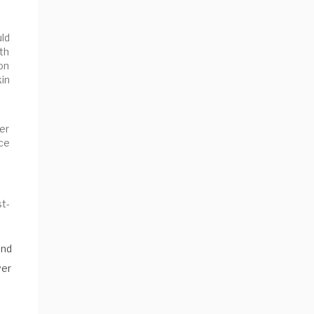
uld
th
ion
kin
ver
ce
st-
and
ver