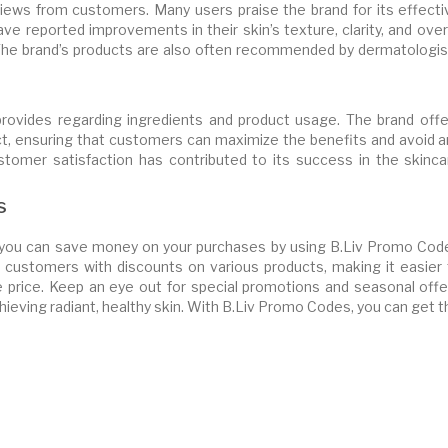
views from customers. Many users praise the brand for its effecti
ve reported improvements in their skin’s texture, clarity, and over
. The brand’s products are also often recommended by dermatologis
provides regarding ingredients and product usage. The brand offe
ct, ensuring that customers can maximize the benefits and avoid a
 customer satisfaction has contributed to its success in the skinc
s
, you can save money on your purchases by using B.Liv Promo Cod
customers with discounts on various products, making it easier 
le price. Keep an eye out for special promotions and seasonal offe
hieving radiant, healthy skin. With B.Liv Promo Codes, you can get 