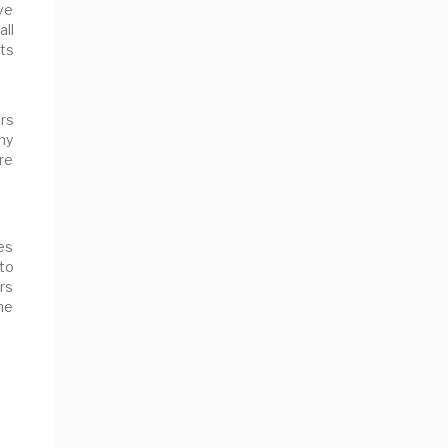
ve
all
ts
rs
ny
are
es
to
rs
the