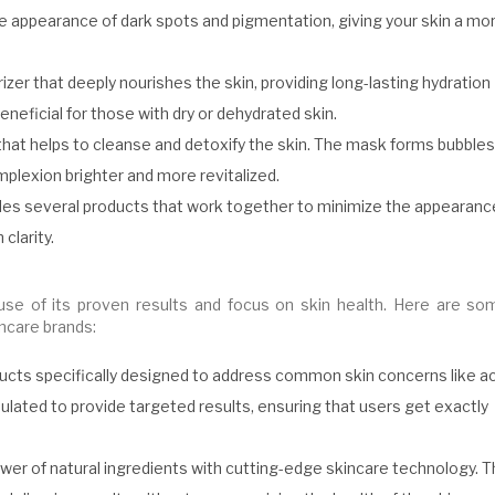
the appearance of dark spots and pigmentation, giving your skin a mo
izer that deeply nourishes the skin, providing long-lasting hydration
eneficial for those with dry or dehydrated skin.
at helps to cleanse and detoxify the skin. The mask forms bubbles
omplexion brighter and more revitalized.
udes several products that work together to minimize the appearanc
clarity.
use of its proven results and focus on skin health. Here are so
ncare brands:
ducts specifically designed to address common skin concerns like a
ulated to provide targeted results, ensuring that users get exactly
er of natural ingredients with cutting-edge skincare technology. T