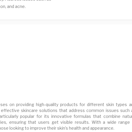
ion, and acne.
ses on providing high-quality products for different skin types a
 effective skincare solutions that address common issues such 
articularly popular for its innovative formulas that combine natur
es, ensuring that users get visible results. With a wide range 
hose looking to improve their skin’s health and appearance.