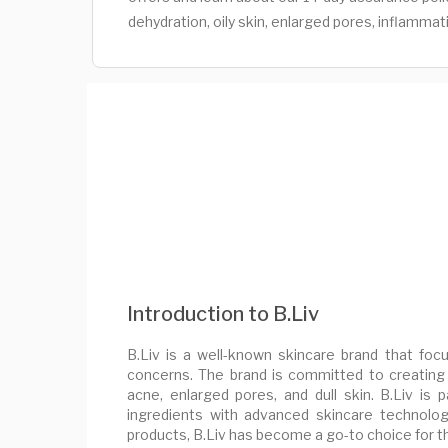
dehydration, oily skin, enlarged pores, inflammat
Introduction to B.Liv
B.Liv is a well-known skincare brand that focu
concerns. The brand is committed to creating
acne, enlarged pores, and dull skin. B.Liv is p
ingredients with advanced skincare technologi
products, B.Liv has become a go-to choice for t