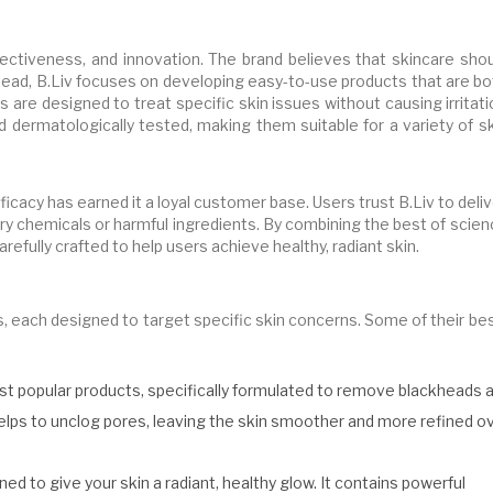
ffectiveness, and innovation. The brand believes that skincare sho
tead, B.Liv focuses on developing easy-to-use products that are bo
s are designed to treat specific skin issues without causing irritat
nd dermatologically tested, making them suitable for a variety of s
cacy has earned it a loyal customer base. Users trust B.Liv to deli
y chemicals or harmful ingredients. By combining the best of scien
refully crafted to help users achieve healthy, radiant skin.
s, each designed to target specific skin concerns. Some of their be
ost popular products, specifically formulated to remove blackheads 
elps to unclog pores, leaving the skin smoother and more refined o
ed to give your skin a radiant, healthy glow. It contains powerful