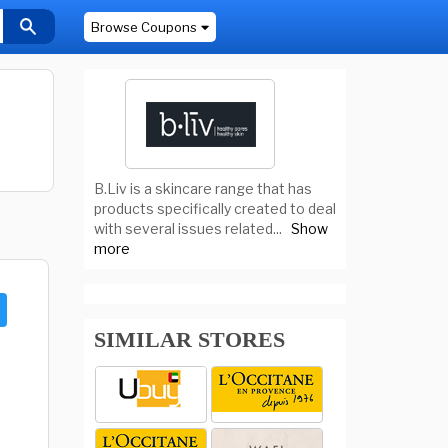
Browse Coupons
B.Liv is a skincare range that has
products specifically created to deal
with several issues related
...
Show
more
SIMILAR STORES