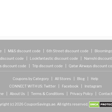
e
|
M&S discount code
|
6th Street discount code
|
Bloomingd
discount code
|
Lookfantastic discount code
|
Namshi discount
s discount code
|
Trip discount code
|
Qatar Airways discount c
Coupons by Category
|
All Stores
|
Blog
|
Help
CONNECT WITH US:
Twitter
|
Facebook
|
Instagram
me
|
About Us
|
Terms & Conditions
|
Privacy Policy
|
Contact
right (c) 2026 CouponSavings.ae. All rights reserved.