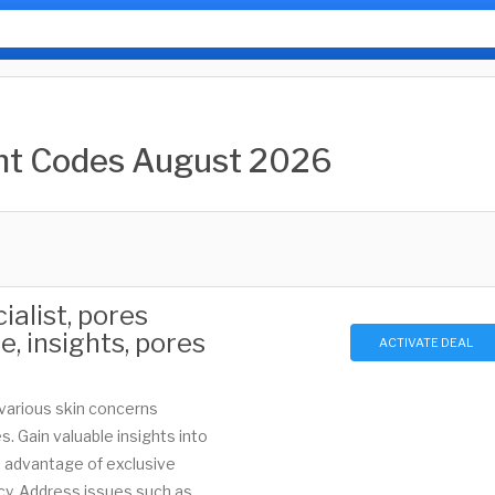
unt Codes August 2026
alist, pores
re, insights, pores
ACTIVATE DEAL
 various skin concerns
. Gain valuable insights into
e advantage of exclusive
icy. Address issues such as