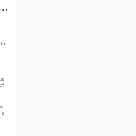
from
ith
ous
 of
ed.
ng