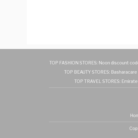
TOP FASHION STORES:
Noon discount cod
TOP BEAUTY STORES:
Basharacare 
TOP TRAVEL STORES:
Emirate
Ho
Copy