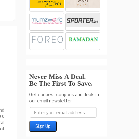
Never Miss A Deal.
Be The First To Save.
Get our best coupons and deals in
our email newsletter.
nd
as
al
of