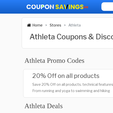
Home
Stores
Athleta
Athleta Coupons & Dis
Athleta Promo Codes
20% Off on all products
Save 20% Off on all products. technical features
From running and yoga to swimming and hiking
Athleta Deals