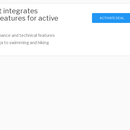
t integrates
eatures for active
ACTIVATE DEAL
mance and technical features
ga to swimming and hiking