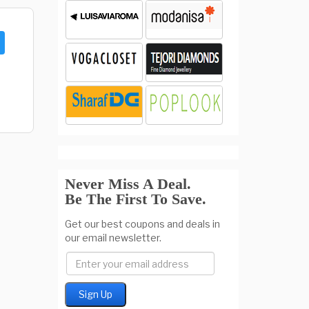
Never Miss A Deal.
Be The First To Save.
Get our best coupons and deals in
our email newsletter.