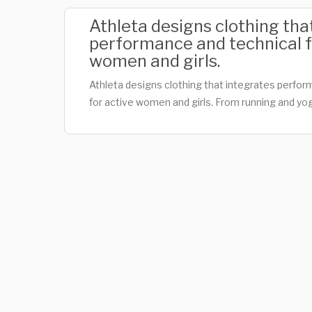
Athleta designs clothing tha
performance and technical f
women and girls.
Athleta designs clothing that integrates perfor
for active women and girls. From running and yo