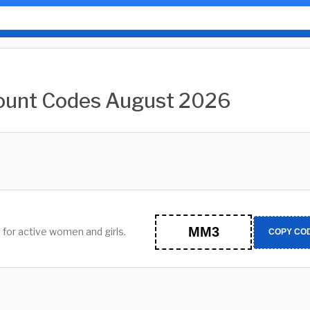
count Codes August 2026
MM3
 for active women and girls.
COPY CO