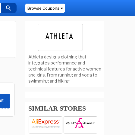
Browse Coupons
Athleta designs clothing that
integrates performance and
technical features for active women
and girls. From running and yoga to
swimming and hiking
DE
SIMILAR STORES