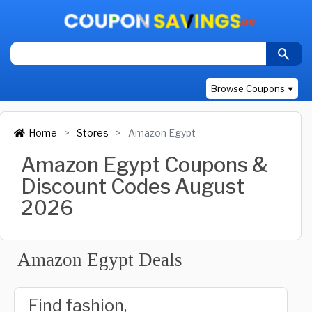
Browse Coupons
Home
Stores
Amazon Egypt
Amazon Egypt Coupons &
Discount Codes August
2026
Amazon Egypt Deals
Find fashion,