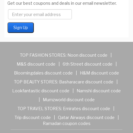
Get our best coupons and deals in our email newsletter.
TOP FASHION STORES:
Noon discount code
|
M&S discount code
|
6th Street discount code
|
Bloomingdales discount code
|
H&M discount code
TOP BEAUTY STORES:
Basharacare discount code
|
Lookfantastic discount code
|
Namshi discount code
|
Mumzworld discount code
TOP TRAVEL STORES:
Emirates discount code
|
Trip discount code
|
Qatar Airways discount code
|
Ramadan coupon codes