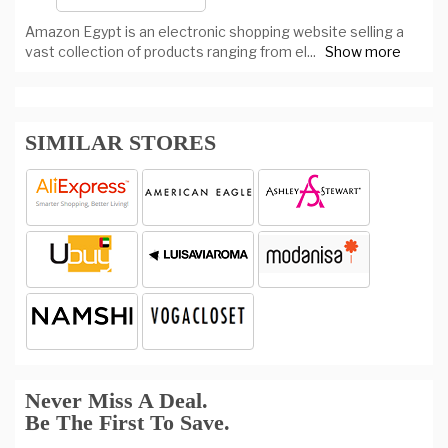
Amazon Egypt is an electronic shopping website selling a
vast collection of products ranging from el
...
Show more
SIMILAR STORES
Never Miss A Deal.
Be The First To Save.