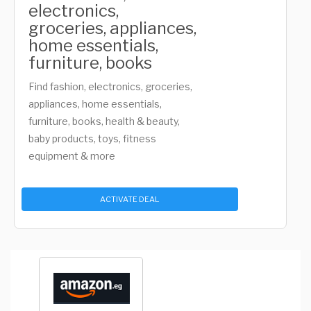
electronics,
groceries, appliances,
home essentials,
furniture, books
Find fashion, electronics, groceries,
appliances, home essentials,
furniture, books, health & beauty,
baby products, toys, fitness
equipment & more
ACTIVATE DEAL