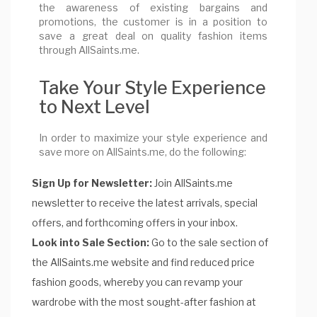
the awareness of existing bargains and
promotions, the customer is in a position to
save a great deal on quality fashion items
through AllSaints.me.
Take Your Style Experience
to Next Level
In order to maximize your style experience and
save more on AllSaints.me, do the following:
Sign Up for Newsletter:
Join AllSaints.me
newsletter to receive the latest arrivals, special
offers, and forthcoming offers in your inbox.
Look into Sale Section:
Go to the sale section of
the AllSaints.me website and find reduced price
fashion goods, whereby you can revamp your
wardrobe with the most sought-after fashion at