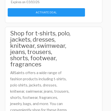
Expires on 03/10/26
ACTIVATE DEAL
Shop for t-shirts, polo,
jackets, dresses,
knitwear, swimwear,
jeans, trousers,
shorts, footwear,
fragrances
AllSaints offers a wide range of
fashion products including t-shirts,
polo shirts, jackets, dresses,
knitwear, swimwear, jeans, trousers,
shorts, footwear, fragrances,
jewelry, bags, and more. You can
conveniently shop for these items