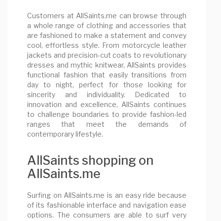
Customers at AllSaints.me can browse through
a whole range of clothing and accessories that
are fashioned to make a statement and convey
cool, effortless style. From motorcycle leather
jackets and precision-cut coats to revolutionary
dresses and mythic knitwear, AllSaints provides
functional fashion that easily transitions from
day to night, perfect for those looking for
sincerity and individuality. Dedicated to
innovation and excellence, AllSaints continues
to challenge boundaries to provide fashion-led
ranges that meet the demands of
contemporary lifestyle.
AllSaints shopping on
AllSaints.me
Surfing on AllSaints.me is an easy ride because
of its fashionable interface and navigation ease
options. The consumers are able to surf very