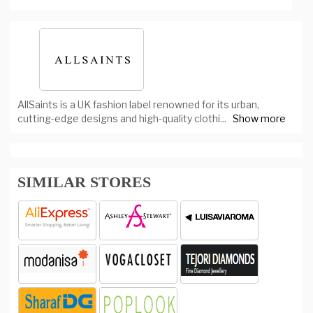
AllSaints is a UK fashion label renowned for its urban,
cutting-edge designs and high-quality clothi
...
Show more
SIMILAR STORES