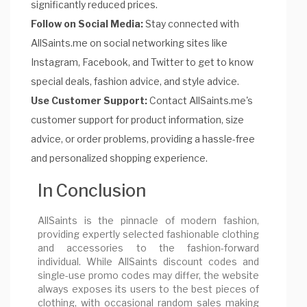
significantly reduced prices.
Follow on Social Media:
Stay connected with
AllSaints.me on social networking sites like
Instagram, Facebook, and Twitter to get to know
special deals, fashion advice, and style advice.
Use Customer Support:
Contact AllSaints.me's
customer support for product information, size
advice, or order problems, providing a hassle-free
and personalized shopping experience.
In Conclusion
AllSaints is the pinnacle of modern fashion,
providing expertly selected fashionable clothing
and accessories to the fashion-forward
individual. While AllSaints discount codes and
single-use promo codes may differ, the website
always exposes its users to the best pieces of
clothing, with occasional random sales making