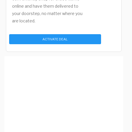
online and have them delivered to
your doorstep, no matter where you
are located.
ACTIVATE DEAL