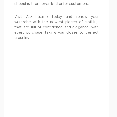
shopping there even better for customers.
Visit AllSaints.me today and renew your
wardrobe with the newest pieces of clothing
that are full of confidence and elegance, with
every purchase taking you closer to perfect
dressing.