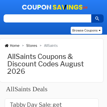
Browse Coupons
Home
Stores
AllSaints
AllSaints Coupons &
Discount Codes August
2026
AllSaints Deals
Tabby Day Sale: get