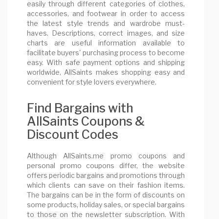
easily through different categories of clothes,
accessories, and footwear in order to access
the latest style trends and wardrobe must-
haves. Descriptions, correct images, and size
charts are useful information available to
facilitate buyers' purchasing process to become
easy. With safe payment options and shipping
worldwide, AllSaints makes shopping easy and
convenient for style lovers everywhere.
Find Bargains with
AllSaints Coupons &
Discount Codes
Although AllSaints.me promo coupons and
personal promo coupons differ, the website
offers periodic bargains and promotions through
which clients can save on their fashion items.
The bargains can be in the form of discounts on
some products, holiday sales, or special bargains
to those on the newsletter subscription. With