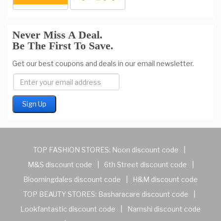
Never Miss A Deal.
Be The First To Save.
Get our best coupons and deals in our email newsletter.
TOP FASHION STORES:
Noon discount code
|
M&S discount code
|
6th Street discount code
|
Bloomingdales discount code
|
H&M discount code
TOP BEAUTY STORES:
Basharacare discount code
|
Lookfantastic discount code
|
Namshi discount code