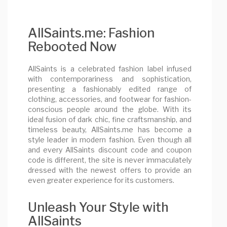
AllSaints.me: Fashion
Rebooted Now
AllSaints is a celebrated fashion label infused
with contemporariness and sophistication,
presenting a fashionably edited range of
clothing, accessories, and footwear for fashion-
conscious people around the globe. With its
ideal fusion of dark chic, fine craftsmanship, and
timeless beauty, AllSaints.me has become a
style leader in modern fashion. Even though all
and every AllSaints discount code and coupon
code is different, the site is never immaculately
dressed with the newest offers to provide an
even greater experience for its customers.
Unleash Your Style with
AllSaints