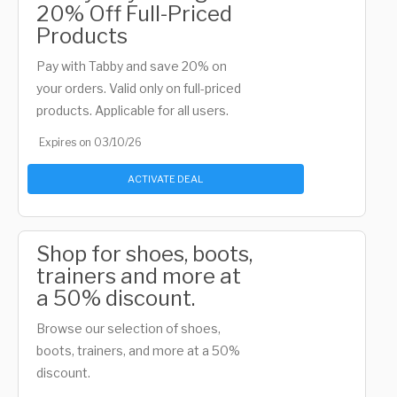
20% Off Full-Priced
Products
Pay with Tabby and save 20% on
your orders. Valid only on full-priced
products. Applicable for all users.
Expires on 03/10/26
ACTIVATE DEAL
Shop for shoes, boots,
trainers and more at
a 50% discount.
Browse our selection of shoes,
boots, trainers, and more at a 50%
discount.