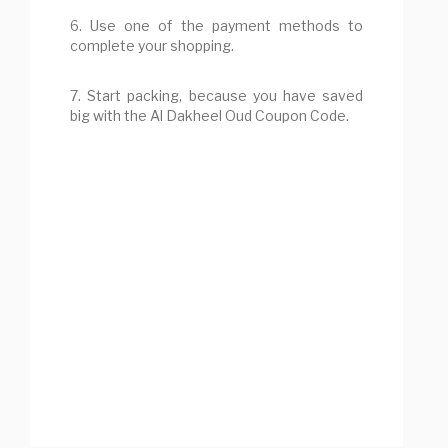
6. Use one of the payment methods to
complete your shopping.
7. Start packing, because you have saved
big with the Al Dakheel Oud Coupon Code.