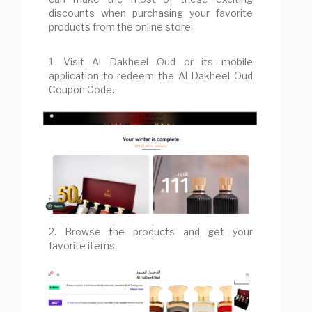
discounts when purchasing your favorite
products from the online store:
1. Visit Al Dakheel Oud or its mobile
application to redeem the Al Dakheel Oud
Coupon Code.
2. Browse the products and get your
favorite items.