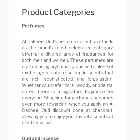
Product Categories
Perfumes
Al Dakheel Oud’s perfume collection stands
as the brand’s most celebrated category,
offering a diverse array of fragrances for
both men and women. These perfumes are
crafted using high-quality oud and a blend of
exotic ingredients, resulting in scents that
are rich, sophisticated, and long-lasting.
Whether you prefer floral, woody, or oriental
notes, there is a signature fragrance for
everyone. Shopping for perfumes becomes
even more rewarding when you apply an Al
Dakheel Oud discount code at checkout,
allowing you to enjoy your favorite scents at
a better value.
Oud and Incense