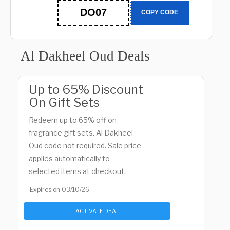
DO07
COPY CODE
Al Dakheel Oud Deals
Up to 65% Discount
On Gift Sets
Redeem up to 65% off on
fragrance gift sets. Al Dakheel
Oud code not required. Sale price
applies automatically to
selected items at checkout.
Expires on 03/10/26
ACTIVATE DEAL