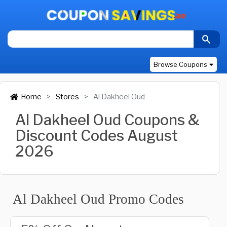
Browse Coupons
Home
Stores
Al Dakheel Oud
Al Dakheel Oud Coupons &
Discount Codes August
2026
Al Dakheel Oud Promo Codes