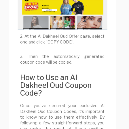
2. At the Al Dakheel Oud Offer page, select
one and click “COPY CODE”.
3. Then the automatically generated
coupon code will be copied.
How to Use an Al
Dakheel Oud Coupon
Code?
Once you’ve secured your exclusive Al
Dakheel Oud Coupon Codes, it’s important
to know how to use them effectively. By
following a few straightforward steps, you
can make the most of these exciting