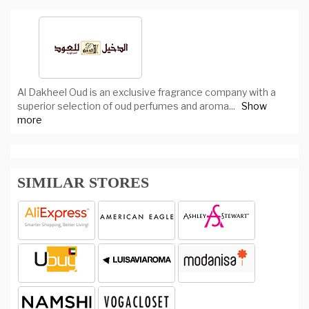
Al Dakheel Oud is an exclusive fragrance company with a
superior selection of oud perfumes and aroma
...
Show
more
SIMILAR STORES