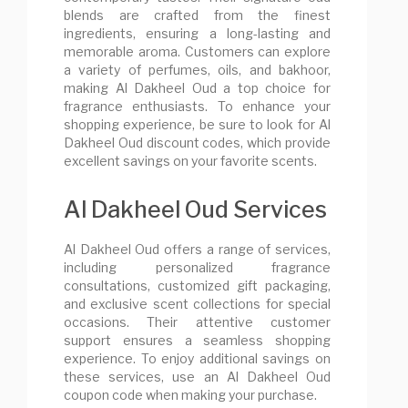
blends are crafted from the finest
ingredients, ensuring a long-lasting and
memorable aroma. Customers can explore
a variety of perfumes, oils, and bakhoor,
making Al Dakheel Oud a top choice for
fragrance enthusiasts. To enhance your
shopping experience, be sure to look for Al
Dakheel Oud discount codes, which provide
excellent savings on your favorite scents.
Al Dakheel Oud Services
Al Dakheel Oud offers a range of services,
including personalized fragrance
consultations, customized gift packaging,
and exclusive scent collections for special
occasions. Their attentive customer
support ensures a seamless shopping
experience. To enjoy additional savings on
these services, use an Al Dakheel Oud
coupon code when making your purchase.