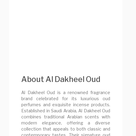
About Al Dakheel Oud
Al Dakheel Oud is a renowned fragrance
brand celebrated for its luxurious oud
perfumes and exquisite incense products.
Established in Saudi Arabia, Al Dakheel Oud
combines traditional Arabian scents with
modern elegance, offering a diverse
collection that appeals to both classic and
contemporary tastes. Their signature oud