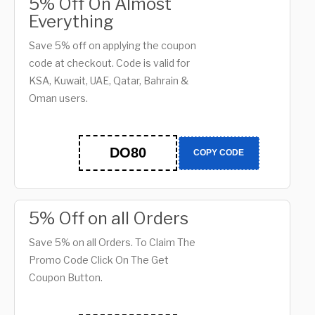
5% Off On Almost
Everything
Save 5% off on applying the coupon
code at checkout. Code is valid for
KSA, Kuwait, UAE, Qatar, Bahrain &
Oman users.
DO80
COPY CODE
5% Off on all Orders
Save 5% on all Orders. To Claim The
Promo Code Click On The Get
Coupon Button.