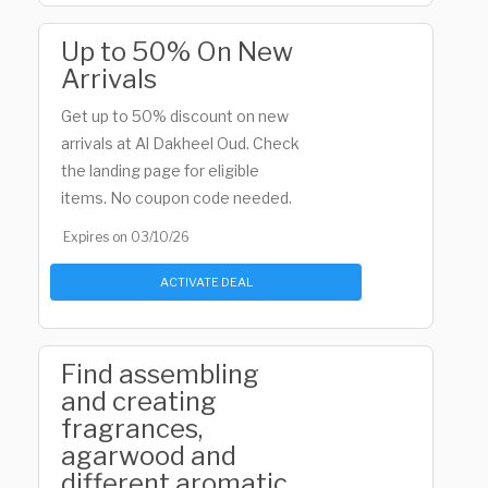
Up to 50% On New
Arrivals
Get up to 50% discount on new
arrivals at Al Dakheel Oud. Check
the landing page for eligible
items. No coupon code needed.
Expires on 03/10/26
ACTIVATE DEAL
Find assembling
and creating
fragrances,
agarwood and
different aromatic