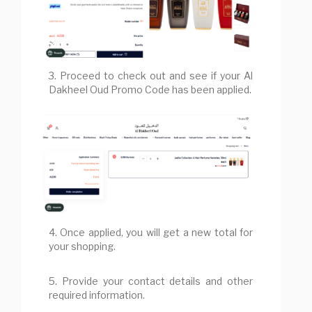
3. Proceed to check out and see if your Al
Dakheel Oud Promo Code has been applied.
4. Once applied, you will get a new total for
your shopping.
5. Provide your contact details and other
required information.