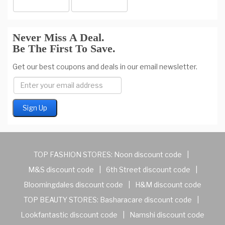
Never Miss A Deal.
Be The First To Save.
Get our best coupons and deals in our email newsletter.
TOP FASHION STORES:
Noon discount code
|
M&S discount code
|
6th Street discount code
|
Bloomingdales discount code
|
H&M discount code
TOP BEAUTY STORES:
Basharacare discount code
|
Lookfantastic discount code
|
Namshi discount code