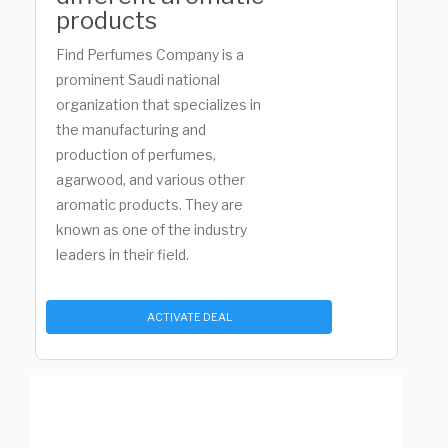
products
Find Perfumes Company is a
prominent Saudi national
organization that specializes in
the manufacturing and
production of perfumes,
agarwood, and various other
aromatic products. They are
known as one of the industry
leaders in their field.
ACTIVATE DEAL