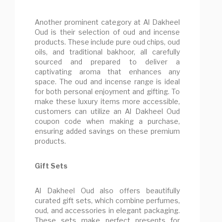
Another prominent category at Al Dakheel
Oud is their selection of oud and incense
products. These include pure oud chips, oud
oils, and traditional bakhoor, all carefully
sourced and prepared to deliver a
captivating aroma that enhances any
space. The oud and incense range is ideal
for both personal enjoyment and gifting. To
make these luxury items more accessible,
customers can utilize an Al Dakheel Oud
coupon code when making a purchase,
ensuring added savings on these premium
products.
Gift Sets
Al Dakheel Oud also offers beautifully
curated gift sets, which combine perfumes,
oud, and accessories in elegant packaging.
These sets make perfect presents for