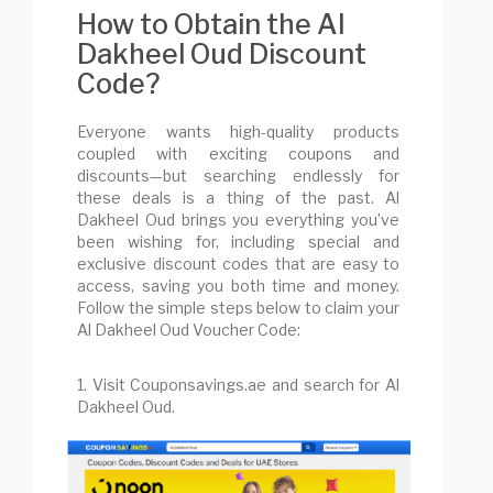
How to Obtain the Al
Dakheel Oud Discount
Code?
Everyone wants high-quality products
coupled with exciting coupons and
discounts—but searching endlessly for
these deals is a thing of the past. Al
Dakheel Oud brings you everything you’ve
been wishing for, including special and
exclusive discount codes that are easy to
access, saving you both time and money.
Follow the simple steps below to claim your
Al Dakheel Oud Voucher Code:
1. Visit Couponsavings.ae and search for Al
Dakheel Oud.