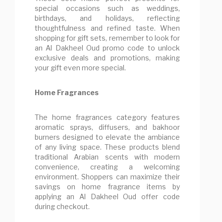
special occasions such as weddings,
birthdays, and holidays, reflecting
thoughtfulness and refined taste. When
shopping for gift sets, remember to look for
an Al Dakheel Oud promo code to unlock
exclusive deals and promotions, making
your gift even more special.
Home Fragrances
The home fragrances category features
aromatic sprays, diffusers, and bakhoor
burners designed to elevate the ambiance
of any living space. These products blend
traditional Arabian scents with modern
convenience, creating a welcoming
environment. Shoppers can maximize their
savings on home fragrance items by
applying an Al Dakheel Oud offer code
during checkout.