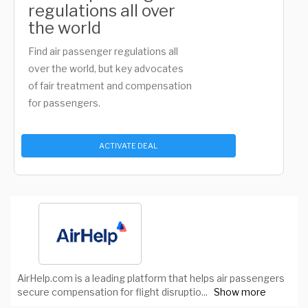
regulations all over
the world
Find air passenger regulations all
over the world, but key advocates
of fair treatment and compensation
for passengers.
ACTIVATE DEAL
AirHelp.com is a leading platform that helps air passengers
secure compensation for flight disruptio
...
Show more