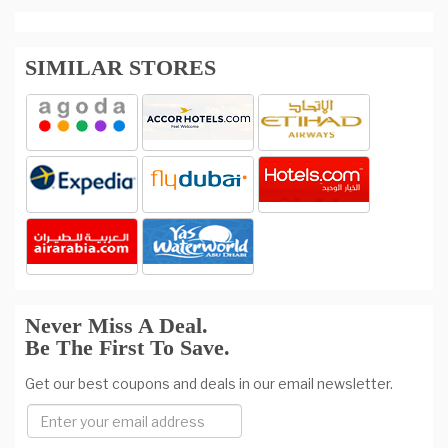
SIMILAR STORES
Never Miss A Deal.
Be The First To Save.
Get our best coupons and deals in our email newsletter.