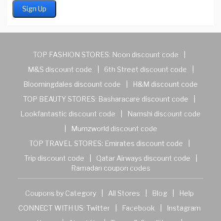
TOP FASHION STORES:
Noon discount code
|
M&S discount code
|
6th Street discount code
|
Bloomingdales discount code
|
H&M discount code
TOP BEAUTY STORES:
Basharacare discount code
|
Lookfantastic discount code
|
Namshi discount code
|
Mumzworld discount code
TOP TRAVEL STORES:
Emirates discount code
|
Trip discount code
|
Qatar Airways discount code
|
Ramadan coupon codes
Coupons by Category
|
All Stores
|
Blog
|
Help
CONNECT WITH US:
Twitter
|
Facebook
|
Instagram