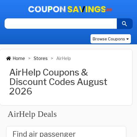
Browse Coupons
Home
Stores
AirHelp
AirHelp Coupons &
Discount Codes August
2026
AirHelp Deals
Find air passenger