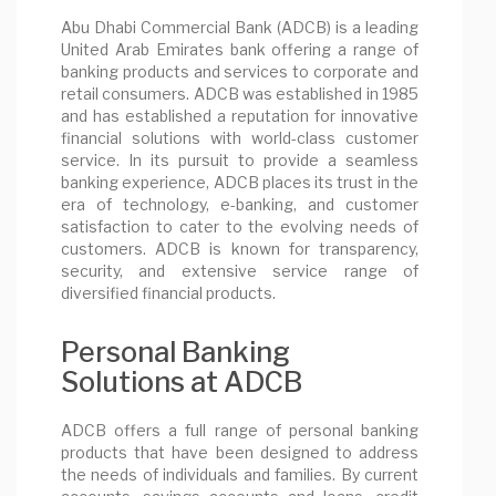
Abu Dhabi Commercial Bank (ADCB) is a leading
United Arab Emirates bank offering a range of
banking products and services to corporate and
retail consumers. ADCB was established in 1985
and has established a reputation for innovative
financial solutions with world-class customer
service. In its pursuit to provide a seamless
banking experience, ADCB places its trust in the
era of technology, e-banking, and customer
satisfaction to cater to the evolving needs of
customers. ADCB is known for transparency,
security, and extensive service range of
diversified financial products.
Personal Banking
Solutions at ADCB
ADCB offers a full range of personal banking
products that have been designed to address
the needs of individuals and families. By current