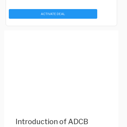
ACTIVATE DEAL
Introduction of ADCB