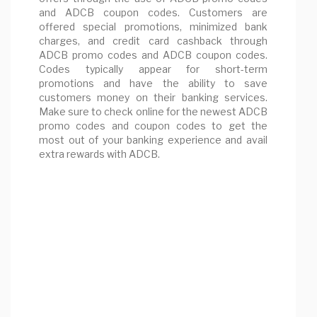
and ADCB coupon codes. Customers are
offered special promotions, minimized bank
charges, and credit card cashback through
ADCB promo codes and ADCB coupon codes.
Codes typically appear for short-term
promotions and have the ability to save
customers money on their banking services.
Make sure to check online for the newest ADCB
promo codes and coupon codes to get the
most out of your banking experience and avail
extra rewards with ADCB.