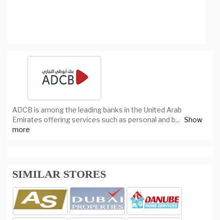
ADCB is among the leading banks in the United Arab
Emirates offering services such as personal and b
...
Show
more
SIMILAR STORES