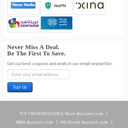
Never Miss A Deal.
Be The First To Save.
Get our best coupons and deals in our email newsletter.
TOP FASHION STORES:
Noon discount code
|
M&S discount code
|
6th Street discount code
|