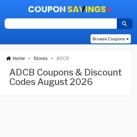
Browse Coupons
Home
Stores
ADCB
ADCB Coupons & Discount
Codes August 2026