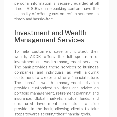
personal information is securely guarded at all
times. ADCB's online banking centers have the
capability of offering customers' experience as
timely and hassle-free.
Investment and Wealth
Management Services
To help customers save and protect their
wealth, ADCB offers the full spectrum of
investment and wealth management services.
The bank provides these services to business
companies and individuals as well, allowing
customers to create a strong financial future.
The bank's wealth management division
provides customized solutions and advice on
portfolio management, retirement planning, and
insurance. Global markets, mutual funds, and
structured investment products are also
provided in the bank, allowing clients to take
steps towards securing their financial goals.