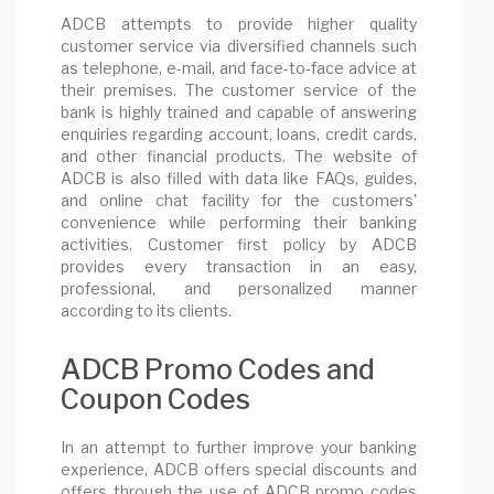
ADCB attempts to provide higher quality
customer service via diversified channels such
as telephone, e-mail, and face-to-face advice at
their premises. The customer service of the
bank is highly trained and capable of answering
enquiries regarding account, loans, credit cards,
and other financial products. The website of
ADCB is also filled with data like FAQs, guides,
and online chat facility for the customers'
convenience while performing their banking
activities. Customer first policy by ADCB
provides every transaction in an easy,
professional, and personalized manner
according to its clients.
ADCB Promo Codes and
Coupon Codes
In an attempt to further improve your banking
experience, ADCB offers special discounts and
offers through the use of ADCB promo codes