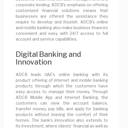
corporate lending. ADCB's emphasis on offering
customized financial solutions means that
businesses are offered the assistance they
require to develop and flourish. ADCB's online
and mobile banking also make business finances
convenient and easy, with 24/7 access to full
account and service capabilities.
Digital Banking and
Innovation
ADCB leads UAE's online banking with its
product offering of internet and mobile banking
products through which the customers have
easy access to manage their money. Through
ADCB Mobile App and Internet Banking, the
customers can view the account balance,
transfer money, pay bills, and apply for banking
products without leaving the comfort of their
homes. The bank's innovation also extends to
its investment, where clients' financial as well as