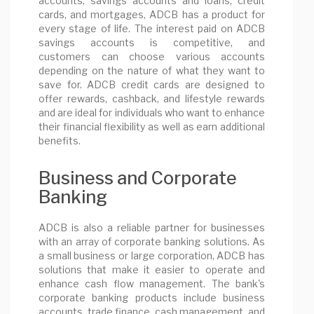
accounts, savings accounts and loans, credit
cards, and mortgages, ADCB has a product for
every stage of life. The interest paid on ADCB
savings accounts is competitive, and
customers can choose various accounts
depending on the nature of what they want to
save for. ADCB credit cards are designed to
offer rewards, cashback, and lifestyle rewards
and are ideal for individuals who want to enhance
their financial flexibility as well as earn additional
benefits.
Business and Corporate
Banking
ADCB is also a reliable partner for businesses
with an array of corporate banking solutions. As
a small business or large corporation, ADCB has
solutions that make it easier to operate and
enhance cash flow management. The bank's
corporate banking products include business
accounts, trade finance, cash management, and