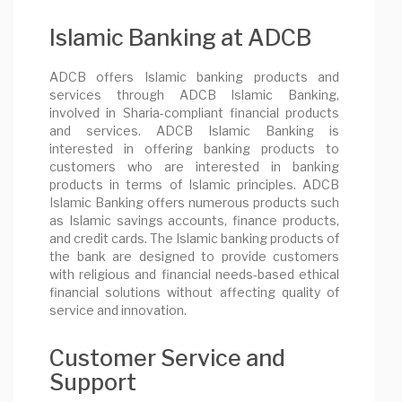
Islamic Banking at ADCB
ADCB offers Islamic banking products and
services through ADCB Islamic Banking,
involved in Sharia-compliant financial products
and services. ADCB Islamic Banking is
interested in offering banking products to
customers who are interested in banking
products in terms of Islamic principles. ADCB
Islamic Banking offers numerous products such
as Islamic savings accounts, finance products,
and credit cards. The Islamic banking products of
the bank are designed to provide customers
with religious and financial needs-based ethical
financial solutions without affecting quality of
service and innovation.
Customer Service and
Support