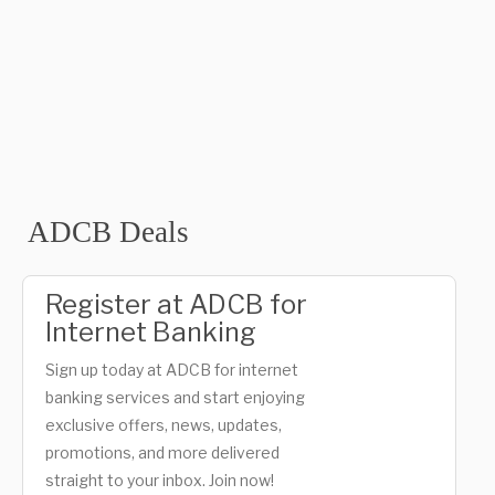
ADCB Deals
Register at ADCB for
Internet Banking
Sign up today at ADCB for internet
banking services and start enjoying
exclusive offers, news, updates,
promotions, and more delivered
straight to your inbox. Join now!